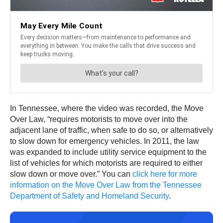
In Tennessee, where the video was recorded, the Move
Over Law, “requires motorists to move over into the
adjacent lane of traffic, when safe to do so, or alternatively
to slow down for emergency vehicles. In 2011, the law
was expanded to include utility service equipment to the
list of vehicles for which motorists are required to either
slow down or move over.” You can
click here for more
information on the Move Over Law from the Tennessee
Department of Safety and Homeland Security
.