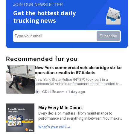
JOIN OUR NEWSLETTER
Get the hottest daily
trucking news