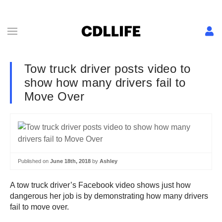
Tow truck driver posts video to
show how many drivers fail to
Move Over
Published on
June 18th, 2018
by
Ashley
A tow truck driver’s Facebook video shows just how
dangerous her job is by demonstrating how many drivers
fail to move over.