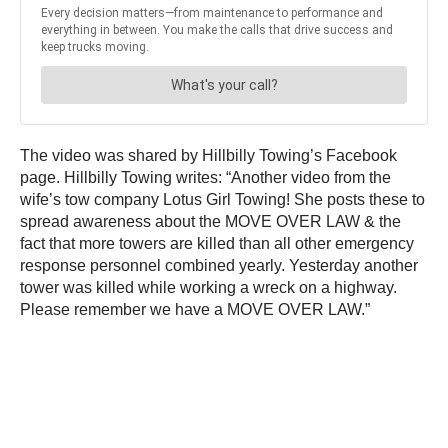
The video was shared by Hillbilly Towing’s Facebook
page. Hillbilly Towing writes: “Another video from the
wife’s tow company Lotus Girl Towing! She posts these to
spread awareness about the MOVE OVER LAW & the
fact that more towers are killed than all other emergency
response personnel combined yearly. Yesterday another
tower was killed while working a wreck on a highway.
Please remember we have a MOVE OVER LAW.”