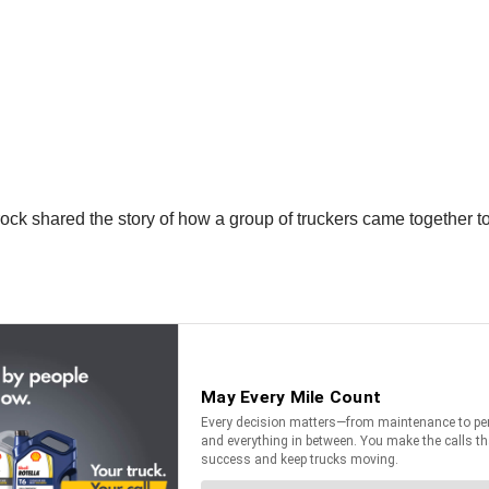
rock shared the story of how a group of truckers came together to