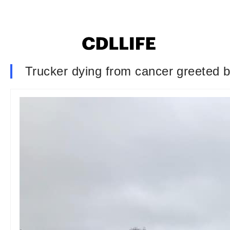
Trucker dying from cancer greeted 