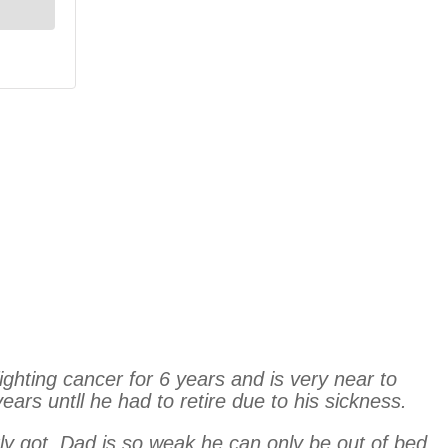
ghting cancer for 6 years and is very near to
ars untll he had to retire due to his sickness.
tly got. Dad is so weak he can only be out of bed