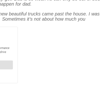
 happen for dad.
new beautiful trucks came past the house. I was
. Sometimes it’s not about how much you