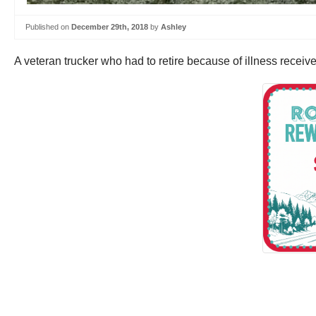
Published on
December 29th, 2018
by
Ashley
A veteran trucker who had to retire because of illness recei