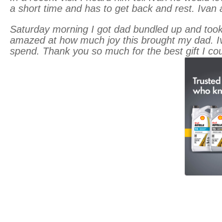
a short time and has to get back and rest. Ivan 
Saturday morning I got dad bundled up and took 
amazed at how much joy this brought my dad. I
spend. Thank you so much for the best gift I cou