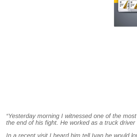
“Yesterday morning I witnessed one of the most 
the end of his fight. He worked as a truck driver
In a recent visit I heard him tell Ivan he would