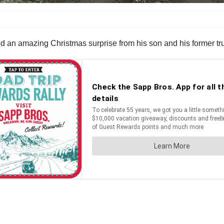
ved an amazing Christmas surprise from his son and his former t