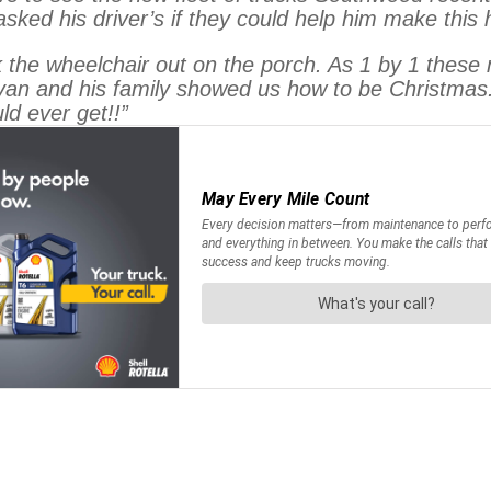
asked his driver’s if they could help him make this
the wheelchair out on the porch. As 1 by 1 these 
van and his family showed us how to be Christmas
ld ever get!!”