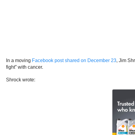
In a moving
Facebook post shared on December 23
, Jim Sh
fight” with cancer.
Shrock wrote: