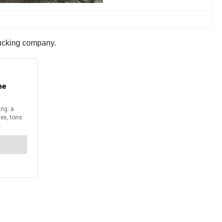
rucking company.