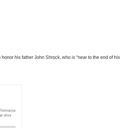
 honor his father John Shrock, who is “near to the end of his