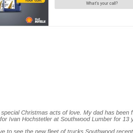
special Christmas acts of love. My dad has been fi
 for Ivan Hochstetler at Southwood Lumber for 13 ye
 love to see the new fleet of trucks Southwood recen