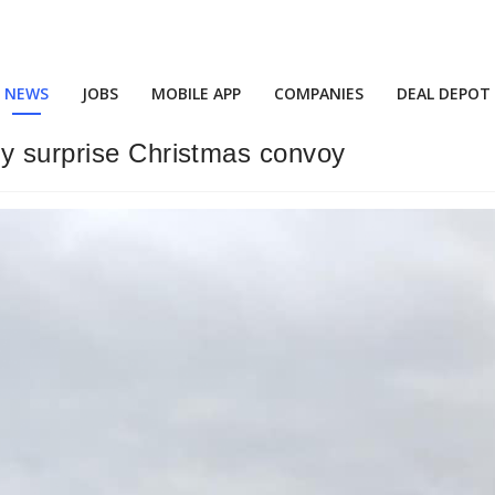
NEWS
JOBS
MOBILE APP
COMPANIES
DEAL DEPOT
by surprise Christmas convoy