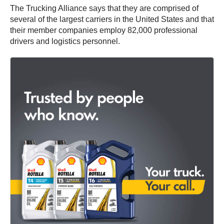
The Trucking Alliance says that they are comprised of
several of the largest carriers in the United States and that
their member companies employ 82,000 professional
drivers and logistics personnel.