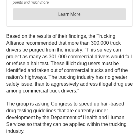
Based on the results of their findings, the Trucking
Alliance recommended that more than 300,000 truck
drivers be purged from the industry: “This survey can
project as many as 301,000 commercial drivers would fail
or refuse a hair test. These illicit drug users must be
identified and taken out of commercial trucks and off the
nation’s highways. The trucking industry has no greater
safety issue, than to aggressively address illegal drug use
among commercial truck drivers.”
The group is asking Congress to speed up hair-based
drug testing guidelines that are currently under
development by the Department of Health and Human
Services so that they can be applied within the trucking
industry.