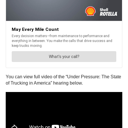
You can view full video of the “Under Pressure: The State
of Trucking in America” hearing below.