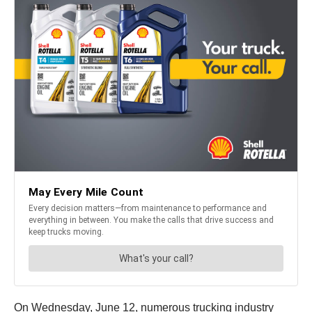
On Wednesday, June 12, numerous trucking industry