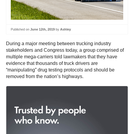
Published on
June 12th, 2019
by
Ashley
During a major meeting between trucking industry
stakeholders and Congress today, a group comprised of
multiple mega-carriers told lawmakers that they have
evidence that thousands of truck drivers are
“manipulating” drug testing protocols and should be
removed from the nation’s highways.