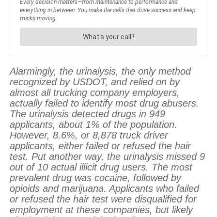
Alarmingly, the urinalysis, the only method
recognized by USDOT, and relied on by
almost all trucking company employers,
actually failed to identify most drug abusers.
The urinalysis detected drugs in 949
applicants, about 1% of the population.
However, 8.6%, or 8,878 truck driver
applicants, either failed or refused the hair
test. Put another way, the urinalysis missed 9
out of 10 actual illicit drug users. The most
prevalent drug was cocaine, followed by
opioids and marijuana. Applicants who failed
or refused the hair test were disqualified for
employment at these companies, but likely