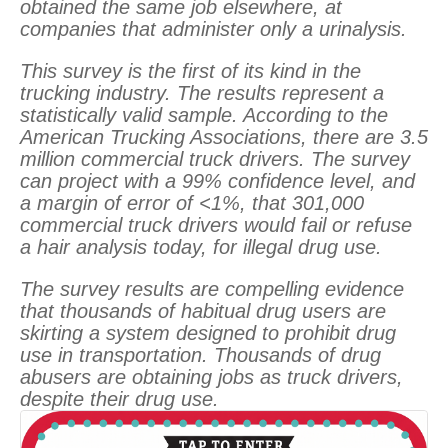
obtained the same job elsewhere, at
companies that administer only a urinalysis.
This survey is the first of its kind in the
trucking industry. The results represent a
statistically valid sample. According to the
American Trucking Associations, there are 3.5
million commercial truck drivers. The survey
can project with a 99% confidence level, and
a margin of error of <1%, that 301,000
commercial truck drivers would fail or refuse
a hair analysis today, for illegal drug use.
The survey results are compelling evidence
that thousands of habitual drug users are
skirting a system designed to prohibit drug
use in transportation. Thousands of drug
abusers are obtaining jobs as truck drivers,
despite their drug use.