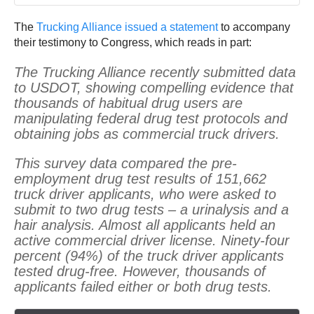
The
Trucking Alliance issued a statement
to accompany
their testimony to Congress, which reads in part:
The Trucking Alliance recently submitted data
to USDOT, showing compelling evidence that
thousands of habitual drug users are
manipulating federal drug test protocols and
obtaining jobs as commercial truck drivers.
This survey data compared the pre-
employment drug test results of 151,662
truck driver applicants, who were asked to
submit to two drug tests – a urinalysis and a
hair analysis. Almost all applicants held an
active commercial driver license. Ninety-four
percent (94%) of the truck driver applicants
tested drug-free. However, thousands of
applicants failed either or both drug tests.