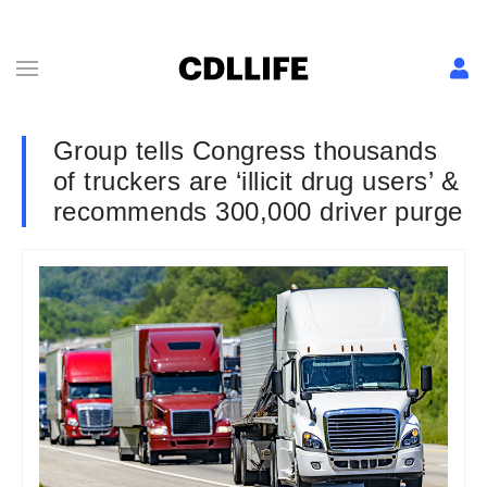
Group tells Congress thousands
of truckers are ‘illicit drug users’ &
recommends 300,000 driver purge