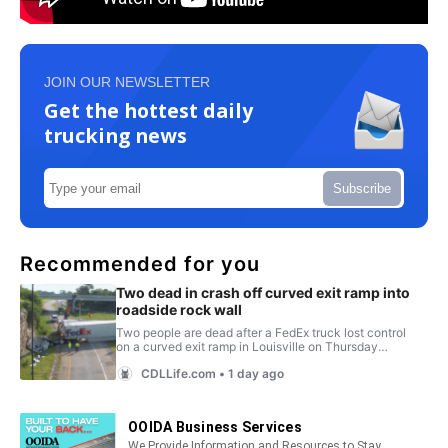
JOIN OUR NEWSLETTER
Get the hottest daily
trucking news