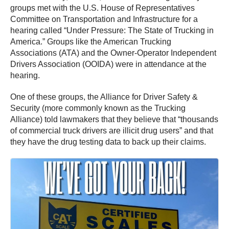
groups met with the U.S. House of Representatives
Committee on Transportation and Infrastructure for a
hearing called “Under Pressure: The State of Trucking in
America.” Groups like the American Trucking
Associations (ATA) and the Owner-Operator Independent
Drivers Association (OOIDA) were in attendance at the
hearing.
One of these groups, the Alliance for Driver Safety &
Security (more commonly known as the Trucking
Alliance) told lawmakers that they believe that “thousands
of commercial truck drivers are illicit drug users” and that
they have the drug testing data to back up their claims.