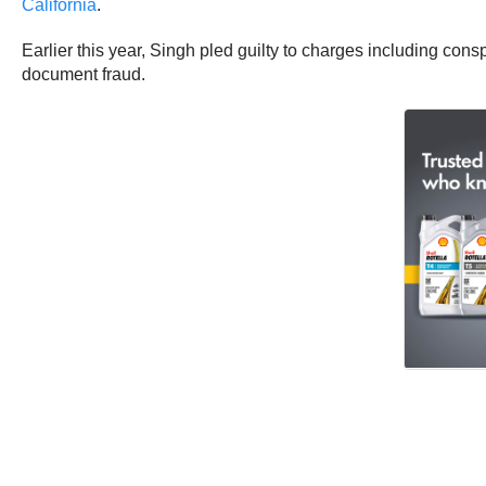
California
.
Earlier this year, Singh pled guilty to charges including cons
document fraud.