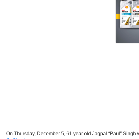
On Thursday, December 5, 61 year old Jagpal “Paul” Singh w