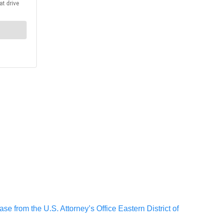
se from the U.S. Attorney’s Office Eastern District of