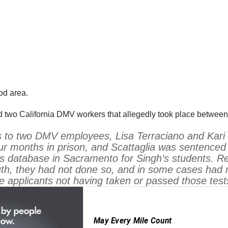
od area.
d two California DMV workers that allegedly took place betwe
 to two DMV employees, Lisa Terraciano and Kari S
r months in prison, and Scattaglia was sentenced t
’s database in Sacramento for Singh’s students. Re
uth, they had not done so, and in some cases had 
 applicants not having taken or passed those test