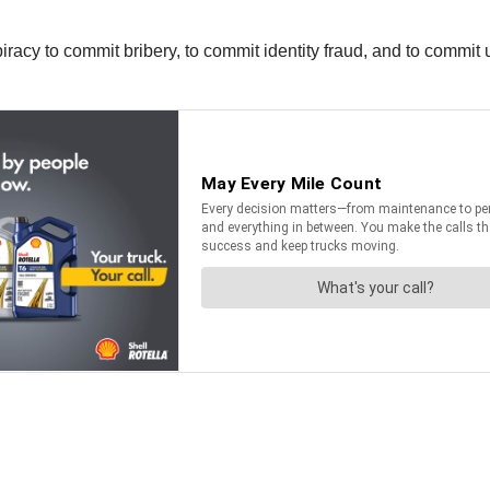
piracy to commit bribery, to commit identity fraud, and to commit 