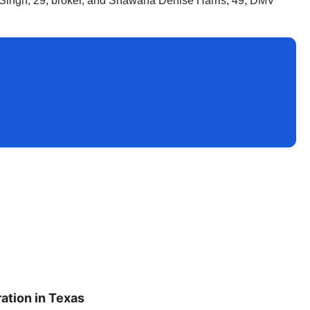
r Singh, 29, broker, and Shawana Denise Harris, 49, DMV