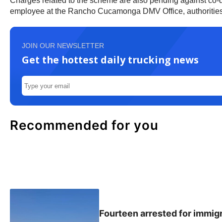
Charges related to the scheme are also pending against co-
employee at the Rancho Cucamonga DMV Office, authorities
JOIN OUR NEWSLETTER
Get the hottest daily trucking news