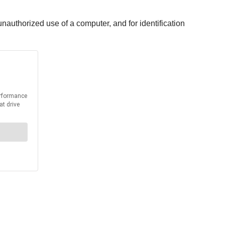
unauthorized use of a computer, and for identification