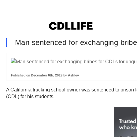
Man sentenced for exchanging bribes
Published on
December 6th, 2019
by
Ashley
A California trucking school owner was sentenced to prison
(CDL) for his students.