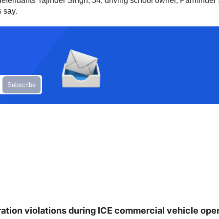
defendants Tajinder Singh, 34, driving school owner, Parminde
 say.