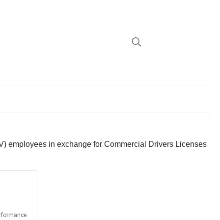
DMV) employees in exchange for Commercial Drivers Licenses