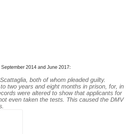
en September 2014 and June 2017:
cattaglia, both of whom pleaded guilty.
o two years and eight months in prison, for, in
cords were altered to show that applicants for
not even taken the tests. This caused the DMV
s.