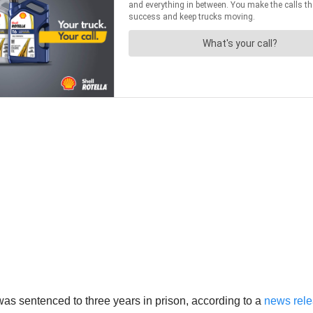
as sentenced to three years in prison, according to a
news relea