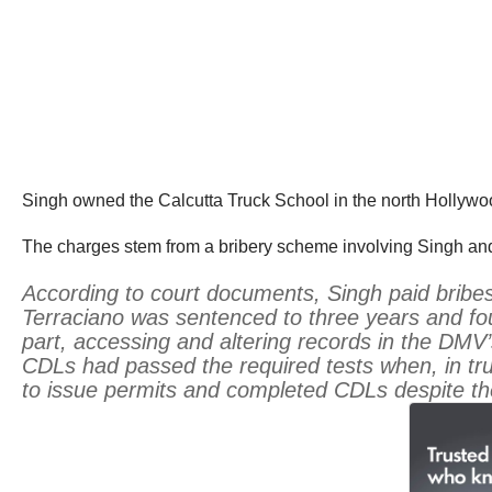
Singh owned the Calcutta Truck School in the north Hollywo
The charges stem from a bribery scheme involving Singh an
According to court documents, Singh paid bribes
Terraciano was sentenced to three years and fou
part, accessing and altering records in the DMV
CDLs had passed the required tests when, in tr
to issue permits and completed CDLs despite the