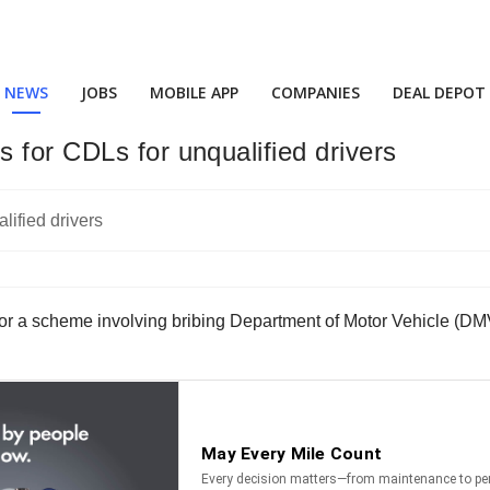
NEWS
JOBS
MOBILE APP
COMPANIES
DEAL DEPOT
 for CDLs for unqualified drivers
 for a scheme involving bribing Department of Motor Vehicle (