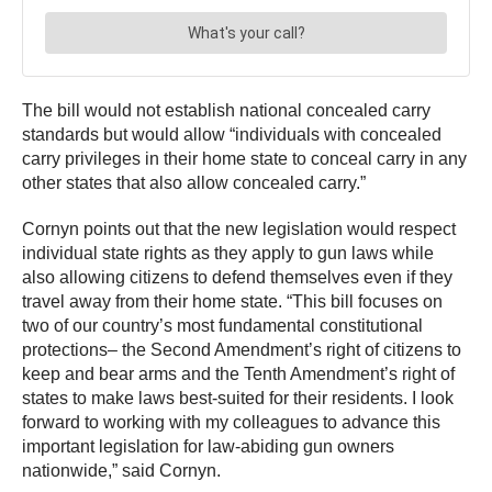
The bill would not establish national concealed carry
standards but would allow “individuals with concealed
carry privileges in their home state to conceal carry in any
other states that also allow concealed carry.”
Cornyn points out that the new legislation would respect
individual state rights as they apply to gun laws while
also allowing citizens to defend themselves even if they
travel away from their home state. “This bill focuses on
two of our country’s most fundamental constitutional
protections– the Second Amendment’s right of citizens to
keep and bear arms and the Tenth Amendment’s right of
states to make laws best-suited for their residents. I look
forward to working with my colleagues to advance this
important legislation for law-abiding gun owners
nationwide,” said Cornyn.