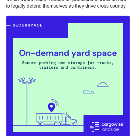
to legally defend themselves as they drive cross country.