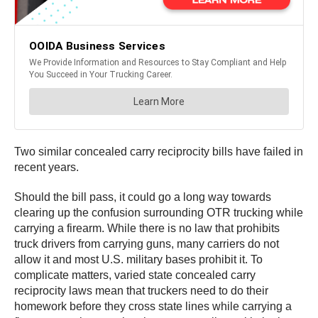
Two similar concealed carry reciprocity bills have failed in
recent years.
Should the bill pass, it could go a long way towards
clearing up the confusion surrounding OTR trucking while
carrying a firearm. While there is no law that prohibits
truck drivers from carrying guns, many carriers do not
allow it and most U.S. military bases prohibit it. To
complicate matters, varied state concealed carry
reciprocity laws mean that truckers need to do their
homework before they cross state lines while carrying a