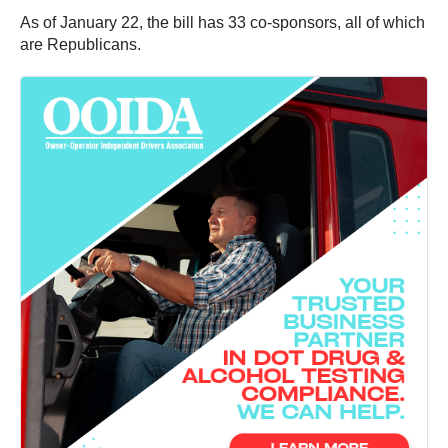
As of January 22, the bill has 33 co-sponsors, all of which
are Republicans.