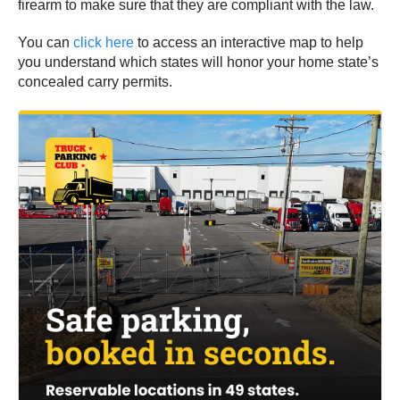
firearm to make sure that they are compliant with the law.
You can
click here
to access an interactive map to help
you understand which states will honor your home state’s
concealed carry permits.