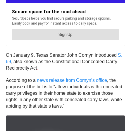
On January 9, Texas Senator John Cornyn introduced
S.
69
, also known as the Constitutional Concealed Carry
Reciprocity Act
.
According to a
news release from Cornyn’s office
, the
purpose of the bill is to “allow individuals with concealed
carry privileges in their home state to exercise those
rights in any other state with concealed carry laws, while
abiding by that state’s laws.”