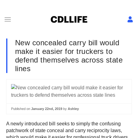
New concealed carry bill would
make it easier for truckers to
defend themselves across state
lines
Published on
January 22nd, 2019
by
Ashley
A newly introduced bill seeks to simply the confusing
patchwork of state conceal and carry reciprocity laws,
which would make it easier for professional truck drivers