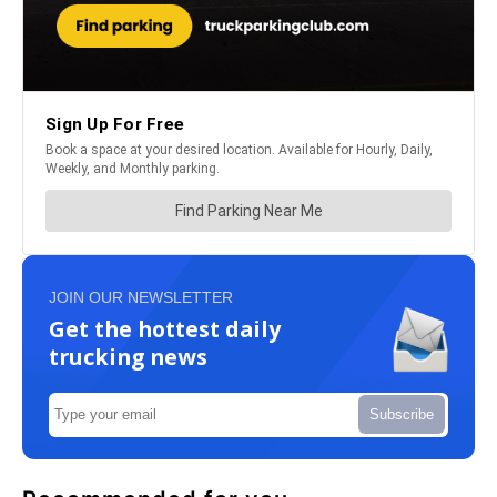
JOIN OUR NEWSLETTER
Get the hottest daily
trucking news