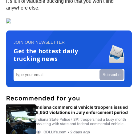
it’s full of valuable trucking info that you won’t find
anywhere else.
JOIN OUR NEWSLETTER
Get the hottest daily
trucking news