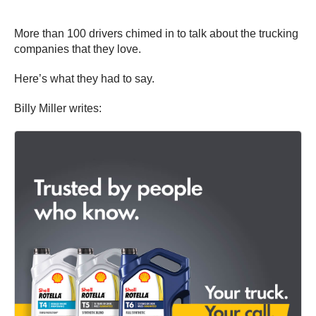
More than 100 drivers chimed in to talk about the trucking
companies that they love.
Here’s what they had to say.
Billy Miller writes: