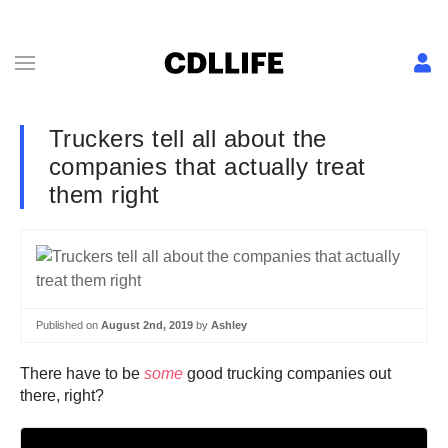
Truckers tell all about the
companies that actually treat
them right
Published on
August 2nd, 2019
by
Ashley
There have to be
some
good trucking companies out
there, right?