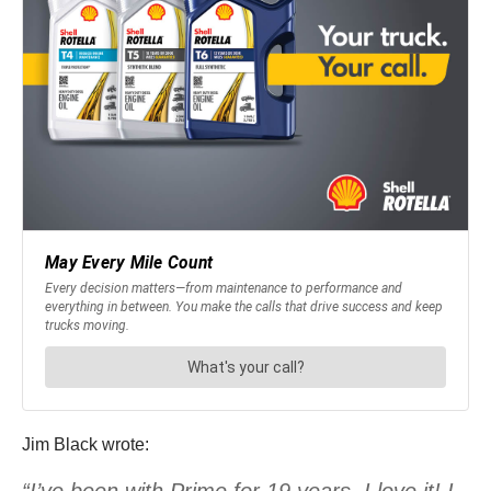
Jim Black wrote:
“I’ve been with Prime for 19 years. I love it! I