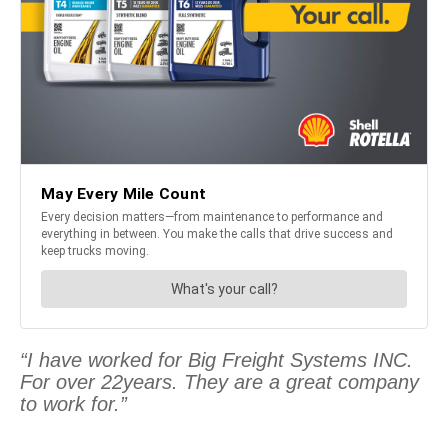
“I have worked for Big Freight Systems INC.
For over 22years. They are a great company
to work for.”