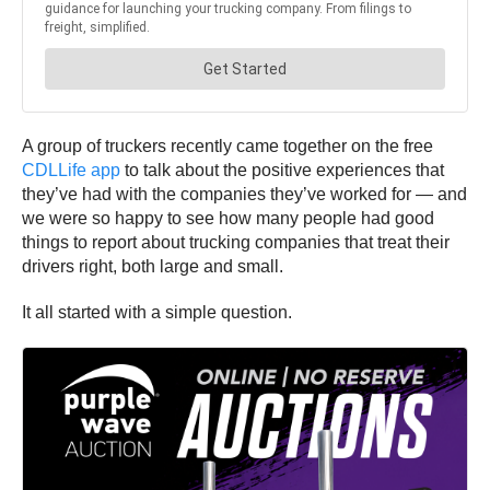
A group of truckers recently came together on the free
CDLLife app
to talk about the positive experiences that
they’ve had with the companies they’ve worked for — and
we were so happy to see how many people had good
things to report about trucking companies that treat their
drivers right, both large and small.
It all started with a simple question.