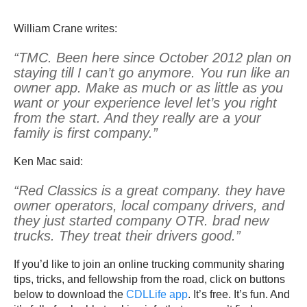
William Crane writes:
“TMC. Been here since October 2012 plan on
staying till I can’t go anymore. You run like an
owner app. Make as much or as little as you
want or your experience level let’s you right
from the start. And they really are a your
family is first company.”
Ken Mac said:
“Red Classics is a great company. they have
owner operators, local company drivers, and
they just started company OTR. brad new
trucks. They treat their drivers good.”
If you’d like to join an online trucking community sharing
tips, tricks, and fellowship from the road, click on buttons
below to download the
CDLLife app
. It’s free. It’s fun. And