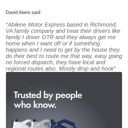
David Akers said:
“Abilene Motor Express based in Richmond,
VA family company and treat their drivers like
family I driver OTR and they always get me
home when I want off or if something
happens and I need to get by the house they
do their best to route me that way, easy going
no forced dispatch, they have local and
regional routes also. Mostly drop and hook”