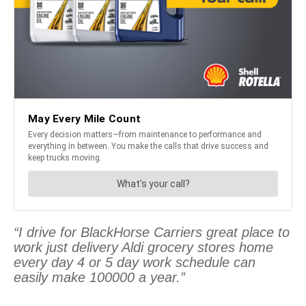
“I drive for BlackHorse Carriers great place to
work just delivery Aldi grocery stores home
every day 4 or 5 day work schedule can
easily make 100000 a year.”