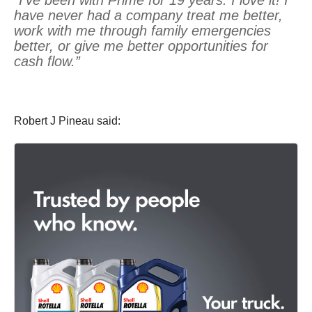
have never had a company treat me better,
work with me through family emergencies
better, or give me better opportunities for
cash flow.”
Robert J Pineau said: