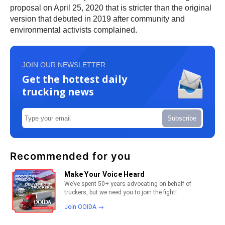
proposal on April 25, 2020 that is stricter than the original
version that debuted in 2019 after community and
environmental activists complained.
JOIN OUR NEWSLETTER
Get the hottest daily
trucking news