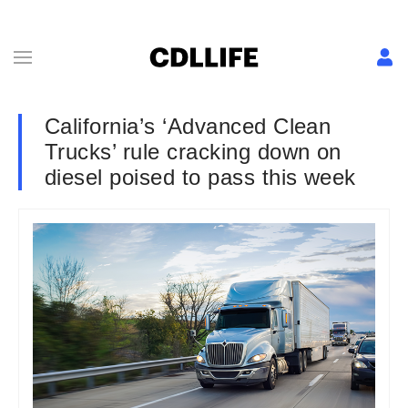
California’s ‘Advanced Clean
Trucks’ rule cracking down on
diesel poised to pass this week