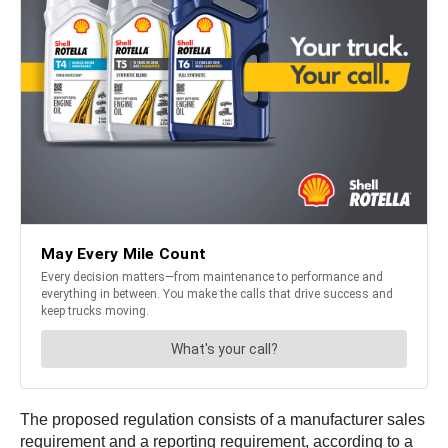
The proposed regulation consists of a manufacturer sales
requirement and a reporting requirement, according to a