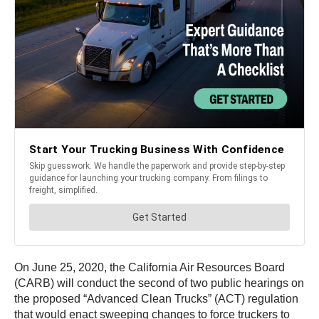
On June 25, 2020, the California Air Resources Board
(CARB) will conduct the second of two public hearings on
the proposed “Advanced Clean Trucks” (ACT) regulation
that would enact sweeping changes to force truckers to