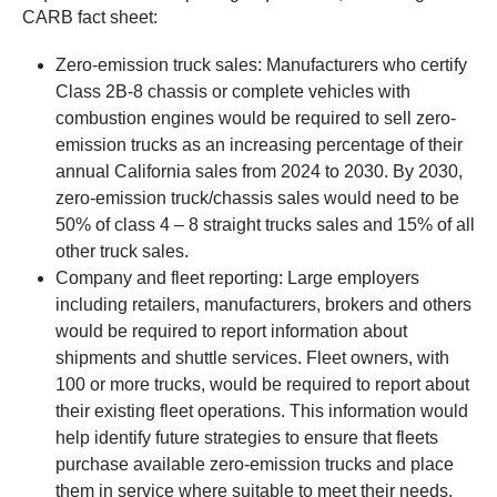
CARB fact sheet:
Zero-emission truck sales: Manufacturers who certify
Class 2B-8 chassis or complete vehicles with
combustion engines would be required to sell zero-
emission trucks as an increasing percentage of their
annual California sales from 2024 to 2030. By 2030,
zero-emission truck/chassis sales would need to be
50% of class 4 – 8 straight trucks sales and 15% of all
other truck sales.
Company and fleet reporting: Large employers
including retailers, manufacturers, brokers and others
would be required to report information about
shipments and shuttle services. Fleet owners, with
100 or more trucks, would be required to report about
their existing fleet operations. This information would
help identify future strategies to ensure that fleets
purchase available zero-emission trucks and place
them in service where suitable to meet their needs.