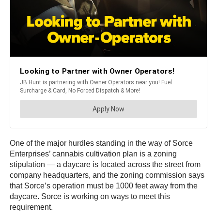
One of the major hurdles standing in the way of Sorce
Enterprises’ cannabis cultivation plan is a zoning
stipulation — a daycare is located across the street from
company headquarters, and the zoning commission says
that Sorce’s operation must be 1000 feet away from the
daycare. Sorce is working on ways to meet this
requirement.