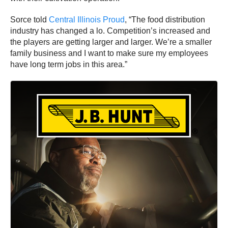
Sorce told
Central Illinois Proud
, “The food distribution
industry has changed a lo. Competition’s increased and
the players are getting larger and larger. We’re a smaller
family business and I want to make sure my employees
have long term jobs in this area.”