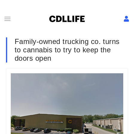
Family-owned trucking co. turns
to cannabis to try to keep the
doors open