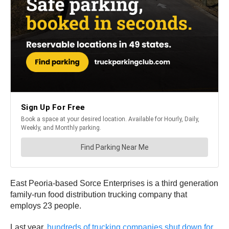
East Peoria-based Sorce Enterprises is a third generation
family-run food distribution trucking company that
employs 23 people.
Last year,
hundreds of trucking companies shut down for