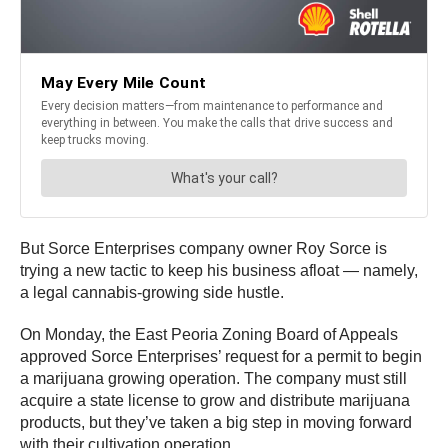
But Sorce Enterprises company owner Roy Sorce is
trying a new tactic to keep his business afloat — namely,
a legal cannabis-growing side hustle.
On Monday, the East Peoria Zoning Board of Appeals
approved Sorce Enterprises’ request for a permit to begin
a marijuana growing operation. The company must still
acquire a state license to grow and distribute marijuana
products, but they’ve taken a big step in moving forward
with their cultivation operation.