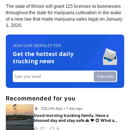
The state of Illinois will grant 115 licenses to businesses
throughout the state for marijuana cultivation in the wake
of a new law that made marijuana sales legal on January
1, 2020.
JOIN OUR NEWSLETTER
Get the hottest daily
trucking news