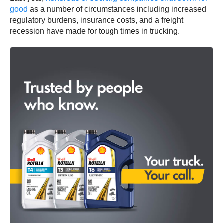
good
as a number of circumstances including increased
regulatory burdens, insurance costs, and a freight
recession have made for tough times in trucking.