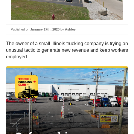
Published on
January 17th, 2020
by
Ashley
The owner of a small Illinois trucking company is trying an
unusual tactic to generate new revenue and keep workers
employed.