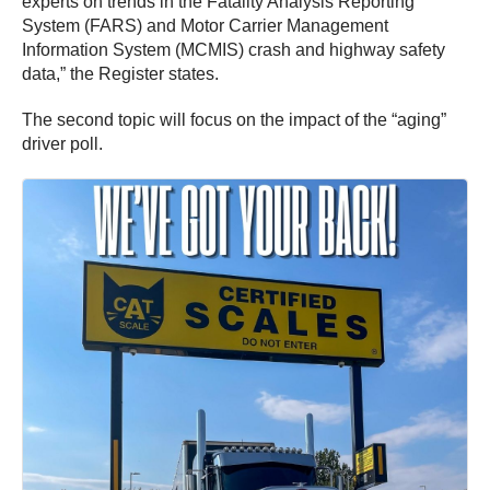
experts on trends in the Fatality Analysis Reporting
System (FARS) and Motor Carrier Management
Information System (MCMIS) crash and highway safety
data,” the Register states.
The second topic will focus on the impact of the “aging”
driver poll.