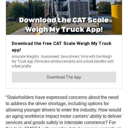
“Stakeholders have expressed concerns about the need
to address the driver shortage, including options for
allowing younger drivers to enter the industry. How would
an aging workforce impact motor carriers’ ability to deliver
services and goods safely in interstate commerce? For