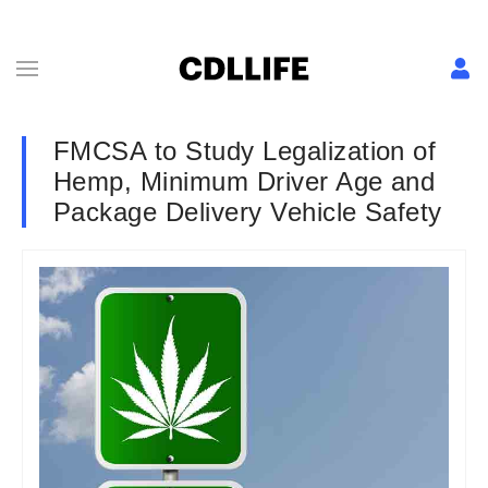
FMCSA to Study Legalization of
Hemp, Minimum Driver Age and
Package Delivery Vehicle Safety