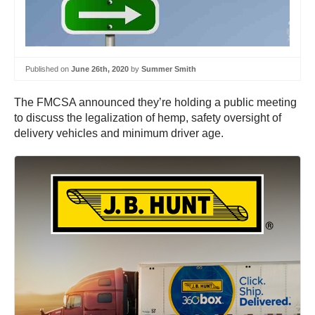
Published on
June 26th, 2020
by
Summer Smith
The FMCSA announced they’re holding a public meeting
to discuss the legalization of hemp, safety oversight of
delivery vehicles and minimum driver age.