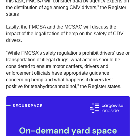
this task, FMCSA will consider data by agency experts on
the distribution of age among CMV drivers,” the Register
states
Lastly, the FMCSA and the MCSAC will discuss the
impact of the legalization of hemp on the safety of CDV
drivers.
“While FMCSA’s safety regulations prohibit drivers’ use or
transportation of illegal drugs, what actions should be
considered to ensure motor carriers, drivers and
enforcement officials have appropriate guidance
concerning hemp and what happens if drivers test
positive for tetrahydrocannabinol,” the Register states.