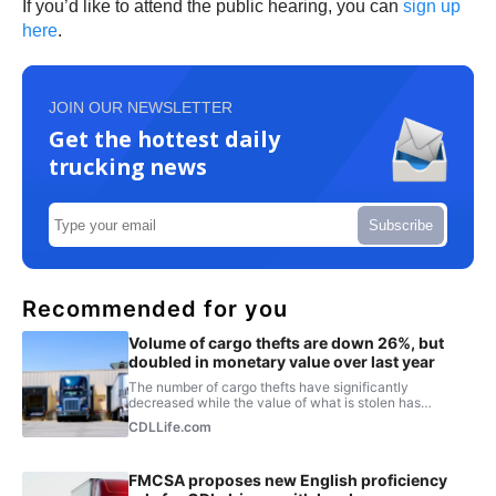
If you’d like to attend the public hearing, you can
sign up
here
.
JOIN OUR NEWSLETTER
Get the hottest daily
trucking news