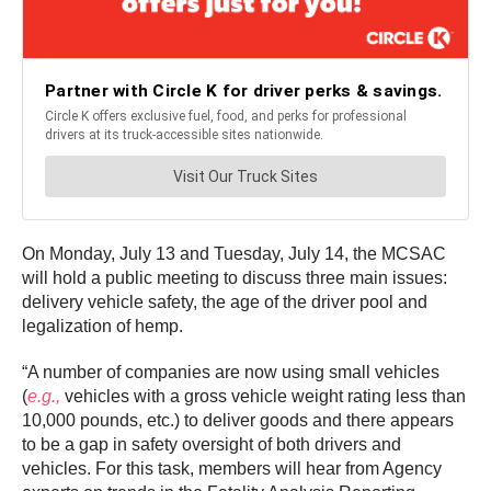
On Monday, July 13 and Tuesday, July 14, the MCSAC
will hold a public meeting to discuss three main issues:
delivery vehicle safety, the age of the driver pool and
legalization of hemp.
“A number of companies are now using small vehicles
(
e.g.,
vehicles with a gross vehicle weight rating less than
10,000 pounds, etc.) to deliver goods and there appears
to be a gap in safety oversight of both drivers and
vehicles. For this task, members will hear from Agency