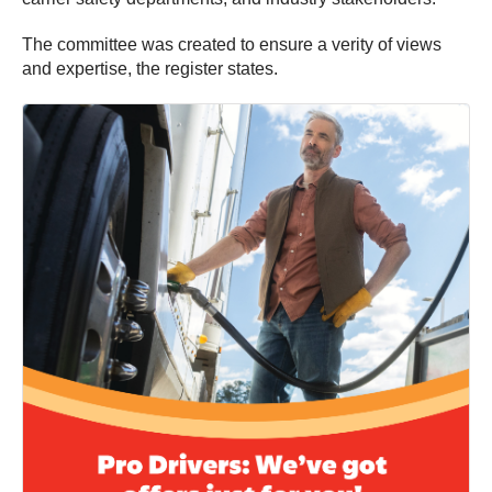
The committee was created to ensure a verity of views
and expertise, the register states.