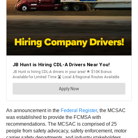
An announcement in the
Federal Register
, the MCSAC
was established to provide the FCMSA with
recommendations. The MCSAC is comprised of 25
people from safety advocacy, safety enforcement, motor
carrier safety departments, and industry stakeholders.