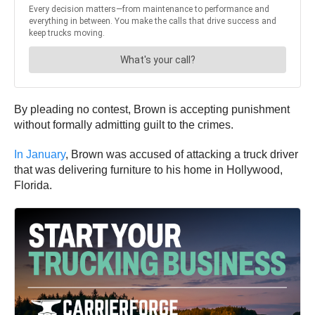
By pleading no contest, Brown is accepting punishment
without formally admitting guilt to the crimes.
In January
, Brown was accused of attacking a truck driver
that was delivering furniture to his home in Hollywood,
Florida.