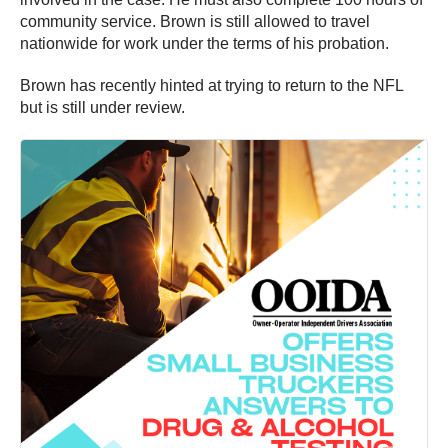
community service. Brown is still allowed to travel
nationwide for work under the terms of his probation.
Brown has recently hinted at trying to return to the NFL
but is still under review.