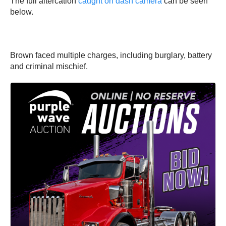
The full altercation
caught on dash camera
can be seen
below.
Brown faced multiple charges, including burglary, battery
and criminal mischief.