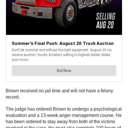
Brown received no jail time and will not have a felony
record.
The judge has ordered Brown to undergo a psychological
evaluation and a 13-week anger management course. He
has been ordered to stay away from both of the victims
involved in the case. He must also complete 100 hours of