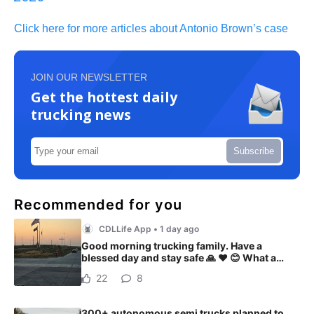
Click here for more articles about Antonio Brown’s case
JOIN OUR NEWSLETTER
Get the hottest daily
trucking news