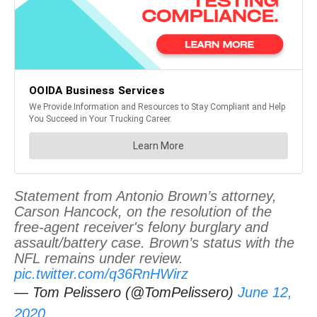
Statement from Antonio Brown’s attorney,
Carson Hancock, on the resolution of the
free-agent receiver's felony burglary and
assault/battery case. Brown’s status with the
NFL remains under review.
pic.twitter.com/q36RnHWirz
— Tom Pelissero (@TomPelissero)
June 12,
2020