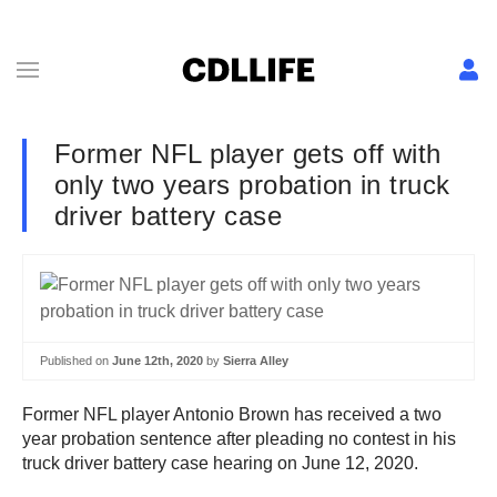
Former NFL player gets off with
only two years probation in truck
driver battery case
Published on
June 12th, 2020
by
Sierra Alley
Former NFL player Antonio Brown has received a two
year probation sentence after pleading no contest in his
truck driver battery case hearing on June 12, 2020.