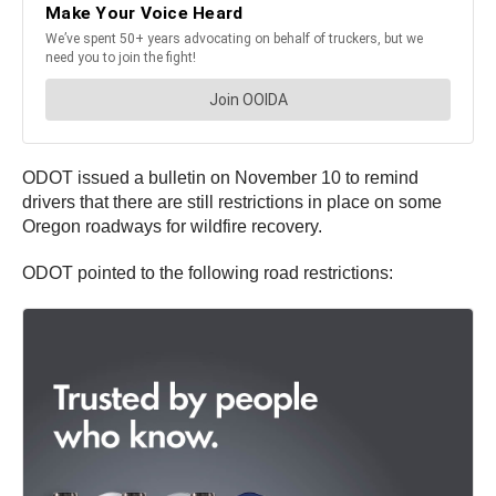
ODOT issued a bulletin on November 10 to remind
drivers that there are still restrictions in place on some
Oregon roadways for wildfire recovery.
ODOT pointed to the following road restrictions: