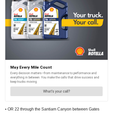
• OR 22 through the Santiam Canyon between Gates