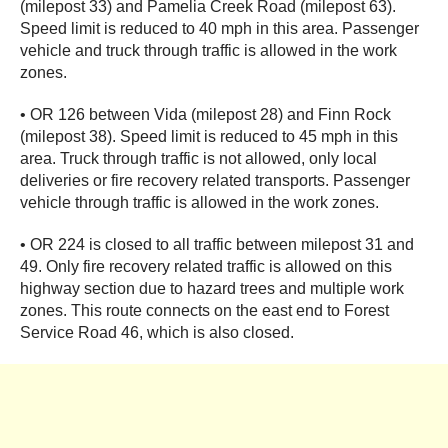
(milepost 33) and Pamelia Creek Road (milepost 63).
Speed limit is reduced to 40 mph in this area. Passenger
vehicle and truck through traffic is allowed in the work
zones.
• OR 126 between Vida (milepost 28) and Finn Rock
(milepost 38). Speed limit is reduced to 45 mph in this
area. Truck through traffic is not allowed, only local
deliveries or fire recovery related transports. Passenger
vehicle through traffic is allowed in the work zones.
• OR 224 is closed to all traffic between milepost 31 and
49. Only fire recovery related traffic is allowed on this
highway section due to hazard trees and multiple work
zones. This route connects on the east end to Forest
Service Road 46, which is also closed.