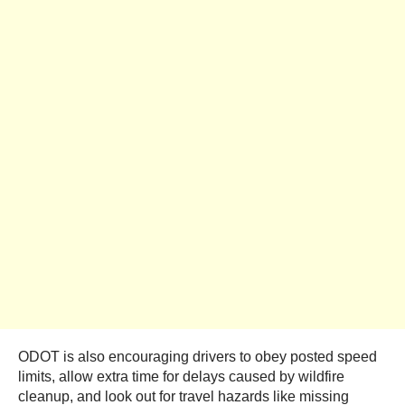
ODOT is also encouraging drivers to obey posted speed
limits, allow extra time for delays caused by wildfire
cleanup, and look out for travel hazards like missing