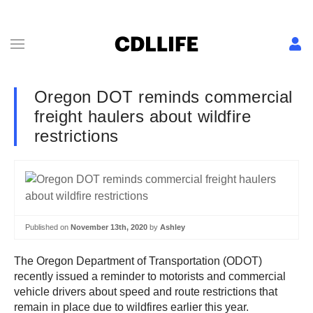
Oregon DOT reminds commercial
freight haulers about wildfire
restrictions
Published on
November 13th, 2020
by
Ashley
The Oregon Department of Transportation (ODOT)
recently issued a reminder to motorists and commercial
vehicle drivers about speed and route restrictions that
remain in place due to wildfires earlier this year.