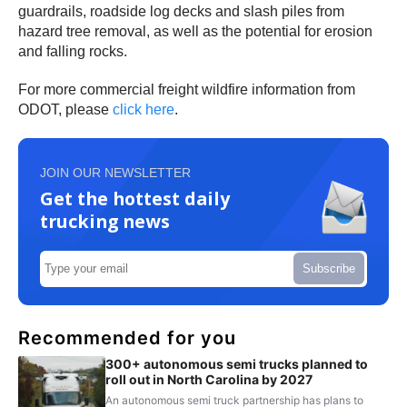
guardrails, roadside log decks and slash piles from
hazard tree removal, as well as the potential for erosion
and falling rocks.
For more commercial freight wildfire information from
ODOT, please
click here
.
JOIN OUR NEWSLETTER
Get the hottest daily
trucking news