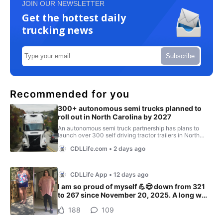
JOIN OUR NEWSLETTER
Get the hottest daily
trucking news