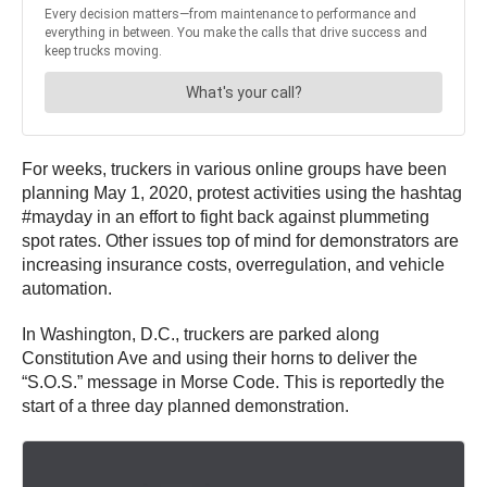
For weeks, truckers in various online groups have been
planning May 1, 2020, protest activities using the hashtag
#mayday in an effort to fight back against plummeting
spot rates. Other issues top of mind for demonstrators are
increasing insurance costs, overregulation, and vehicle
automation.
In Washington, D.C., truckers are parked along
Constitution Ave and using their horns to deliver the
“S.O.S.” message in Morse Code. This is reportedly the
start of a three day planned demonstration.