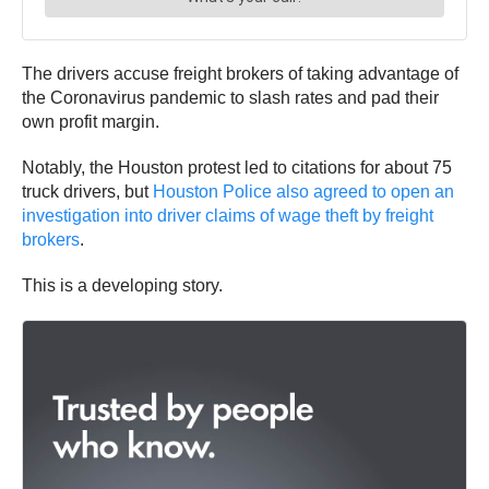
The drivers accuse freight brokers of taking advantage of
the Coronavirus pandemic to slash rates and pad their
own profit margin.
Notably, the Houston protest led to citations for about 75
truck drivers, but
Houston Police also agreed to open an
investigation into driver claims of wage theft by freight
brokers
.
This is a developing story.