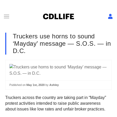
Truckers use horns to sound
‘Mayday’ message — S.O.S. — in
D.C.
Published on
May 1st, 2020
by
Ashley
Truckers across the country are taking part in “Mayday”
protest activities intended to raise public awareness
about issues like low rates and unfair broker practices.