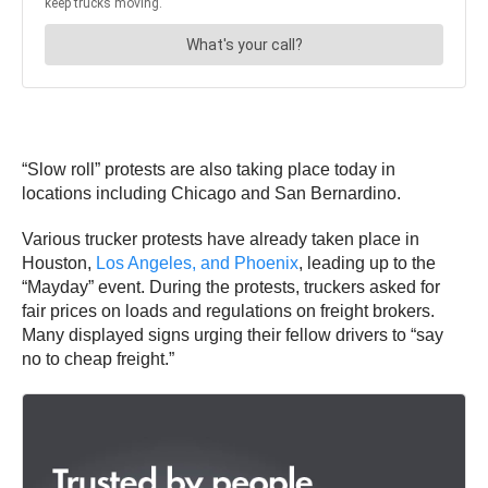
“Slow roll” protests are also taking place today in
locations including Chicago and San Bernardino.
Various trucker protests have already taken place in
Houston,
Los Angeles, and Phoenix
, leading up to the
“Mayday” event. During the protests, truckers asked for
fair prices on loads and regulations on freight brokers.
Many displayed signs urging their fellow drivers to “say
no to cheap freight.”