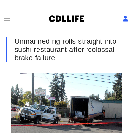
Unmanned rig rolls straight into
sushi restaurant after ‘colossal’
brake failure