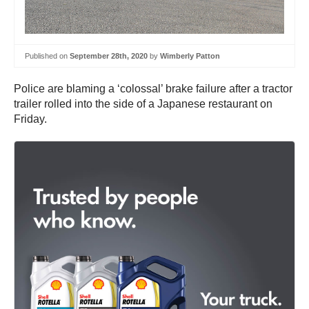
Published on
September 28th, 2020
by
Wimberly Patton
Police are blaming a ‘colossal’ brake failure after a tractor
trailer rolled into the side of a Japanese restaurant on
Friday.