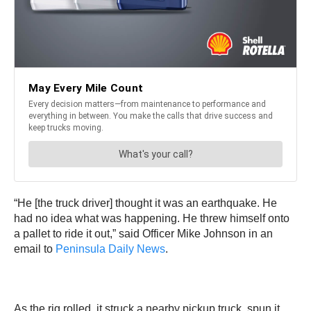
“He [the truck driver] thought it was an earthquake. He
had no idea what was happening. He threw himself onto
a pallet to ride it out,” said Officer Mike Johnson in an
email to
Peninsula Daily News
.
As the rig rolled, it struck a nearby pickup truck, spun it