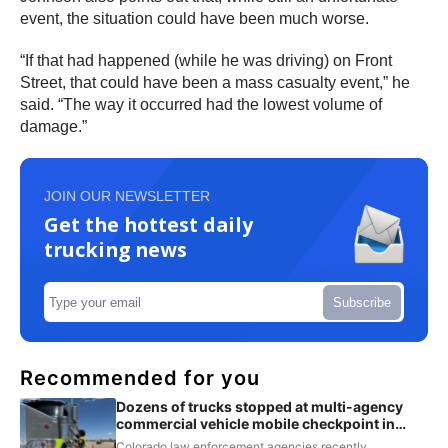
event, the situation could have been much worse.
“If that had happened (while he was driving) on Front
Street, that could have been a mass casualty event,” he
said. “The way it occurred had the lowest volume of
damage.”
JOIN OUR NEWSLETTER
Get the hottest daily
trucking news