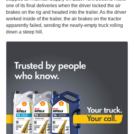
one of its final deliveries when the driver locked the air
brakes on the rig and headed into the trailer. As the driver
worked inside of the trailer, the air brakes on the tractor
apparently failed, sending the nearly-empty truck rolling
down a steep hill.