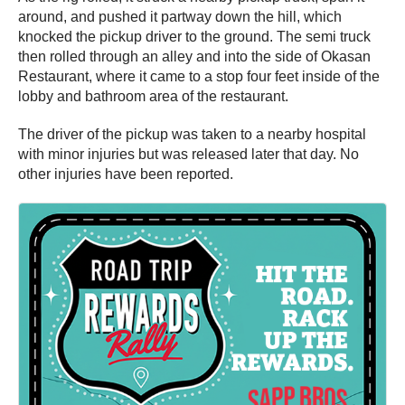
around, and pushed it partway down the hill, which
knocked the pickup driver to the ground. The semi truck
then rolled through an alley and into the side of Okasan
Restaurant, where it came to a stop four feet inside of the
lobby and bathroom area of the restaurant.
The driver of the pickup was taken to a nearby hospital
with minor injuries but was released later that day. No
other injuries have been reported.