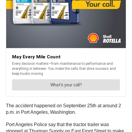
The accident happened on September 25th at around 2
p.m. in Port Angeles, Washington.
Port Angeles Police say that the tractor trailer was
stopped at Thurman Supply on East Front Street to make