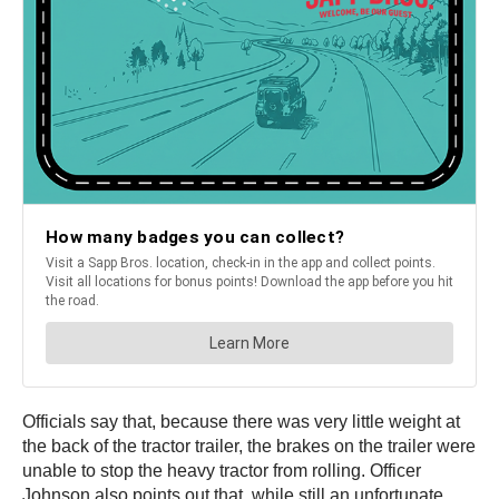
Officials say that, because there was very little weight at
the back of the tractor trailer, the brakes on the trailer were
unable to stop the heavy tractor from rolling. Officer
Johnson also points out that, while still an unfortunate