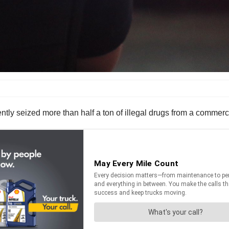
tly seized more than half a ton of illegal drugs from a commerci