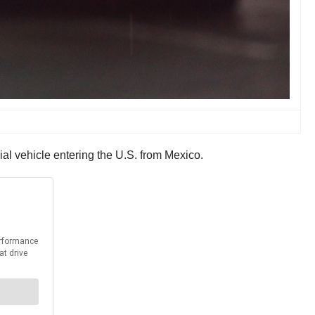
al vehicle entering the U.S. from Mexico.