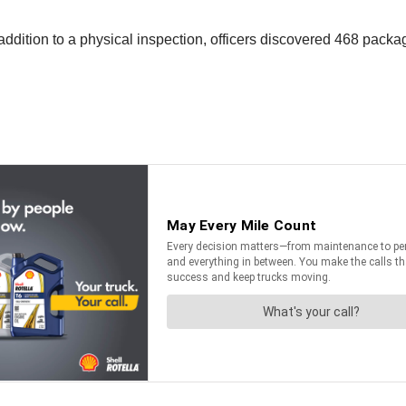
 addition to a physical inspection, officers discovered 468 pa