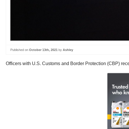
Published on
October 13th, 2021
by
Ashley
Officers with U.S. Customs and Border Protection (CBP) recen