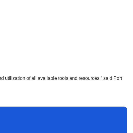
utilization of all available tools and resources,” said Port