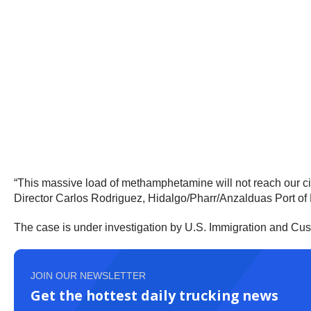
“This massive load of methamphetamine will not reach our city
Director Carlos Rodriguez, Hidalgo/Pharr/Anzalduas Port of 
The case is under investigation by U.S. Immigration and Cu
JOIN OUR NEWSLETTER
Get the hottest daily trucking news