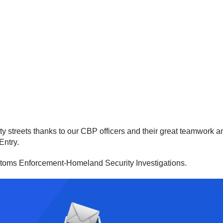
 streets thanks to our CBP officers and their great teamwork and 
Entry.
stoms Enforcement-Homeland Security Investigations.