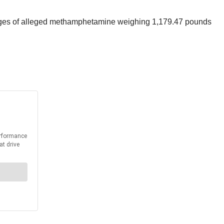
ckages of alleged methamphetamine weighing 1,179.47 pounds