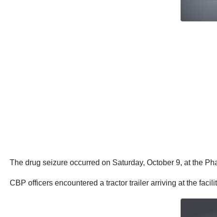
The drug seizure occurred on Saturday, October 9, at the Phar
CBP officers encountered a tractor trailer arriving at the facil