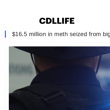
$16.5 million in meth seized from bi