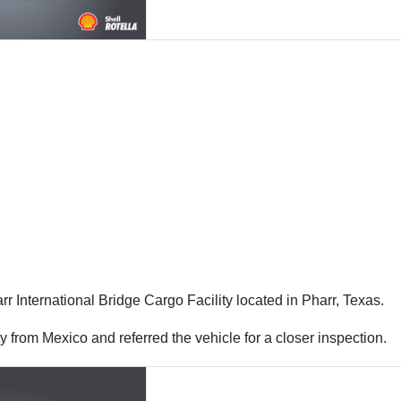
r International Bridge Cargo Facility located in Pharr, Texas.
ity from Mexico and referred the vehicle for a closer inspection.