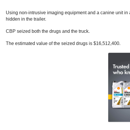
Using non-intrusive imaging equipment and a canine unit in
hidden in the trailer.
CBP seized both the drugs and the truck.
The estimated value of the seized drugs is $16,512,400.