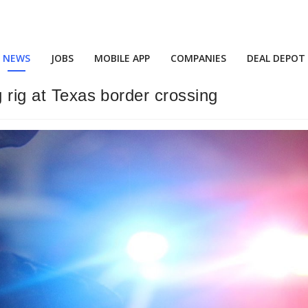
NEWS
JOBS
MOBILE APP
COMPANIES
DEAL DEPOT
g rig at Texas border crossing