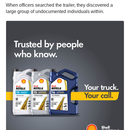
When officers searched the trailer, they discovered a
large group of undocumented individuals within.