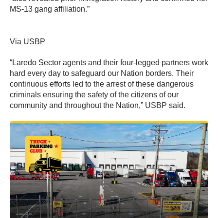
MS-13 gang affiliation.”
Via USBP
“Laredo Sector agents and their four-legged partners work
hard every day to safeguard our Nation borders. Their
continuous efforts led to the arrest of these dangerous
criminals ensuring the safety of the citizens of our
community and throughout the Nation,” USBP said.