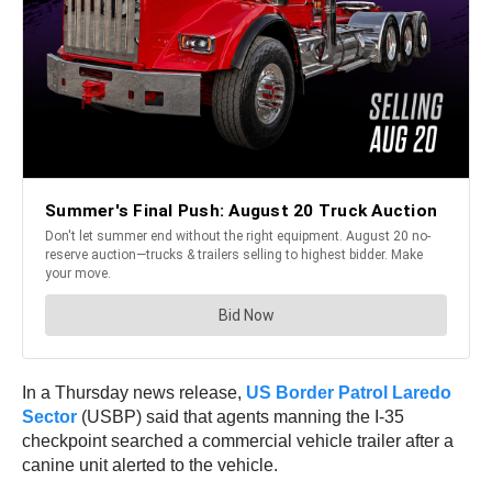
In a Thursday news release,
US Border Patrol Laredo
Sector
(USBP) said that agents manning the I-35
checkpoint searched a commercial vehicle trailer after a
canine unit alerted to the vehicle.