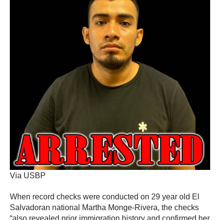
Via USBP
When record checks were conducted on 29 year old El
Salvadoran national Martha Monge-Rivera, the checks
“also revealed prior immigration history and confirmed her