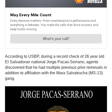
According to USBP, during a record check of 26 year old
El Salvadoran national Jorge Pacas-Serrano, agents
discovered that he had multiple previous prior removals in
addition to affiliation with the Mara Salvatrucha (MS-13)
gang.