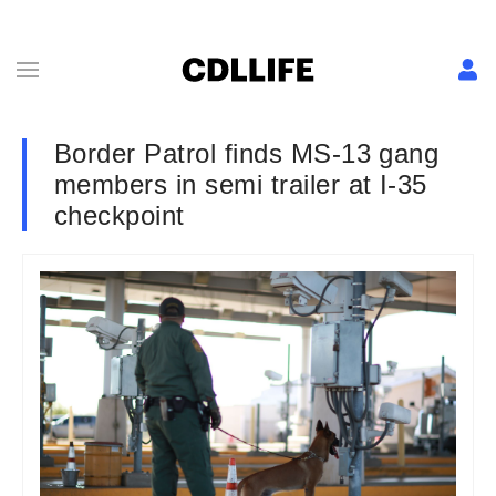
Border Patrol finds MS-13 gang
members in semi trailer at I-35
checkpoint