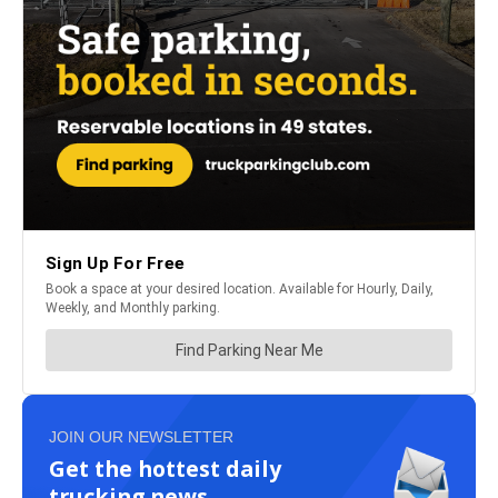
JOIN OUR NEWSLETTER
Get the hottest daily
trucking news