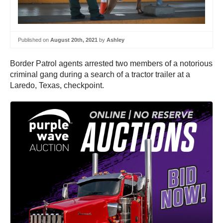
Published on
August 20th, 2021
by
Ashley
Border Patrol agents arrested two members of a notorious
criminal gang during a search of a tractor trailer at a
Laredo, Texas, checkpoint.