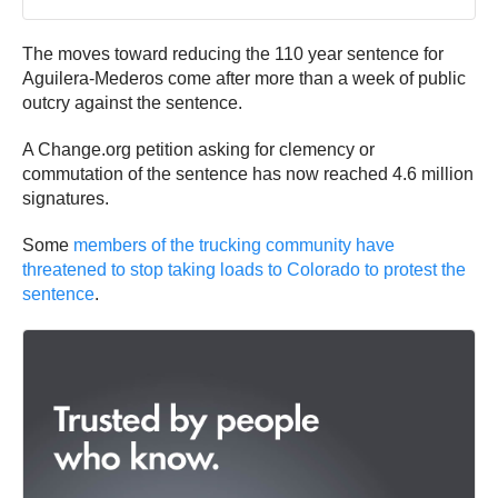
The moves toward reducing the 110 year sentence for
Aguilera-Mederos come after more than a week of public
outcry against the sentence.
A Change.org petition asking for clemency or
commutation of the sentence has now reached 4.6 million
signatures.
Some
members of the trucking community have
threatened to stop taking loads to Colorado to protest the
sentence
.