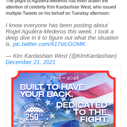
The plight of Aguilera-Mederos has even drawn the
attention of celebrity Kim Kardashian West, who issued
multiple Tweets on his behalf on Tuesday afternoon.
I know everyone has been posting about
Rogel Aguilera-Mederos this week. I took a
deep dive in it to figure out what the situation
is.
pic.twitter.com/617xtcGOMK
— Kim Kardashian West (@KimKardashian)
December 21, 2021