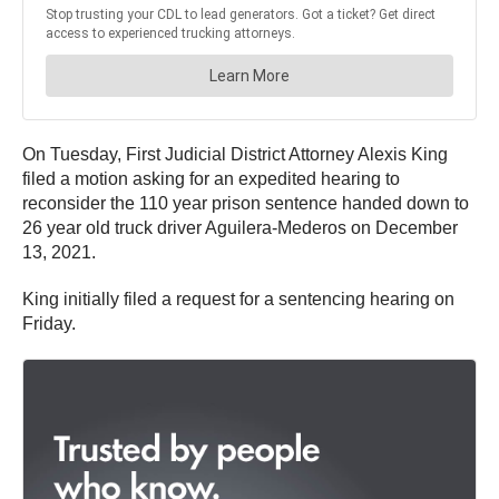
On Tuesday, First Judicial District Attorney Alexis King
filed a motion asking for an expedited hearing to
reconsider the 110 year prison sentence handed down to
26 year old truck driver Aguilera-Mederos on December
13, 2021.
King initially filed a request for a sentencing hearing on
Friday.