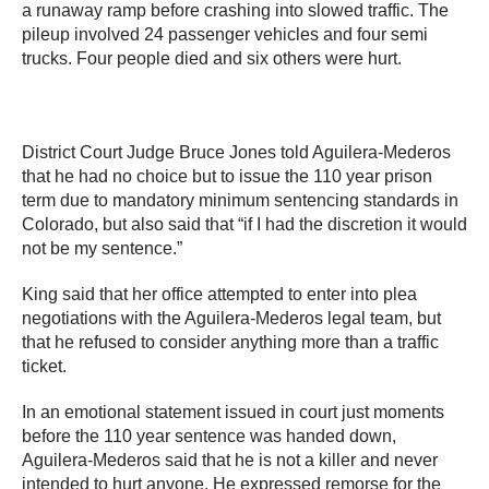
a runaway ramp before crashing into slowed traffic. The
pileup involved 24 passenger vehicles and four semi
trucks. Four people died and six others were hurt.
District Court Judge Bruce Jones told Aguilera-Mederos
that he had no choice but to issue the 110 year prison
term due to mandatory minimum sentencing standards in
Colorado, but also said that “if I had the discretion it would
not be my sentence.”
King said that her office attempted to enter into plea
negotiations with the Aguilera-Mederos legal team, but
that he refused to consider anything more than a traffic
ticket.
In an emotional statement issued in court just moments
before the 110 year sentence was handed down,
Aguilera-Mederos said that he is not a killer and never
intended to hurt anyone. He expressed remorse for the