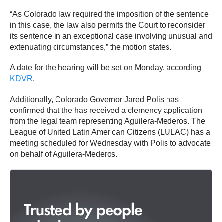
“As Colorado law required the imposition of the sentence
in this case, the law also permits the Court to reconsider
its sentence in an exceptional case involving unusual and
extenuating circumstances,” the motion states.
A date for the hearing will be set on Monday, according
KDVR
.
Additionally, Colorado Governor Jared Polis has
confirmed that the has received a clemency application
from the legal team representing Aguilera-Mederos. The
League of United Latin American Citizens (LULAC) has a
meeting scheduled for Wednesday with Polis to advocate
on behalf of Aguilera-Mederos.