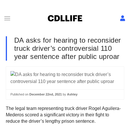
DA asks for hearing to reconsider
truck driver’s controversial 110
year sentence after public uproar
Published on
December 22nd, 2021
by
Ashley
The legal team representing truck driver Rogel Aguilera-
Mederos scored a significant victory in their fight to
reduce the driver’s lengthy prison sentence.