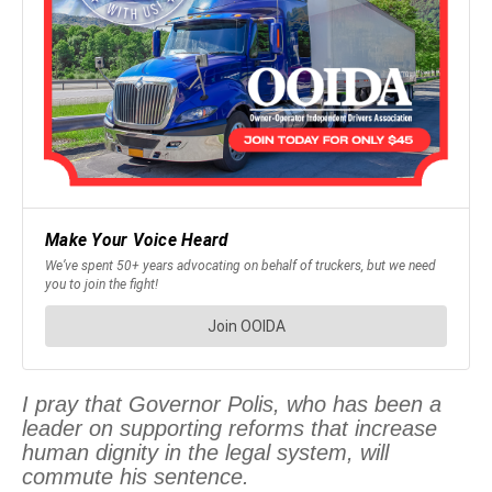
I pray that Governor Polis, who has been a
leader on supporting reforms that increase
human dignity in the legal system, will
commute his sentence.