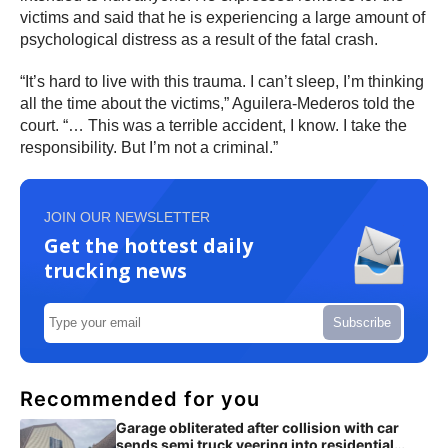
victims and said that he is experiencing a large amount of
psychological distress as a result of the fatal crash.
“It’s hard to live with this trauma. I can’t sleep, I’m thinking
all the time about the victims,” Aguilera-Mederos told the
court. “… This was a terrible accident, I know. I take the
responsibility. But I’m not a criminal.”
JOIN OUR NEWSLETTER
Get the hottest daily
trucking news