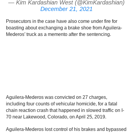
— Kim Kardashian West (@KimKardashian)
December 21, 2021
Prosecutors in the case have also come under fire for
boasting about exchanging a brake shoe from Aguilera-
Mederos’ truck as a memento after the sentencing.
Aguilera-Mederos was convicted on 27 charges,
including four counts of vehicular homicide, for a fatal
chain reaction crash that happened in slowed traffic on I-
70 near Lakewood, Colorado, on April 25, 2019.
Aguilera-Mederos lost control of his brakes and bypassed