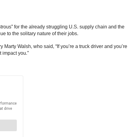
rous” for the already struggling U.S. supply chain and the
e to the solitary nature of their jobs.
 Marty Walsh, who said, “If you’re a truck driver and you’re
t impact you.”