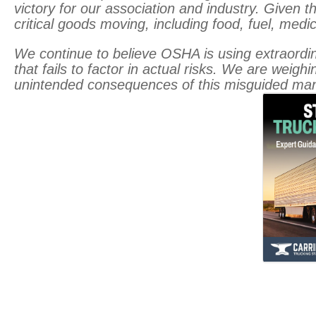
victory for our association and industry. Given the
critical goods moving, including food, fuel, medic
We continue to believe OSHA is using extraordina
that fails to factor in actual risks. We are weig
unintended consequences of this misguided man