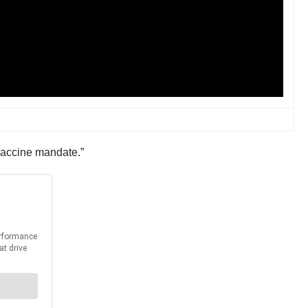
 vaccine mandate.”