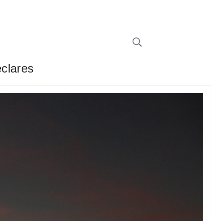
clares