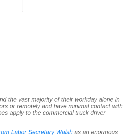
end the vast majority of their workday alone in
ors or remotely and have minimal contact with
oes apply to the commercial truck driver
from Labor Secretary Walsh
as an enormous