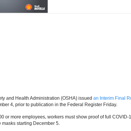
fety and Health Administration (OSHA) issued
an Interim Final 
r 4, prior to publication in the Federal Register Friday.
100 or more employees, workers must show proof of full COVID-19
e masks starting December 5.