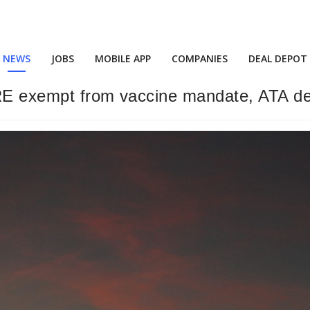
NEWS
JOBS
MOBILE APP
COMPANIES
DEAL DEPOT
ARE exempt from vaccine mandate, ATA de