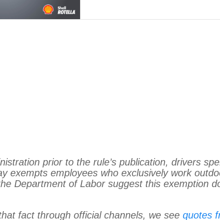
istration prior to the rule’s publication, drivers sp
day exempts employees who exclusively work outdo
m the Department of Labor suggest this exemption d
hat fact through official channels, we see
quotes 