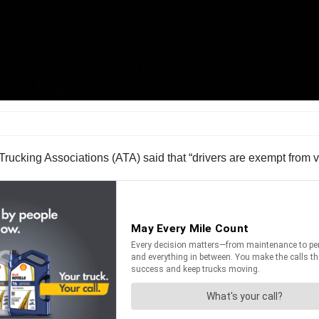
Trucking Associations (ATA) said that “drivers are exempt from