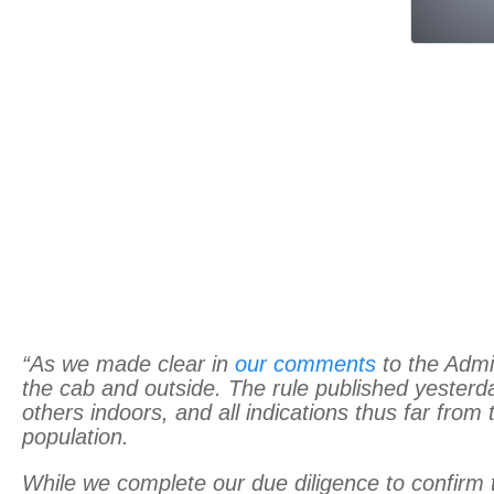
“As we made clear in
our comments
to the Admin
the cab and outside. The rule published yester
others indoors, and all indications thus far fro
population.
While we complete our due diligence to confirm t