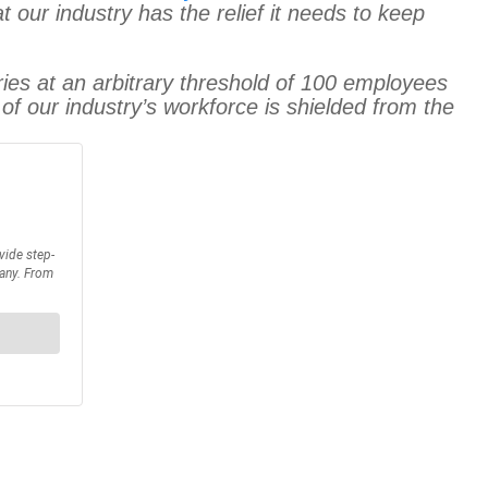
at our industry has the relief it needs to keep
ries at an arbitrary threshold of 100 employees
 of our industry’s workforce is shielded from the