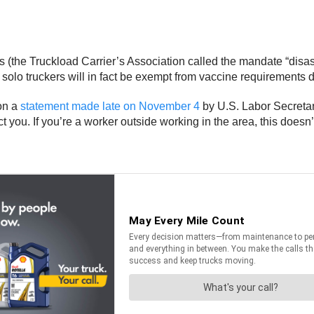
 (the Truckload Carrier’s Association called the mandate “disast
t solo truckers will in fact be exempt from vaccine requirements du
 on a
statement made late on November 4
by U.S. Labor Secretary
ct you. If you’re a worker outside working in the area, this doesn’