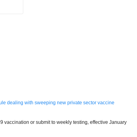
Rule dealing with sweeping new private sector vaccine
 vaccination or submit to weekly testing, effective January