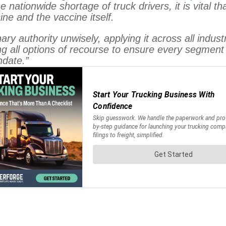
 nationwide shortage of truck drivers, it is vital th
ine and the vaccine itself.
ry authority unwisely, applying it across all indust
hing all options of recourse to ensure every segment
date.”