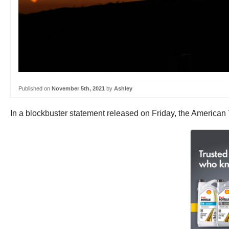
Published on
November 5th, 2021
by
Ashley
In a blockbuster statement released on Friday, the American 