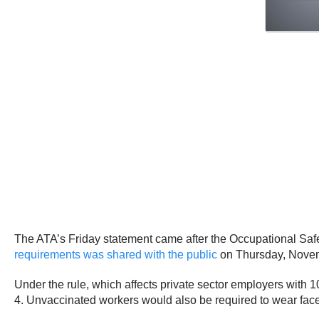
The ATA’s Friday statement came after the Occupational Sa
requirements was shared with the public
on Thursday, Novembe
Under the rule, which affects private sector employers with 
4. Unvaccinated workers would also be required to wear fac