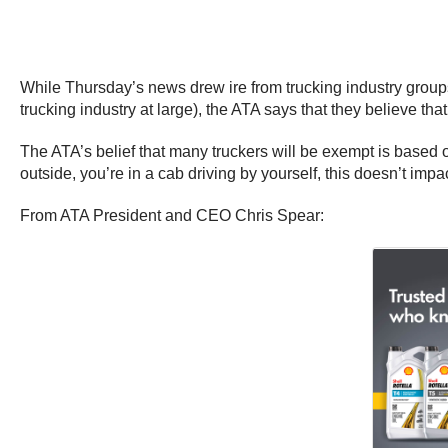
While Thursday’s news drew ire from trucking industry groups
trucking industry at large), the ATA says that they believe tha
The ATA’s belief that many truckers will be exempt is based
outside, you’re in a cab driving by yourself, this doesn’t impa
From ATA President and CEO Chris Spear: