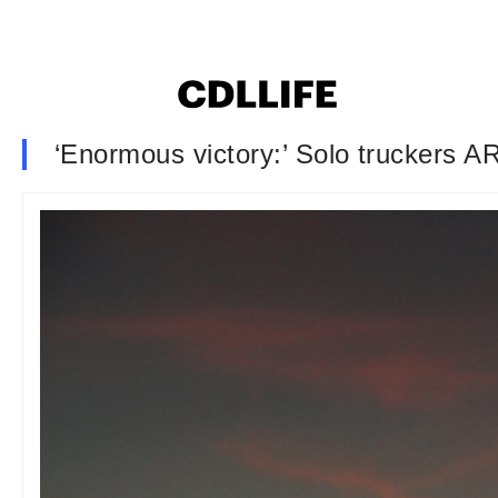
‘Enormous victory:’ Solo truckers 