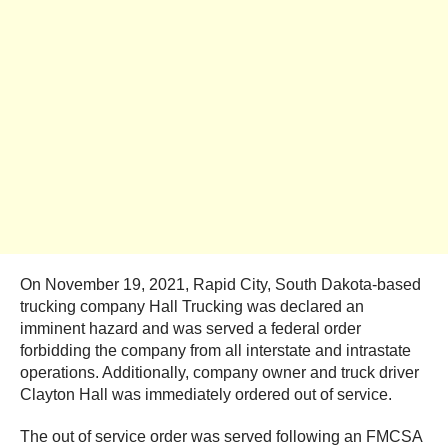
On November 19, 2021, Rapid City, South Dakota-based
trucking company Hall Trucking was declared an
imminent hazard and was served a federal order
forbidding the company from all interstate and intrastate
operations. Additionally, company owner and truck driver
Clayton Hall was immediately ordered out of service.
The out of service order was served following an FMCSA