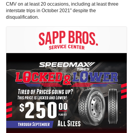
CMV on at least 20 occasions, including at least three
interstate trips in October 2021” despite the
disqualification.