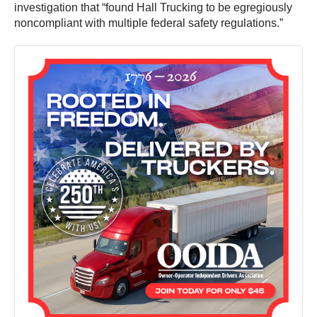
investigation that “found Hall Trucking to be egregiously
noncompliant with multiple federal safety regulations.”