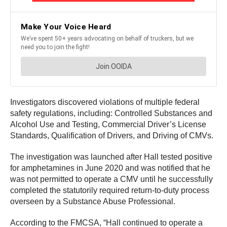
Investigators discovered violations of multiple federal
safety regulations, including: Controlled Substances and
Alcohol Use and Testing, Commercial Driver’s License
Standards, Qualification of Drivers, and Driving of CMVs.
The investigation was launched after Hall tested positive
for amphetamines in June 2020 and was notified that he
was not permitted to operate a CMV until he successfully
completed the statutorily required return-to-duty process
overseen by a Substance Abuse Professional.
According to the FMCSA, “Hall continued to operate a