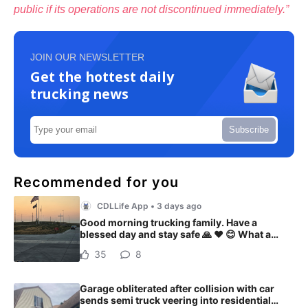
public if its operations are not discontinued immediately.”
JOIN OUR NEWSLETTER
Get the hottest daily
trucking news