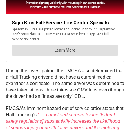
During the investigation, the FMCSA also determined that
a Hall Trucking driver did not have a current medical
examiner’s certificate. The same driver was determined to
have taken at least three interstate CMV trips even though
the driver had an “intrastate only” CDL.
FMCSA’s imminent hazard out of service order states that
Hall Trucking’s
“…..completedisregard for the [federal
safety regulations] substantially increases the likelihood
of serious injury or death for its drivers and the motoring