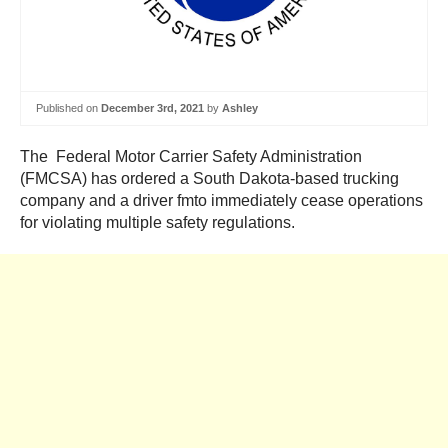
Published on
December 3rd, 2021
by
Ashley
The Federal Motor Carrier Safety Administration
(FMCSA) has ordered a South Dakota-based trucking
company and a driver fmto immediately cease operations
for violating multiple safety regulations.