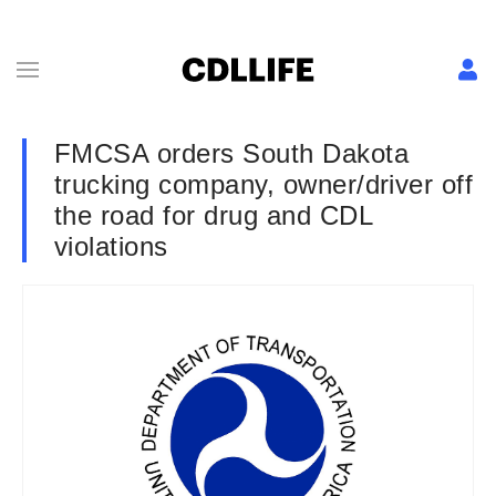
FMCSA orders South Dakota
trucking company, owner/driver off
the road for drug and CDL
violations