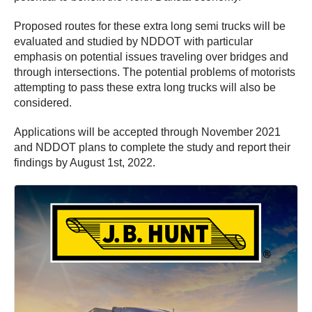
Proposed routes for these extra long semi trucks will be
evaluated and studied by NDDOT with particular
emphasis on potential issues traveling over bridges and
through intersections. The potential problems of motorists
attempting to pass these extra long trucks will also be
considered.
Applications will be accepted through November 2021
and NDDOT plans to complete the study and report their
findings by August 1st, 2022.