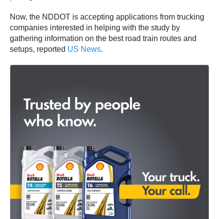
Now, the NDDOT is accepting applications from trucking
companies interested in helping with the study by
gathering information on the best road train routes and
setups, reported
US News
.