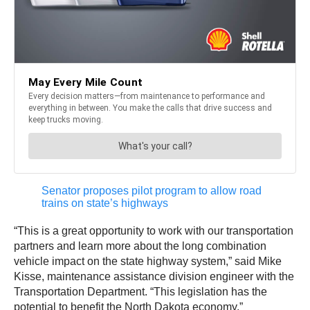
Senator proposes pilot program to allow road
trains on state’s highways
“This is a great opportunity to work with our transportation
partners and learn more about the long combination
vehicle impact on the state highway system,” said Mike
Kisse, maintenance assistance division engineer with the
Transportation Department. “This legislation has the
potential to benefit the North Dakota economy.”