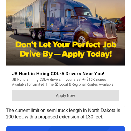
The current limit on semi truck length in North Dakota is
100 feet, with a proposed extension of 130 feet.