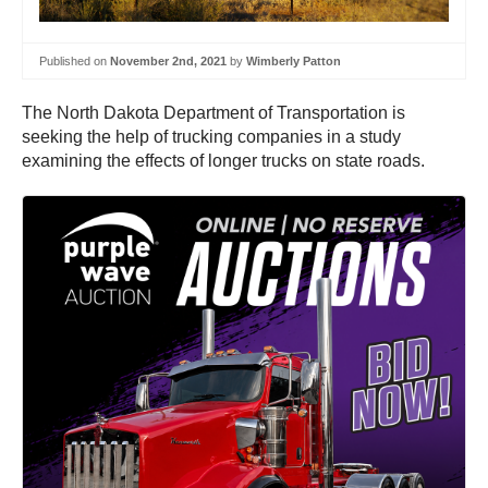
Published on
November 2nd, 2021
by
Wimberly Patton
The North Dakota Department of Transportation is
seeking the help of trucking companies in a study
examining the effects of longer trucks on state roads.