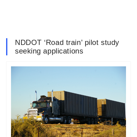
NDDOT ‘Road train’ pilot study
seeking applications