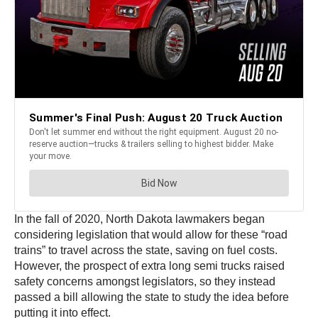
In the fall of 2020, North Dakota lawmakers began
considering legislation that would allow for these “road
trains” to travel across the state, saving on fuel costs.
However, the prospect of extra long semi trucks raised
safety concerns amongst legislators, so they instead
passed a bill allowing the state to study the idea before
putting it into effect.