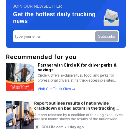
JOIN OUR NEWSLETTER
Get the hottest daily trucking
news