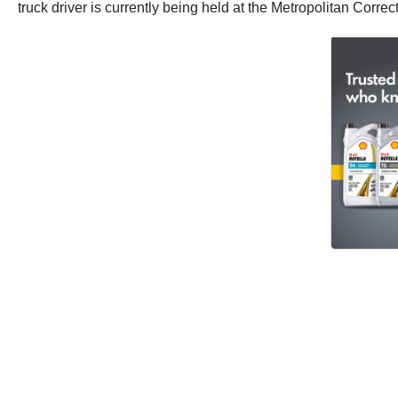
truck driver is currently being held at the Metropolitan Corre