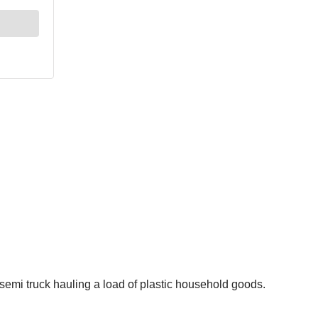
semi truck hauling a load of plastic household goods.