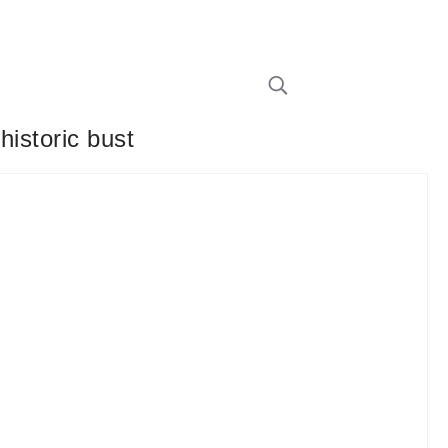
historic bust