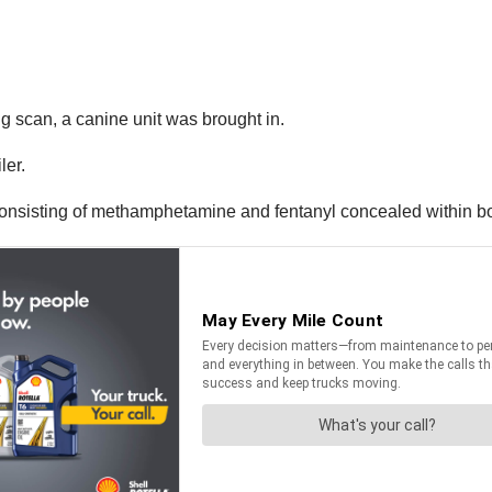
g scan, a canine unit was brought in.
ler.
 consisting of methamphetamine and fentanyl concealed within b