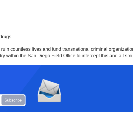
 drugs.
in countless lives and fund transnational criminal organization
ntry within the San Diego Field Office to intercept this and all sm