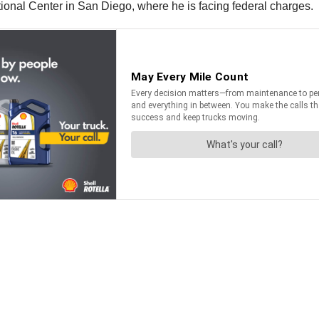
ctional Center in San Diego, where he is facing federal charges.