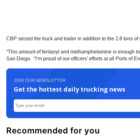
CBP seized the truck and trailer in addition to the 2.8 tons of
“This amount of fentanyl and methamphetamine is enough to ru
San Diego. “I’m proud of our officers’ efforts at all Ports of E
JOIN OUR NEWSLETTER
Get the hottest daily trucking news