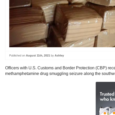
Published on
August 11th, 2021
by
Ashley
Officers with U.S. Customs and Border Protection (CBP) recent
methamphetamine drug smuggling seizure along the southwes