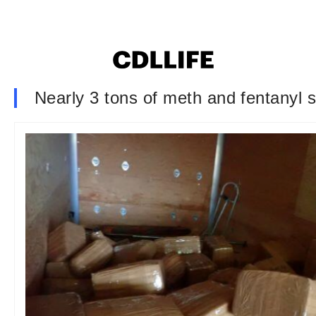
Nearly 3 tons of meth and fentanyl se