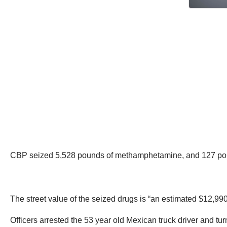
CBP seized 5,528 pounds of methamphetamine, and 127 pound
The street value of the seized drugs is “an estimated $12,990
Officers arrested the 53 year old Mexican truck driver and 