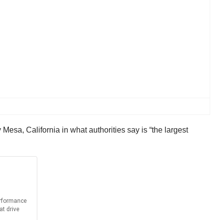
Mesa, California in what authorities say is “the largest