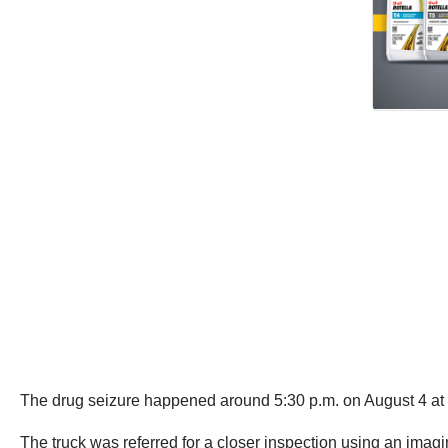
The drug seizure happened around 5:30 p.m. on August 4 at t
The truck was referred for a closer inspection using an imag