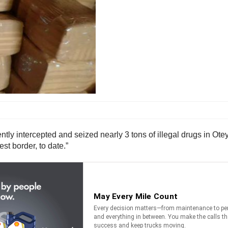
ly intercepted and seized nearly 3 tons of illegal drugs in Otey 
t border, to date.”