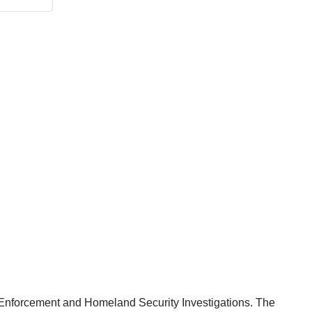
ms Enforcement and Homeland Security Investigations. The