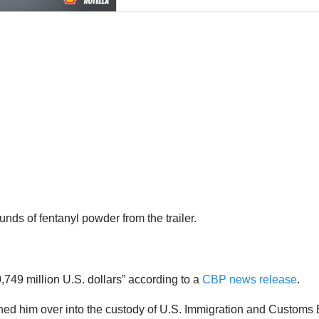
s of fentanyl powder from the trailer.
,749 million U.S. dollars” according to a
CBP news release
.
turned him over into the custody of U.S. Immigration and Custo