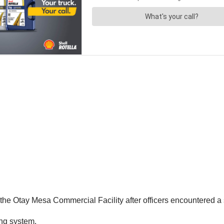
he Otay Mesa Commercial Facility after officers encountered a 
ing system.