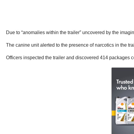
Due to “anomalies within the trailer” uncovered by the imagin
The canine unit alerted to the presence of narcotics in the trai
Officers inspected the trailer and discovered 414 packages