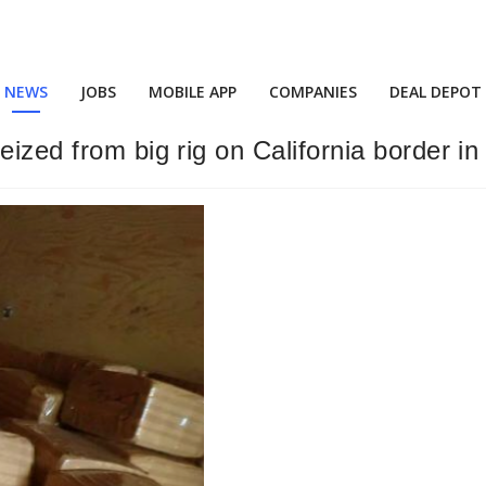
NEWS
JOBS
MOBILE APP
COMPANIES
DEAL DEPOT
ized from big rig on California border in 