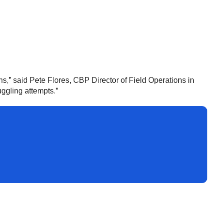
s,” said Pete Flores, CBP Director of Field Operations in
uggling attempts.”