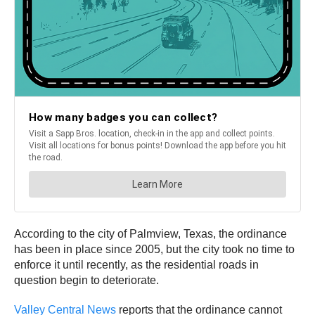
According to the city of Palmview, Texas, the ordinance
has been in place since 2005, but the city took no time to
enforce it until recently, as the residential roads in
question begin to deteriorate.
Valley Central News
reports that the ordinance cannot