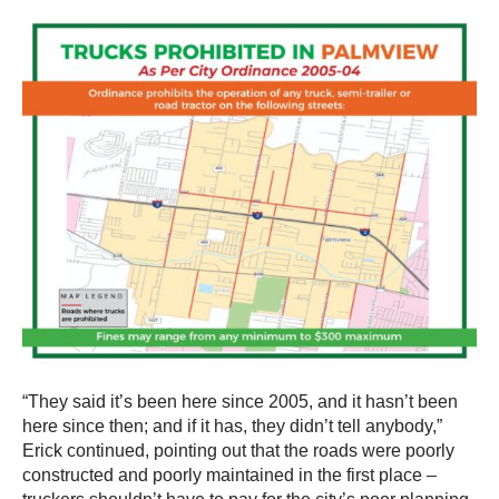
“They said it’s been here since 2005, and it hasn’t been
here since then; and if it has, they didn’t tell anybody,”
Erick continued, pointing out that the roads were poorly
constructed and poorly maintained in the first place –