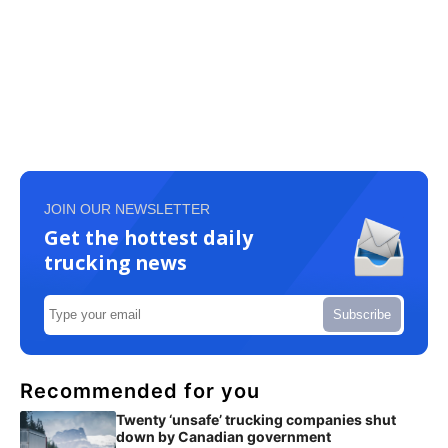
JOIN OUR NEWSLETTER
Get the hottest daily
trucking news