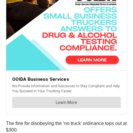
The fine for disobeying the ‘no truck’ ordinance tops out at
$300.