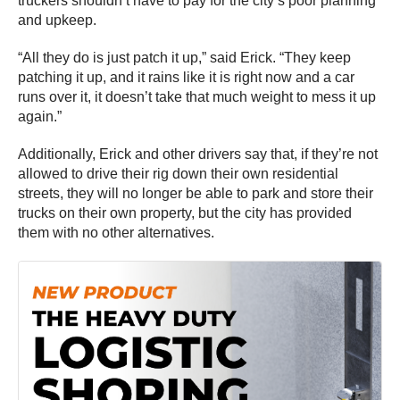
truckers shouldn’t have to pay for the city’s poor planning
and upkeep.
“All they do is just patch it up,” said Erick. “They keep
patching it up, and it rains like it is right now and a car
runs over it, it doesn’t take that much weight to mess it up
again.”
Additionally, Erick and other drivers say that, if they’re not
allowed to drive their rig down their own residential
streets, they will no longer be able to park and store their
trucks on their own property, but the city has provided
them with no other alternatives.