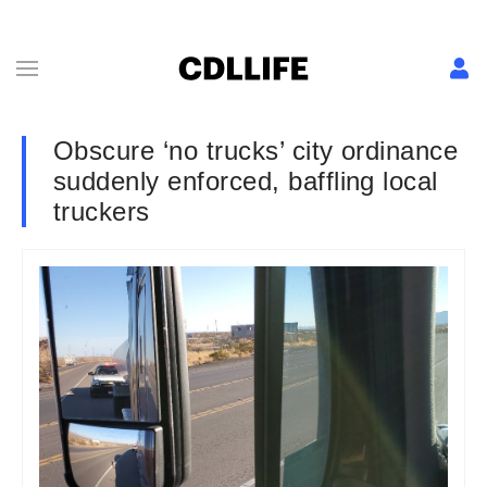
Obscure ‘no trucks’ city ordinance
suddenly enforced, baffling local
truckers