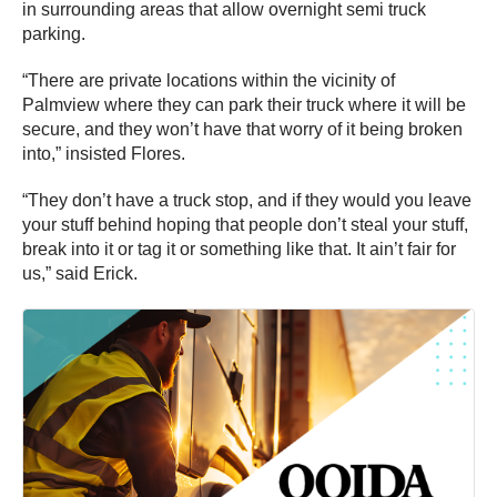
in surrounding areas that allow overnight semi truck
parking.
“There are private locations within the vicinity of
Palmview where they can park their truck where it will be
secure, and they won’t have that worry of it being broken
into,” insisted Flores.
“They don’t have a truck stop, and if they would you leave
your stuff behind hoping that people don’t steal your stuff,
break into it or tag it or something like that. It ain’t fair for
us,” said Erick.