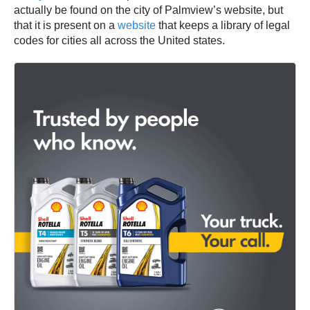
actually be found on the city of Palmview’s website, but
that it is present on a
website
that keeps a library of legal
codes for cities all across the United states.