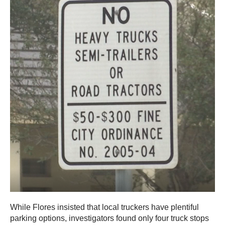
While Flores insisted that local truckers have plentiful
parking options, investigators found only four truck stops