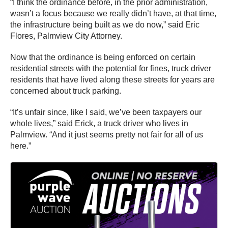
“I think the ordinance before, in the prior administration,
wasn’t a focus because we really didn’t have, at that time,
the infrastructure being built as we do now,” said Eric
Flores, Palmview City Attorney.
Now that the ordinance is being enforced on certain
residential streets with the potential for fines, truck driver
residents that have lived along these streets for years are
concerned about truck parking.
“It’s unfair since, like I said, we’ve been taxpayers our
whole lives,” said Erick, a truck driver who lives in
Palmview. “And it just seems pretty not fair for all of us
here.”