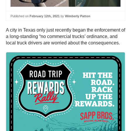
Published on
February 12th, 2021
by
Wimberly Patton
A city in Texas only just recently began the enforcement of
a long-standing “no commercial trucks’ ordinance, and
local truck drivers are worried about the consequences.