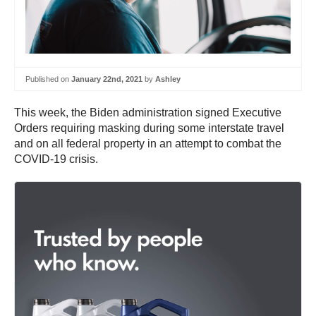
Published on
January 22nd, 2021
by
Ashley
This week, the Biden administration signed Executive
Orders requiring masking during some interstate travel
and on all federal property in an attempt to combat the
COVID-19 crisis.