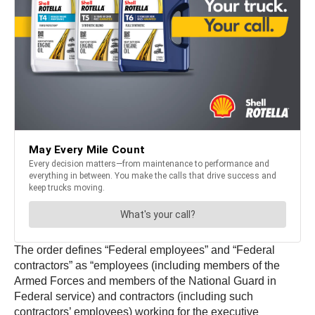
The order defines “Federal employees” and “Federal
contractors” as “employees (including members of the
Armed Forces and members of the National Guard in
Federal service) and contractors (including such
contractors’ employees) working for the executive