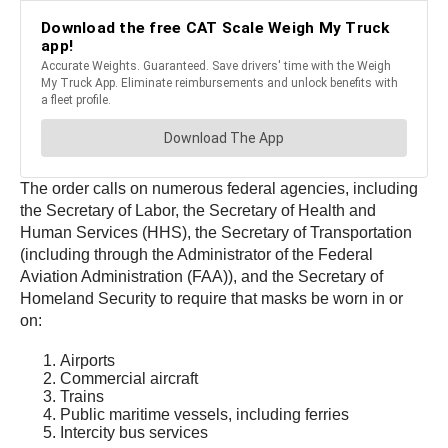
The order calls on numerous federal agencies, including
the Secretary of Labor, the Secretary of Health and
Human Services (HHS), the Secretary of Transportation
(including through the Administrator of the Federal
Aviation Administration (FAA)), and the Secretary of
Homeland Security to require that masks be worn in or
on:
Airports
Commercial aircraft
Trains
Public maritime vessels, including ferries
Intercity bus services