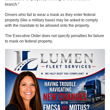
branch.”
Drivers who fail to wear a mask as they enter federal
property (like a military base) may be asked to comply
with the mandate to be allowed onto the property.
The Executive Order does not specify penalties for failure
to mask on federal property.