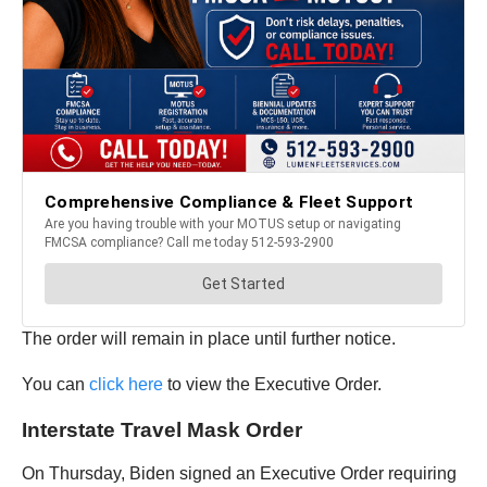
The order will remain in place until further notice.
You can
click here
to view the Executive Order.
Interstate Travel Mask Order
On Thursday, Biden signed an Executive Order requiring