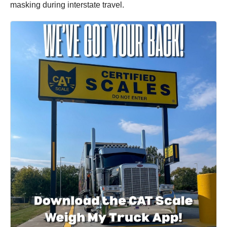
masking during interstate travel.