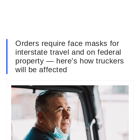
Orders require face masks for
interstate travel and on federal
property — here’s how truckers
will be affected