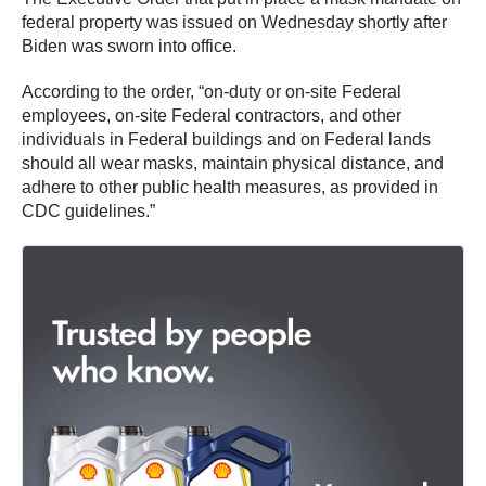
federal property was issued on Wednesday shortly after
Biden was sworn into office.
According to the order, “on-duty or on-site Federal
employees, on-site Federal contractors, and other
individuals in Federal buildings and on Federal lands
should all wear masks, maintain physical distance, and
adhere to other public health measures, as provided in
CDC guidelines.”