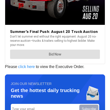
Please
click here
to view the Executive Order.
JOIN OUR NEWSLETTER
Get the hottest daily trucking
news