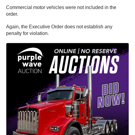
Commercial motor vehicles were not included in the
order.
Again, the Executive Order does not establish any
penalty for violation.