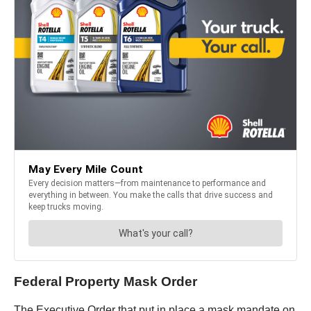
Federal Property Mask Order
The Executive Order that put in place a mask mandate on