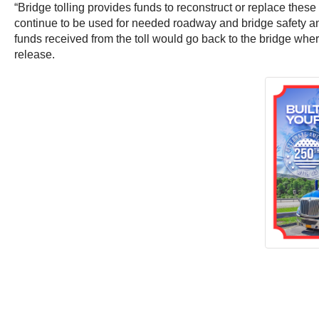
“Bridge tolling provides funds to reconstruct or replace these
continue to be used for needed roadway and bridge safety and
funds received from the toll would go back to the bridge wher
release.