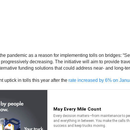
the pandemic as a reason for implementing tolls on bridges: “Se
ogressively decreasing. The initiative will aim to provide trave
lternative funding solutions that could address near- and long-
uptick in tolls this year after the
rate increased by 6% on Janu