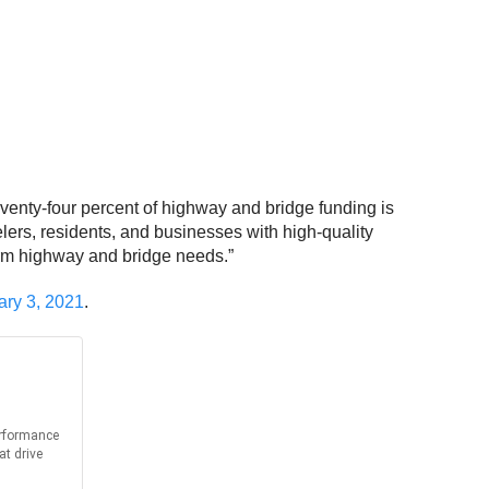
venty-four percent of highway and bridge funding is
lers, residents, and businesses with high-quality
term highway and bridge needs.”
ary 3, 2021
.