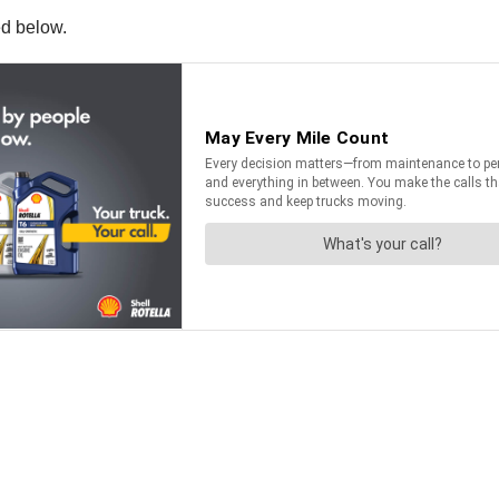
ed below.