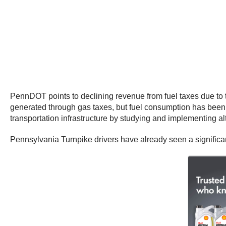
PennDOT points to declining revenue from fuel taxes due to 
generated through gas taxes, but fuel consumption has been pr
transportation infrastructure by studying and implementing a
Pennsylvania Turnpike drivers have already seen a significant 