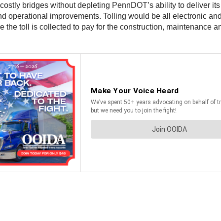
 costly bridges without depleting PennDOT’s ability to deliver its
 operational improvements. Tolling would be all electronic and 
e the toll is collected to pay for the construction, maintenance