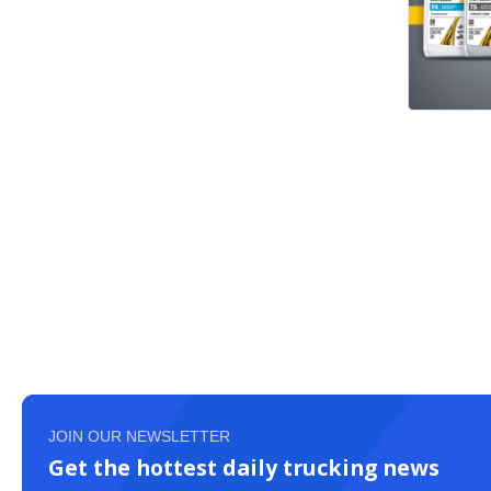
JOIN OUR NEWSLETTER
Get the hottest daily trucking news