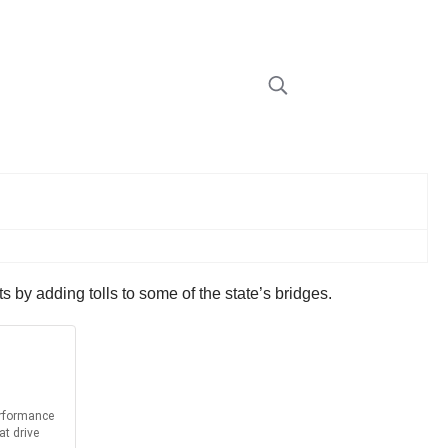
by adding tolls to some of the state’s bridges.