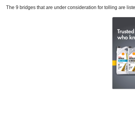
The 9 bridges that are under consideration for tolling are list