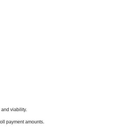
and viability.
 toll payment amounts.