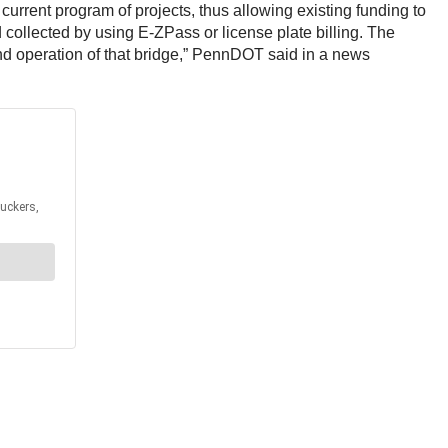
 current program of projects, thus allowing existing funding to
collected by using E-ZPass or license plate billing. The
 and operation of that bridge,” PennDOT said in a news