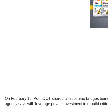
On February 18, PennDOT shared a list of nine bridges being c
agency says will “leverage private investment to rebuild critic