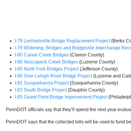
I-78 Lenhartsville Bridge Replacement Project
(Berks Co
I-79 Widening, Bridges and Bridgeville Interchange Rec
I-80 Canoe Creek Bridges
(Clarion County)
I-80 Nescopeck Creek Bridges
(Luzerne County)
I-80 North Fork Bridges Project
(Jefferson County)
I-80 Over Lehigh River Bridge Project
(Luzerne and Carb
I-81 Susquehanna Project
(Susquehanna County)
I-83 South Bridge Project
(Dauphin County)
I-95 Girard Point Bridge Improvement Project
(Philadelp
PennDOT officials say that they’ll spend the next year evaluat
PennDOT says that the collected tolls will be used to fund b