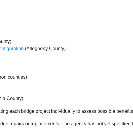
unty)
onfiguration
(Allegheny County)
on counties)
hia County)
ing each bridge project individually to assess possible benefits 
ridge repairs or replacements. The agency has not yet specified