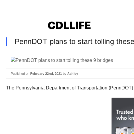
PennDOT plans to start tolling these
Published on
February 22nd, 2021
by
Ashley
The Pennsylvania Department of Transportation (PennDOT) is 