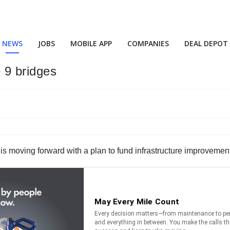
NEWS
JOBS
MOBILE APP
COMPANIES
DEAL DEPOT
 9 bridges
moving forward with a plan to fund infrastructure improvements 