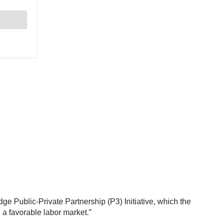
ge Public-Private Partnership (P3) Initiative, which the
d a favorable labor market.”