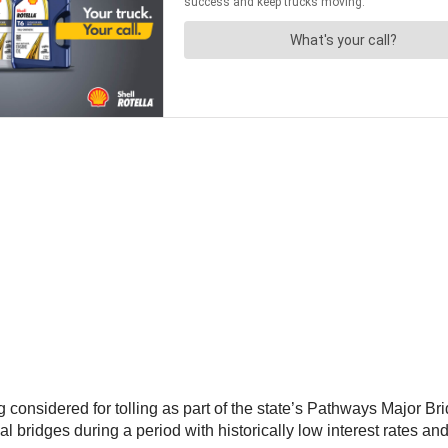
onsidered for tolling as part of the state’s Pathways Major Brid
al bridges during a period with historically low interest rates an