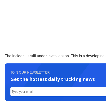
The incident is still under investigation. This is a developing 
JOIN OUR NEWSLETTER
Get the hottest daily trucking news