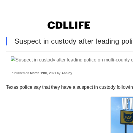
Suspect in custody after leading pol
Published on
March 19th, 2021
by
Ashley
Texas police say that they have a suspect in custody followin