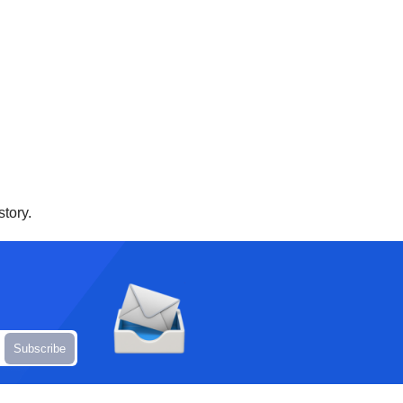
story.