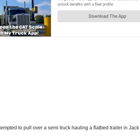
ted to pull over a semi truck hauling a flatbed trailer in Jack C