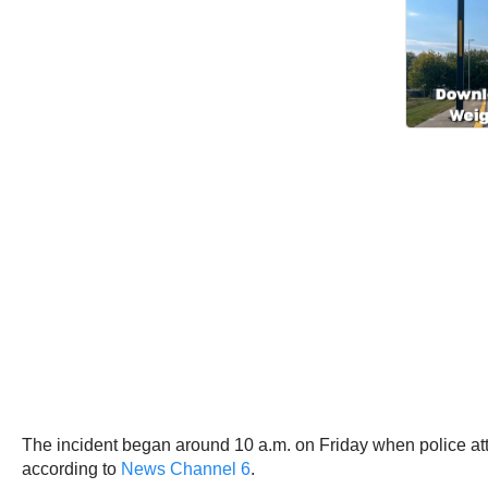
The incident began around 10 a.m. on Friday when police attemp
according to
News Channel 6
.