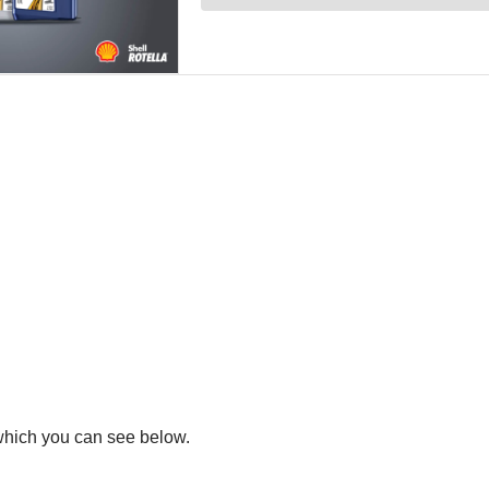
 which you can see below.