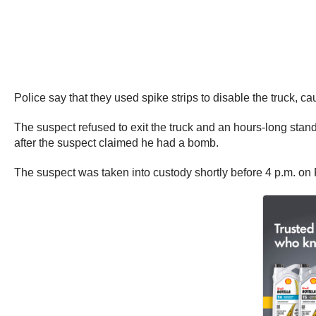
Police say that they used spike strips to disable the truck, c
The suspect refused to exit the truck and an hours-long st
after the suspect claimed he had a bomb.
The suspect was taken into custody shortly before 4 p.m. on 