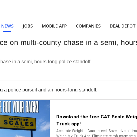
NEWS
JOBS
MOBILE APP
COMPANIES
DEAL DEPOT
ice on multi-county chase in a semi, hour
g a police pursuit and an hours-long standoff.