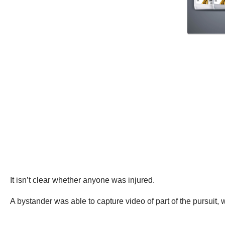
It isn’t clear whether anyone was injured.
A bystander was able to capture video of part of the pursuit,