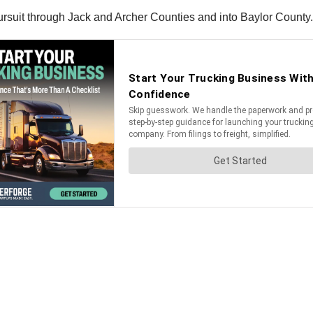
pursuit through Jack and Archer Counties and into Baylor County.