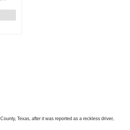
ounty, Texas, after it was reported as a reckless driver,