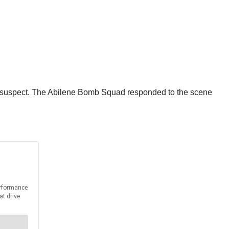
he suspect. The Abilene Bomb Squad responded to the scene