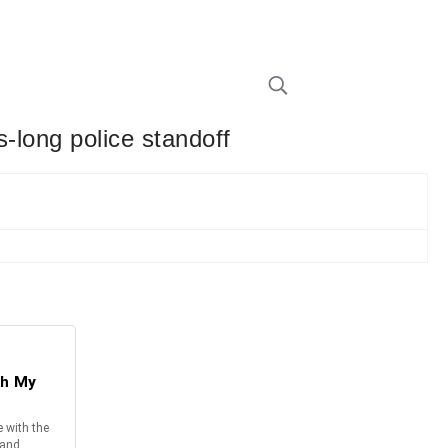
s-long police standoff