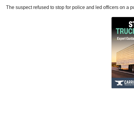
The suspect refused to stop for police and led officers on a 