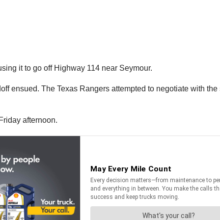
ausing it to go off Highway 114 near Seymour.
andoff ensued. The Texas Rangers attempted to negotiate with t
Friday afternoon.