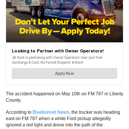
The accident happened on May 10th on FM 787 in Liberty
County.
According to
Bluebonnet News
, the trucker was heading
east on FM 787 when a white Ford pickup allegedly
ignored a red light and drove into the path of the