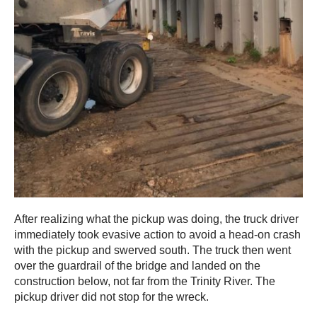
After realizing what the pickup was doing, the truck driver
immediately took evasive action to avoid a head-on crash
with the pickup and swerved south. The truck then went
over the guardrail of the bridge and landed on the
construction below, not far from the Trinity River. The
pickup driver did not stop for the wreck.