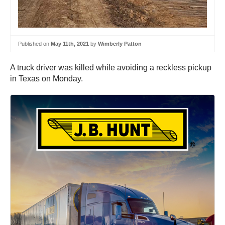
Published on
May 11th, 2021
by
Wimberly Patton
A truck driver was killed while avoiding a reckless pickup
in Texas on Monday.