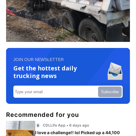
JOIN OUR NEWSLETTER
Get the hottest daily
trucking news