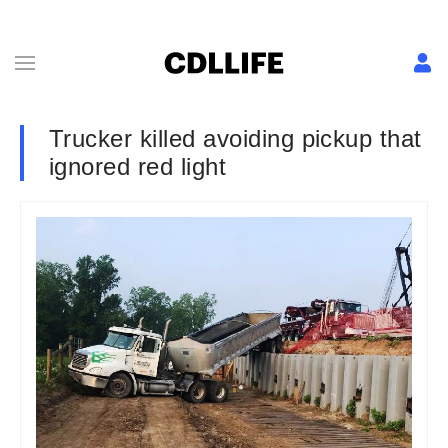
Trucker killed avoiding pickup that
ignored red light