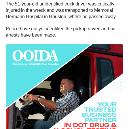
The 51-year-old unidentified truck driver was critically
injured in the wreck and was transported to Memorial
Hermann Hospital in Houston, where he passed away.
Police have not yet identified the pickup driver, and no
arrests have been made.