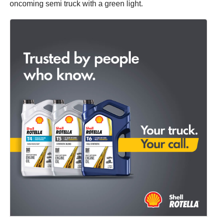
oncoming semi truck with a green light.