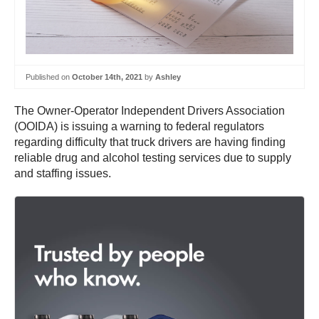
Published on
October 14th, 2021
by
Ashley
The Owner-Operator Independent Drivers Association
(OOIDA) is issuing a warning to federal regulators
regarding difficulty that truck drivers are having finding
reliable drug and alcohol testing services due to supply
and staffing issues.