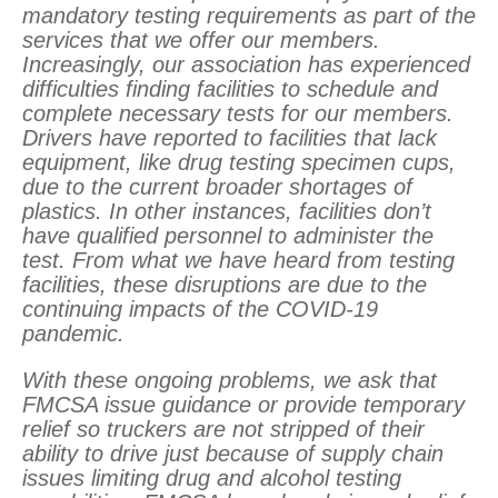
mandatory testing requirements as part of the
services that we offer our members.
Increasingly, our association has experienced
difficulties finding facilities to schedule and
complete necessary tests for our members.
Drivers have reported to facilities that lack
equipment, like drug testing specimen cups,
due to the current broader shortages of
plastics. In other instances, facilities don’t
have qualified personnel to administer the
test. From what we have heard from testing
facilities, these disruptions are due to the
continuing impacts of the COVID-19
pandemic.
With these ongoing problems, we ask that
FMCSA issue guidance or provide temporary
relief so truckers are not stripped of their
ability to drive just because of supply chain
issues limiting drug and alcohol testing