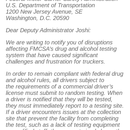
U.S. Department of Transportation
1200 New Jersey Avenue, SE
Washington, D.C. 20590
Dear Deputy Administrator Joshi:
We are writing to notify you of disruptions
affecting FMCSA’s drug and alcohol testing
system that have caused significant
challenges and frustration for truckers.
In order to remain compliant with federal drug
and alcohol rules, all drivers subject to
the requirements of a commercial driver’s
license must submit to random testing. When
a driver is notified that they will be tested,
they must immediately report to a testing site.
If a driver encounters issues at the collection
site that prevent the facility from completing
the test, such as a lack of testing equipment