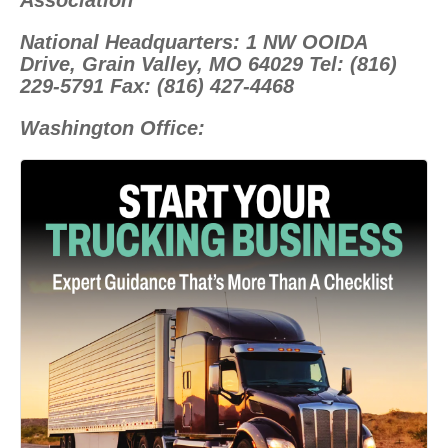
Association
National Headquarters: 1 NW OOIDA
Drive, Grain Valley, MO 64029 Tel: (816)
229-5791 Fax: (816) 427-4468
Washington Office: