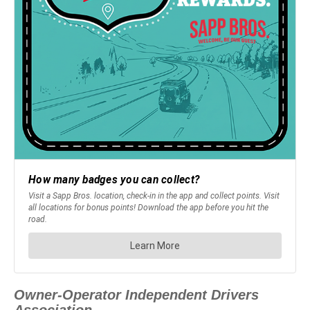
Owner-Operator Independent Drivers