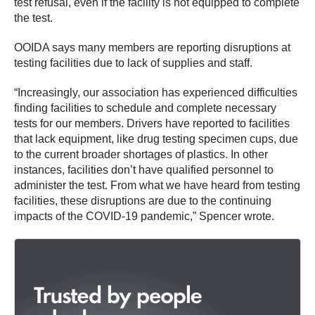
test refusal, even if the facility is not equipped to complete
the test.
OOIDA says many members are reporting disruptions at
testing facilities due to lack of supplies and staff.
“Increasingly, our association has experienced difficulties
finding facilities to schedule and complete necessary
tests for our members. Drivers have reported to facilities
that lack equipment, like drug testing specimen cups, due
to the current broader shortages of plastics. In other
instances, facilities don’t have qualified personnel to
administer the test. From what we have heard from testing
facilities, these disruptions are due to the continuing
impacts of the COVID-19 pandemic,” Spencer wrote.