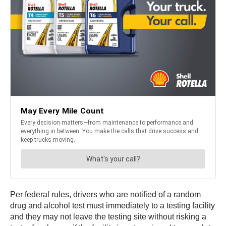
Per federal rules, drivers who are notified of a random
drug and alcohol test must immediately to a testing facility
and they may not leave the testing site without risking a