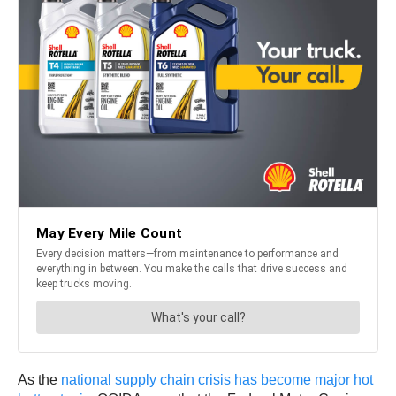
As the
national supply chain crisis has become major hot