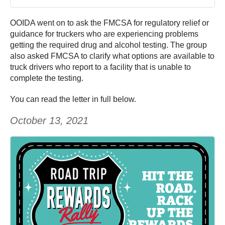
OOIDA went on to ask the FMCSA for regulatory relief or
guidance for truckers who are experiencing problems
getting the required drug and alcohol testing. The group
also asked FMCSA to clarify what options are available to
truck drivers who report to a facility that is unable to
complete the testing.
You can read the letter in full below.
October 13, 2021