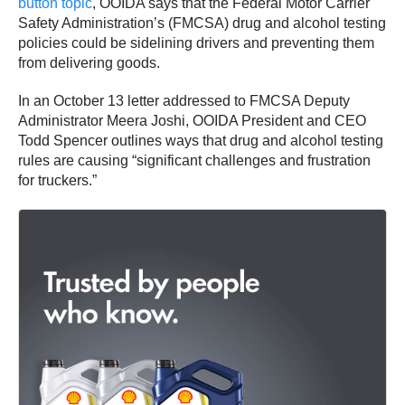
button topic
, OOIDA says that the Federal Motor Carrier
Safety Administration’s (FMCSA) drug and alcohol testing
policies could be sidelining drivers and preventing them
from delivering goods.
In an October 13 letter addressed to FMCSA Deputy
Administrator Meera Joshi, OOIDA President and CEO
Todd Spencer outlines ways that drug and alcohol testing
rules are causing “significant challenges and frustration
for truckers.”