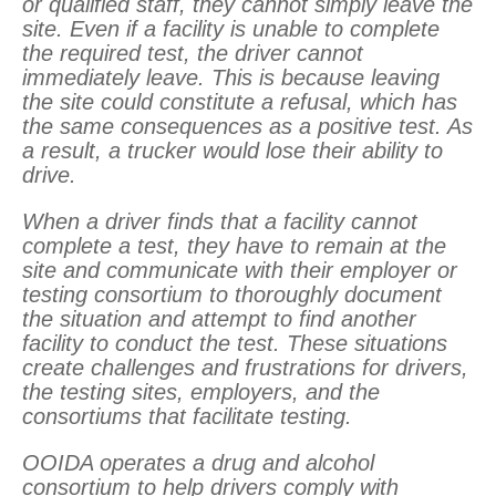
or qualified staff, they cannot simply leave the
site. Even if a facility is unable to complete
the required test, the driver cannot
immediately leave. This is because leaving
the site could constitute a refusal, which has
the same consequences as a positive test. As
a result, a trucker would lose their ability to
drive.
When a driver finds that a facility cannot
complete a test, they have to remain at the
site and communicate with their employer or
testing consortium to thoroughly document
the situation and attempt to find another
facility to conduct the test. These situations
create challenges and frustrations for drivers,
the testing sites, employers, and the
consortiums that facilitate testing.
OOIDA operates a drug and alcohol
consortium to help drivers comply with