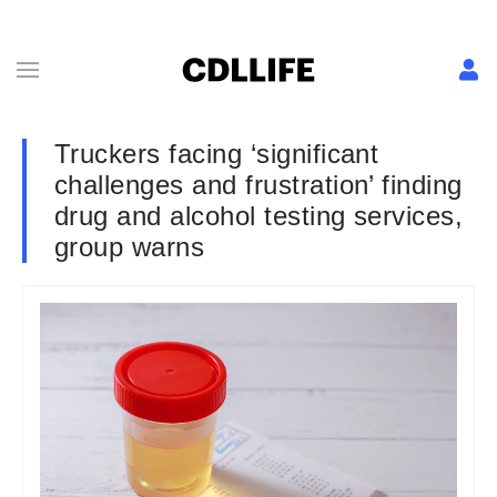
Truckers facing ‘significant
challenges and frustration’ finding
drug and alcohol testing services,
group warns