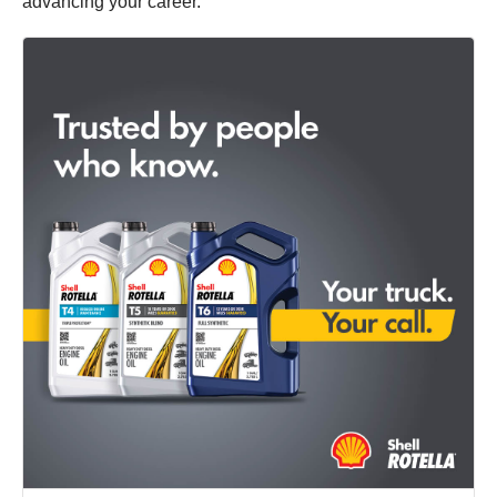
advancing your career.