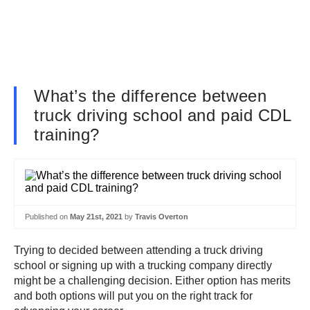
What’s the difference between
truck driving school and paid CDL
training?
Published on
May 21st, 2021
by
Travis Overton
Trying to decided between attending a truck driving
school or signing up with a trucking company directly
might be a challenging decision. Either option has merits
and both options will put you on the right track for