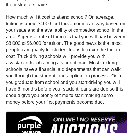
the instructors have.
How much will it cost to attend school? On average,
tuition is about $4000, but this amount can vary based on
your state and the availability of competitor school in the
area. A general rule of thumb is that you will pay between
$3,000 to $6,000 for tuition. The good news is that most
people can qualify for student loans to cover the tuition
cost. Truck driving schools will provide you with
assistance for obtaining a student loan. Most trucking
schools have a financial aid departments that can walk
you through the student loan application process. Once
you graduate from school and you start driving you will
have 6 months before your student loans are due so this
should give you plenty of time to start making some
money before your first payments become due.