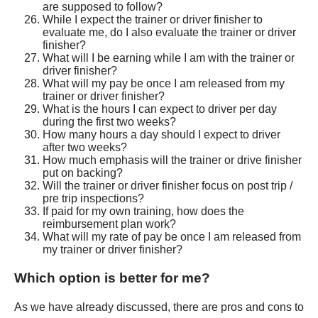
are supposed to follow?
While I expect the trainer or driver finisher to
evaluate me, do I also evaluate the trainer or driver
finisher?
What will I be earning while I am with the trainer or
driver finisher?
What will my pay be once I am released from my
trainer or driver finisher?
What is the hours I can expect to driver per day
during the first two weeks?
How many hours a day should I expect to driver
after two weeks?
How much emphasis will the trainer or drive finisher
put on backing?
Will the trainer or driver finisher focus on post trip /
pre trip inspections?
If paid for my own training, how does the
reimbursement plan work?
What will my rate of pay be once I am released from
my trainer or driver finisher?
Which option is better for me?
As we have already discussed, there are pros and cons to