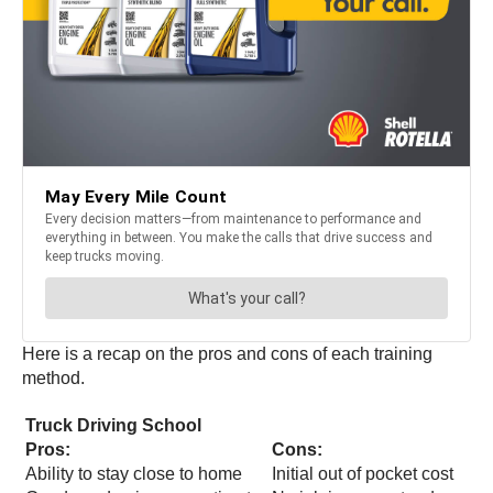
Here is a recap on the pros and cons of each training
method.
Truck Driving School
Pros:
Cons:
Ability to stay close to home
Initial out of pocket cost