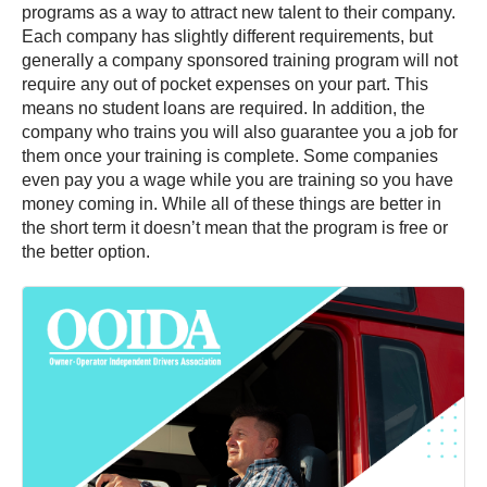
programs as a way to attract new talent to their company.
Each company has slightly different requirements, but
generally a company sponsored training program will not
require any out of pocket expenses on your part. This
means no student loans are required. In addition, the
company who trains you will also guarantee you a job for
them once your training is complete. Some companies
even pay you a wage while you are training so you have
money coming in. While all of these things are better in
the short term it doesn’t mean that the program is free or
the better option.