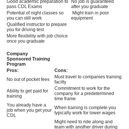
Good academic preparation to
No job is guaranteed
pass CDL Exams
after you graduate
Potential of night classes so
Might train in poor
you can still work
equipment
Qualified instructor to prepare
you for driving test
More flexibility with job choice
once you graduate
Company
Sponsored Training
Program
Pros:
Cons:
Must travel to companies training
No out of pocket fees
facilty
Commitment to work for the
Ability to get paid for
company for a predetermined
training
time frame
You already have a
When training is complete you
job when you get your
typically work for lower wages
CDL
Might need to ride along and
team with another driver during