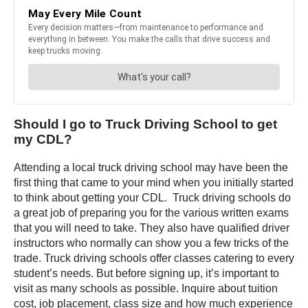
Should I go to Truck Driving School to get
my CDL?
Attending a local truck driving school may have been the
first thing that came to your mind when you initially started
to think about getting your CDL. Truck driving schools do
a great job of preparing you for the various written exams
that you will need to take. They also have qualified driver
instructors who normally can show you a few tricks of the
trade. Truck driving schools offer classes catering to every
student’s needs. But before signing up, it’s important to
visit as many schools as possible. Inquire about tuition
cost, job placement, class size and how much experience