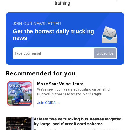
training
JOIN OUR NEWSLETTER
Get the hottest daily trucking
news