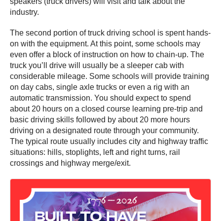
speakers (truck drivers) will visit and talk about the
industry.
The second portion of truck driving school is spent hands-
on with the equipment. At this point, some schools may
even offer a block of instruction on how to chain-up. The
truck you’ll drive will usually be a sleeper cab with
considerable mileage. Some schools will provide training
on day cabs, single axle trucks or even a rig with an
automatic transmission. You should expect to spend
about 20 hours on a closed course learning pre-trip and
basic driving skills followed by about 20 more hours
driving on a designated route through your community.
The typical route usually includes city and highway traffic
situations: hills, stoplights, left and right turns, rail
crossings and highway merge/exit.