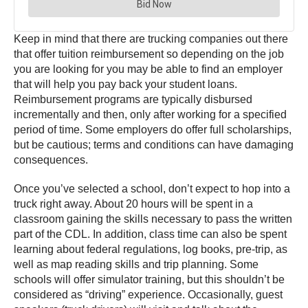
Keep in mind that there are trucking companies out there
that offer tuition reimbursement so depending on the job
you are looking for you may be able to find an employer
that will help you pay back your student loans.
Reimbursement programs are typically disbursed
incrementally and then, only after working for a specified
period of time. Some employers do offer full scholarships,
but be cautious; terms and conditions can have damaging
consequences.
Once you’ve selected a school, don’t expect to hop into a
truck right away. About 20 hours will be spent in a
classroom gaining the skills necessary to pass the written
part of the CDL. In addition, class time can also be spent
learning about federal regulations, log books, pre-trip, as
well as map reading skills and trip planning. Some
schools will offer simulator training, but this shouldn’t be
considered as “driving” experience. Occasionally, guest