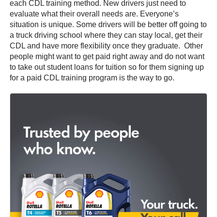
each CDL training method. New drivers just need to
evaluate what their overall needs are. Everyone’s
situation is unique. Some drivers will be better off going to
a truck driving school where they can stay local, get their
CDL and have more flexibility once they graduate. Other
people might want to get paid right away and do not want
to take out student loans for tuition so for them signing up
for a paid CDL training program is the way to go.