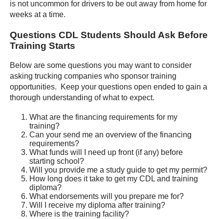
is not uncommon for drivers to be out away from home for
weeks at a time.
Questions CDL Students Should Ask Before
Training Starts
Below are some questions you may want to consider
asking trucking companies who sponsor training
opportunities. Keep your questions open ended to gain a
thorough understanding of what to expect.
What are the financing requirements for my
training?
Can your send me an overview of the financing
requirements?
What funds will I need up front (if any) before
starting school?
Will you provide me a study guide to get my permit?
How long does it take to get my CDL and training
diploma?
What endorsements will you prepare me for?
Will I receive my diploma after training?
Where is the training facility?