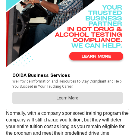
Normally, with a company sponsored training program the
company will still charge you tuition, but they will defer
your entire tuition cost as long as you remain eligible for
the program and meet their predefined drive time