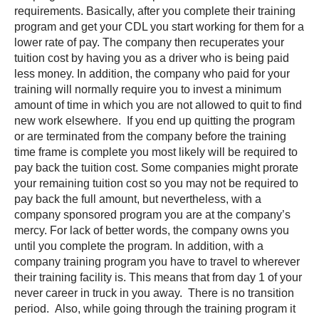
requirements. Basically, after you complete their training
program and get your CDL you start working for them for a
lower rate of pay. The company then recuperates your
tuition cost by having you as a driver who is being paid
less money. In addition, the company who paid for your
training will normally require you to invest a minimum
amount of time in which you are not allowed to quit to find
new work elsewhere. If you end up quitting the program
or are terminated from the company before the training
time frame is complete you most likely will be required to
pay back the tuition cost. Some companies might prorate
your remaining tuition cost so you may not be required to
pay back the full amount, but nevertheless, with a
company sponsored program you are at the company’s
mercy. For lack of better words, the company owns you
until you complete the program. In addition, with a
company training program you have to travel to wherever
their training facility is. This means that from day 1 of your
never career in truck in you away. There is no transition
period. Also, while going through the training program it