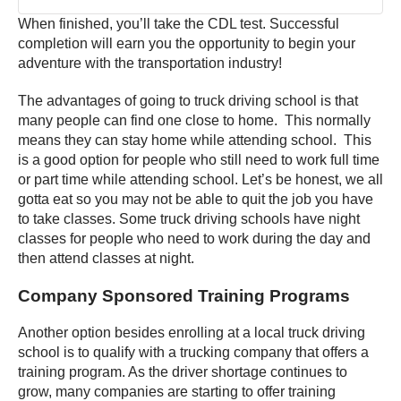
When finished, you’ll take the CDL test. Successful
completion will earn you the opportunity to begin your
adventure with the transportation industry!
The advantages of going to truck driving school is that
many people can find one close to home. This normally
means they can stay home while attending school. This
is a good option for people who still need to work full time
or part time while attending school. Let’s be honest, we all
gotta eat so you may not be able to quit the job you have
to take classes. Some truck driving schools have night
classes for people who need to work during the day and
then attend classes at night.
Company Sponsored Training Programs
Another option besides enrolling at a local truck driving
school is to qualify with a trucking company that offers a
training program. As the driver shortage continues to
grow, many companies are starting to offer training