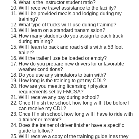
What is the instructor student ratio?
Will I receive travel assistance to the facility?
Will I be provided meals and lodging during my
training?
What type of trucks will I use during training?
Will I learn on a standard transmission?
How many students do you assign to each truck
during training?
Will I learn to back and road skills with a 53 foot
trailer?
Will the trailer I use be loaded or empty?
How do you prepare new drivers for unfavorable
weather conditions?
Do you use any simulators to train with?
How long is the training to get my CDL?
How are you meeting licensing / physical
requirements set by FMCSA?
Will I receive any pay during school?
Once I finish the school, how long will it be before I
can receive my CDL?
Once I finish school, how long will I have to ride with
a trainer or mentor?
Does the trainer of driver finisher have a specific
guide to follow?
Will I receive a copy of the training guidelines they