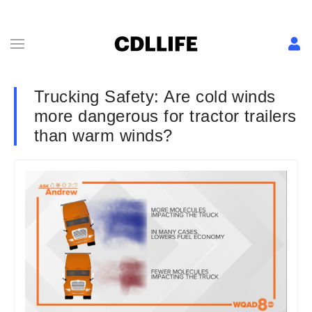
Trucking Safety: Are cold winds
more dangerous for tractor trailers
than warm winds?