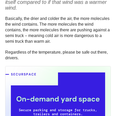
itself compared to if that wind was a warmer
wind.
Basically, the drier and colder the air, the more molecules
the wind contains. The more molecules the wind
contains, the more molecules there are pushing against a
semi truck – meaning cold air is more dangerous to a
semi truck than warm air.
Regardless of the temperature, please be safe out there,
drivers.