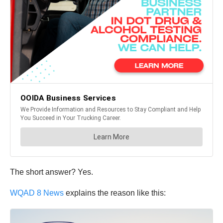
The short answer? Yes.
WQAD 8 News
explains the reason like this: