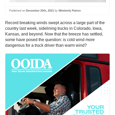
Published on
December 20th, 2021
by
Wimberly Patton
Record breaking winds swept across a large part of the
country last week, sidelining trucks in Colorado, Iowa,
Kansas, and beyond. Now that the breeze has settled,
some have posed the question: is cold wind more
dangerous for a truck driver than warm wind?