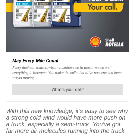
With this new knowledge, it’s easy to see why
a strong cold wind would have more push on
a truck, especially a semi-truck. You’ve got
far more air molecules running into the truck