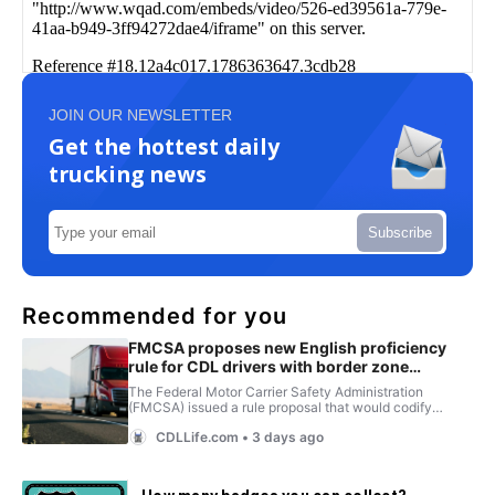
JOIN OUR NEWSLETTER
Get the hottest daily
trucking news