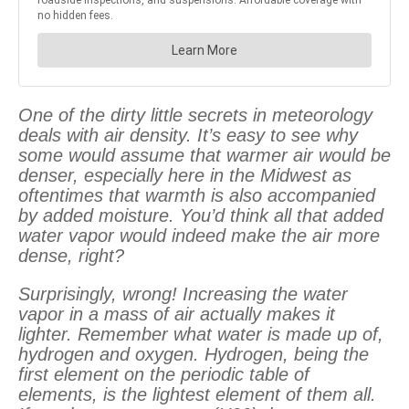
One of the dirty little secrets in meteorology
deals with air density. It’s easy to see why
some would assume that warmer air would be
denser, especially here in the Midwest as
oftentimes that warmth is also accompanied
by added moisture. You’d think all that added
water vapor would indeed make the air more
dense, right?
Surprisingly, wrong! Increasing the water
vapor in a mass of air actually makes it
lighter. Remember what water is made up of,
hydrogen and oxygen. Hydrogen, being the
first element on the periodic table of
elements, is the lightest element of them all.