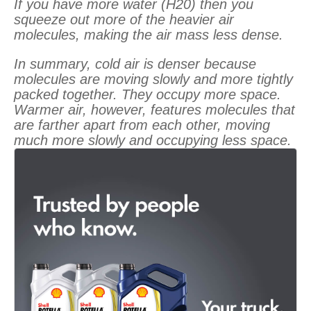
If you have more water (H20) then you
squeeze out more of the heavier air
molecules, making the air mass less dense.
In summary, cold air is denser because
molecules are moving slowly and more tightly
packed together. They occupy more space.
Warmer air, however, features molecules that
are farther apart from each other, moving
much more slowly and occupying less space.