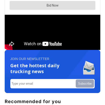
JOIN OUR NEWSLETTER
Get the hottest daily
trucking news