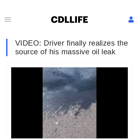
VIDEO: Driver finally realizes the
source of his massive oil leak