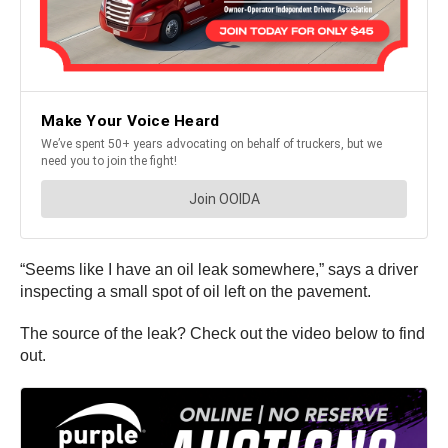
“Seems like I have an oil leak somewhere,” says a driver
inspecting a small spot of oil left on the pavement.
The source of the leak? Check out the video below to find
out.