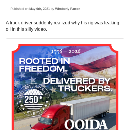
Published on
May 6th, 2021
by
Wimberly Patton
A truck driver suddenly realized why his rig was leaking
oil in this silly video.