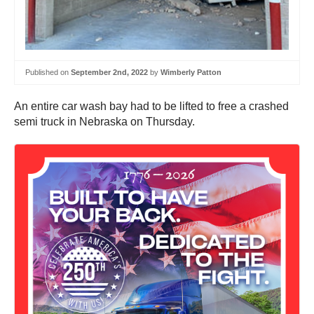
Published on
September 2nd, 2022
by
Wimberly Patton
An entire car wash bay had to be lifted to free a crashed
semi truck in Nebraska on Thursday.