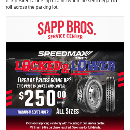
of 3rd Street at the top of a hill when the semi began to
roll across the parking lot.