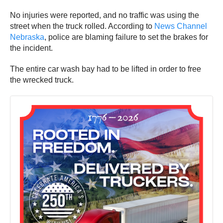
No injuries were reported, and no traffic was using the
street when the truck rolled. According to
News Channel
Nebraska
, police are blaming failure to set the brakes for
the incident.
The entire car wash bay had to be lifted in order to free
the wrecked truck.