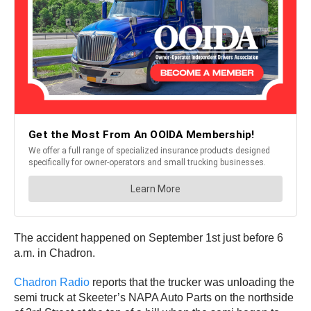
The accident happened on September 1st just before 6
a.m. in Chadron.
Chadron Radio
reports that the trucker was unloading the
semi truck at Skeeter’s NAPA Auto Parts on the northside