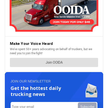
JOIN OUR NEWSLETTER
Get the hottest daily
trucking news