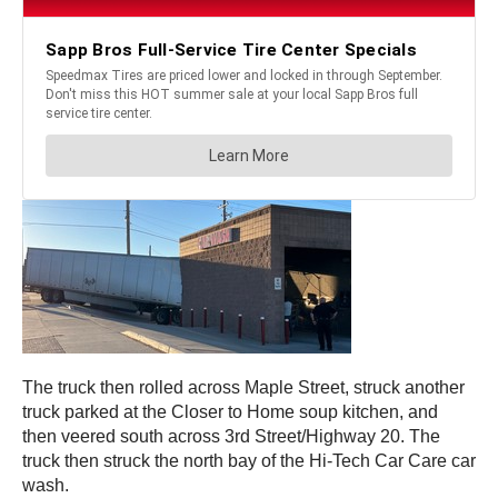
The truck then rolled across Maple Street, struck another
truck parked at the Closer to Home soup kitchen, and
then veered south across 3rd Street/Highway 20. The
truck then struck the north bay of the Hi-Tech Car Care car
wash.