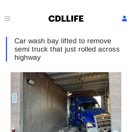
Car wash bay lifted to remove
semi truck that just rolled across
highway