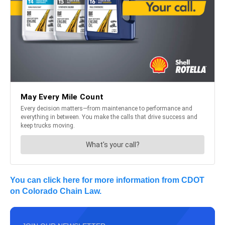
You can click here for more information from CDOT
on Colorado Chain Law.