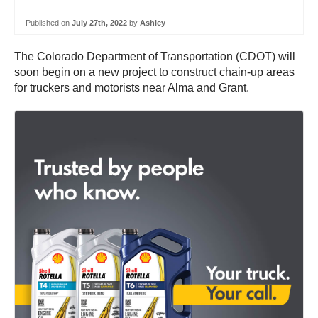
Published on
July 27th, 2022
by
Ashley
The Colorado Department of Transportation (CDOT) will
soon begin on a new project to construct chain-up areas
for truckers and motorists near Alma and Grant.