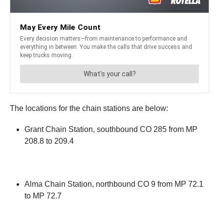
The locations for the chain stations are below:
Grant Chain Station, southbound CO 285 from MP
208.8 to 209.4
Alma Chain Station, northbound CO 9 from MP 72.1
to MP 72.7