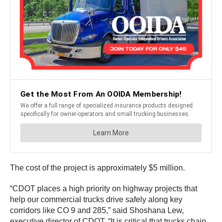
The cost of the project is approximately $5 million.
“CDOT places a high priority on highway projects that
help our commercial trucks drive safely along key
corridors like CO 9 and 285,” said Shoshana Lew,
executive director of CDOT. “It is critical that trucks chain