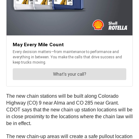
The new chain stations will be built along Colorado
Highway (CO) 9 near Alma and CO 285 near Grant.
CDOT says that the new chain up station locations will be
in close proximity to the locations where the chain law will
be in effect.
The new chain-up areas will create a safe pullout location