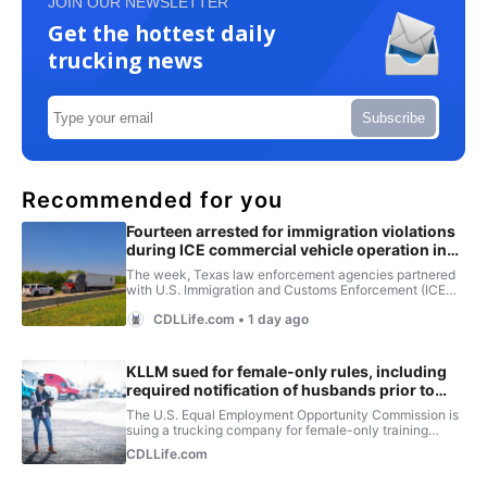
JOIN OUR NEWSLETTER
Get the hottest daily
trucking news