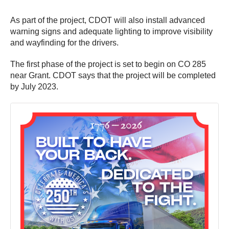
As part of the project, CDOT will also install advanced
warning signs and adequate lighting to improve visibility
and wayfinding for the drivers.
The first phase of the project is set to begin on CO 285
near Grant. CDOT says that the project will be completed
by July 2023.