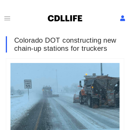
Colorado DOT constructing new
chain-up stations for truckers