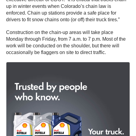
up in winter events when Colorado’s chain law is
enforced. Chain up stations provide a safe place for
drivers to fit snow chains onto (or off) their truck tires.”
Construction on the chain-up areas will take place
Monday through Friday, from 7 a.m. to 7 p.m. Most of the
work will be conducted on the shoulder, but there will
occasionally be flaggers on site to direct traffic.