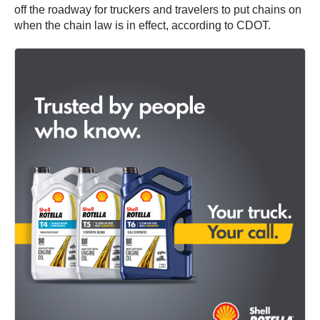
off the roadway for truckers and travelers to put chains on
when the chain law is in effect, according to CDOT.