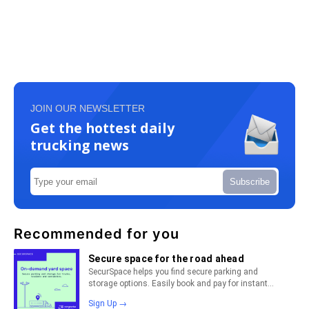
JOIN OUR NEWSLETTER
Get the hottest daily
trucking news