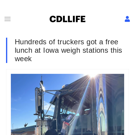
Hundreds of truckers got a free
lunch at Iowa weigh stations this
week