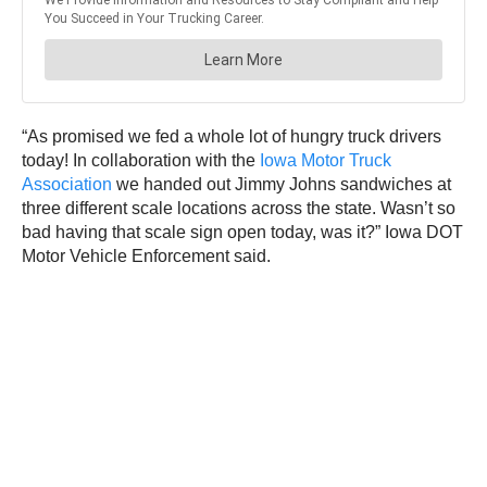
“As promised we fed a whole lot of hungry truck drivers
today! In collaboration with the
Iowa Motor Truck
Association
we handed out Jimmy Johns sandwiches at
three different scale locations across the state. Wasn’t so
bad having that scale sign open today, was it?” Iowa DOT
Motor Vehicle Enforcement said.