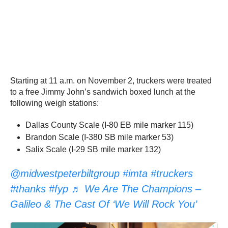
Starting at 11 a.m. on November 2, truckers were treated
to a free Jimmy John’s sandwich boxed lunch at the
following weigh stations:
Dallas County Scale (I-80 EB mile marker 115)
Brandon Scale (I-380 SB mile marker 53)
Salix Scale (I-29 SB mile marker 132)
@midwestpeterbiltgroup
#imta
#truckers
#thanks
#fyp
♬ We Are The Champions –
Galileo & The Cast Of ‘We Will Rock You’