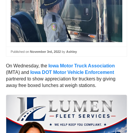
Published on
November 3rd, 2022
by
Ashley
On Wednesday, the
Iowa Motor Truck Association
(IMTA) and
Iowa DOT Motor Vehicle Enforcement
partnered to show appreciation for truckers by giving
away free boxed lunches at weigh stations.