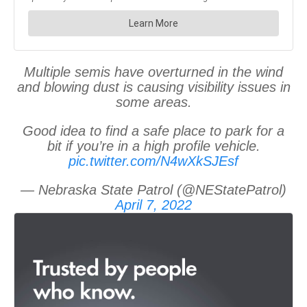
Multiple semis have overturned in the wind
and blowing dust is causing visibility issues in
some areas.
Good idea to find a safe place to park for a
bit if you’re in a high profile vehicle.
pic.twitter.com/N4wXkSJEsf
— Nebraska State Patrol (@NEStatePatrol)
April 7, 2022