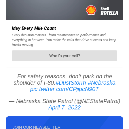
For safety reasons, don’t park on the
shoulder of I-80.
#DustStorm
#Nebraska
pic.twitter.com/CPjipcN90T
— Nebraska State Patrol (@NEStatePatrol)
April 7, 2022
JOIN OUR NEWSLETTER