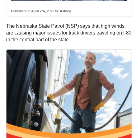
Published on
April 7th, 2022
by
Ashley
The Nebraska State Patrol (NSP) says that high winds
are causing major issues for truck drivers traveling on I-80
in the central part of the state.