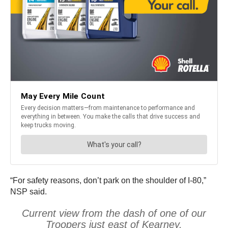
“For safety reasons, don’t park on the shoulder of I-80,”
NSP said.
Current view from the dash of one of our
Troopers just east of Kearney.