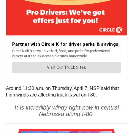
Around 11:30 a.m. on Thursday, April 7, NSP said that
high winds are affecting truck travel on I-80.
It is incredibly windy right now in central
Nebraska along I-80.