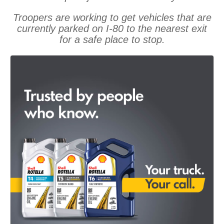
Troopers are working to get vehicles that are
currently parked on I-80 to the nearest exit
for a safe place to stop.