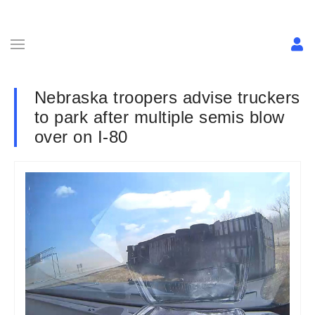
Nebraska troopers advise truckers
to park after multiple semis blow
over on I-80