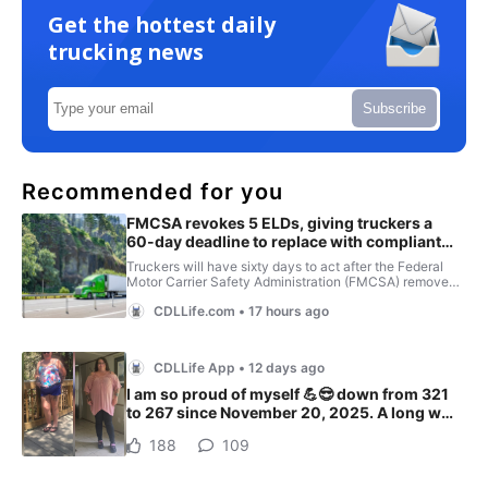
Get the hottest daily
trucking news