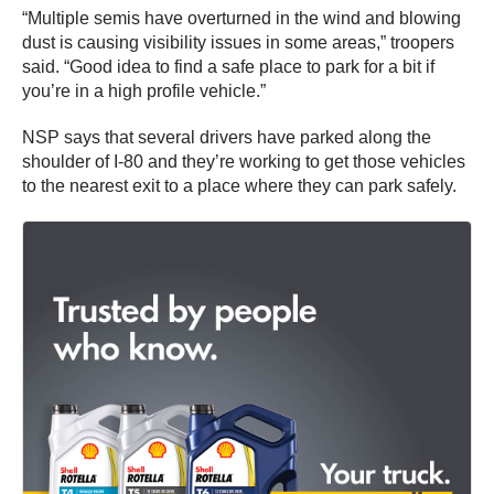
“Multiple semis have overturned in the wind and blowing
dust is causing visibility issues in some areas,” troopers
said. “Good idea to find a safe place to park for a bit if
you’re in a high profile vehicle.”
NSP says that several drivers have parked along the
shoulder of I-80 and they’re working to get those vehicles
to the nearest exit to a place where they can park safely.