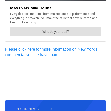
Please click here for more information on New York’s
commercial vehicle travel ban
.
JOIN OUR NEWSLETTER