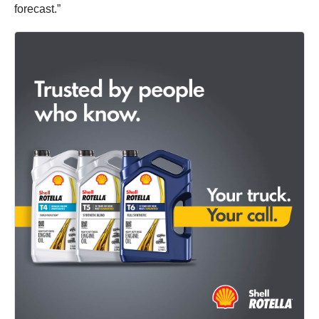
forecast.”