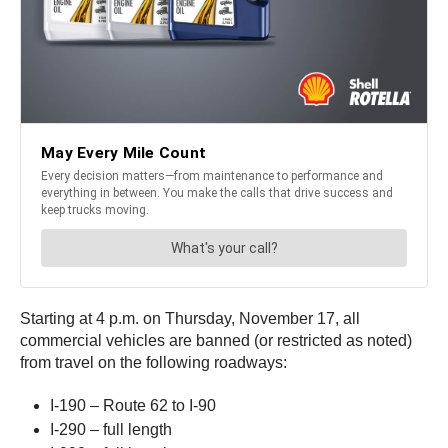
Starting at 4 p.m. on Thursday, November 17, all
commercial vehicles are banned (or restricted as noted)
from travel on the following roadways:
I-190 – Route 62 to I-90
I-290 – full length