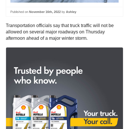
Published on
November 16th, 2022
by
Ashley
Transportation officials say that truck traffic will not be
allowed on several major roadways on Thursday
afternoon ahead of a major winter storm.