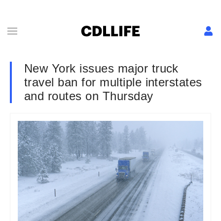
New York issues major truck
travel ban for multiple interstates
and routes on Thursday