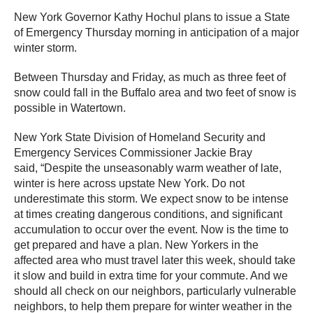
New York Governor Kathy Hochul plans to issue a State
of Emergency Thursday morning in anticipation of a major
winter storm.
Between Thursday and Friday, as much as three feet of
snow could fall in the Buffalo area and two feet of snow is
possible in Watertown.
New York State Division of Homeland Security and
Emergency Services Commissioner Jackie Bray
said, “Despite the unseasonably warm weather of late,
winter is here across upstate New York. Do not
underestimate this storm. We expect snow to be intense
at times creating dangerous conditions, and significant
accumulation to occur over the event. Now is the time to
get prepared and have a plan. New Yorkers in the
affected area who must travel later this week, should take
it slow and build in extra time for your commute. And we
should all check on our neighbors, particularly vulnerable
neighbors, to help them prepare for winter weather in the