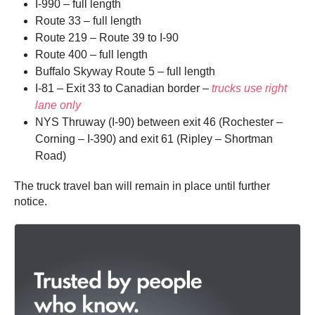
I-990 – full length
Route 33 – full length
Route 219 – Route 39 to I-90
Route 400 – full length
Buffalo Skyway Route 5 – full length
I-81 – Exit 33 to Canadian border –
trucks use right
lane only
NYS Thruway (I-90) between exit 46 (Rochester –
Corning – I-390) and exit 61 (Ripley – Shortman
Road)
The truck travel ban will remain in place until further
notice.