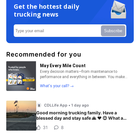
Get the hottest daily
trucking news