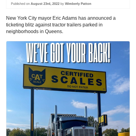
Published on
August 23rd, 2022
by
Wimberly Patton
New York City mayor Eric Adams has announced a
ticketing blitz against tractor trailers parked in
neighborhoods in Queens.