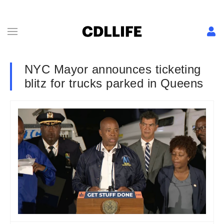
NYC Mayor announces ticketing
blitz for trucks parked in Queens