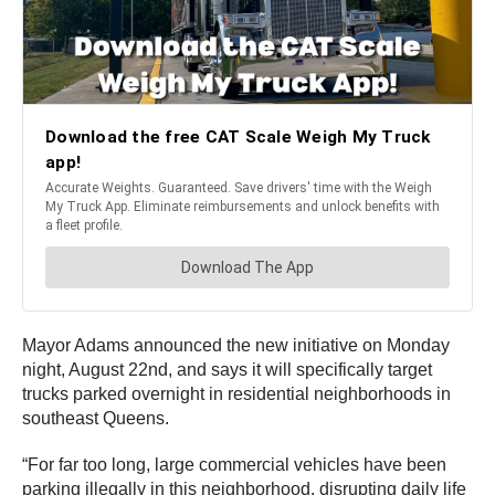
Mayor Adams announced the new initiative on Monday
night, August 22nd, and says it will specifically target
trucks parked overnight in residential neighborhoods in
southeast Queens.
“For far too long, large commercial vehicles have been
parking illegally in this neighborhood, disrupting daily life