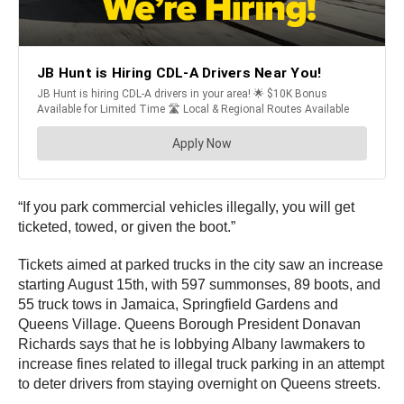
“If you park commercial vehicles illegally, you will get
ticketed, towed, or given the boot.”
Tickets aimed at parked trucks in the city saw an increase
starting August 15th, with 597 summonses, 89 boots, and
55 truck tows in Jamaica, Springfield Gardens and
Queens Village. Queens Borough President Donavan
Richards says that he is lobbying Albany lawmakers to
increase fines related to illegal truck parking in an attempt
to deter drivers from staying overnight on Queens streets.