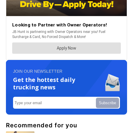
JOIN OUR NEWSLETTER
Get the hottest daily
trucking news