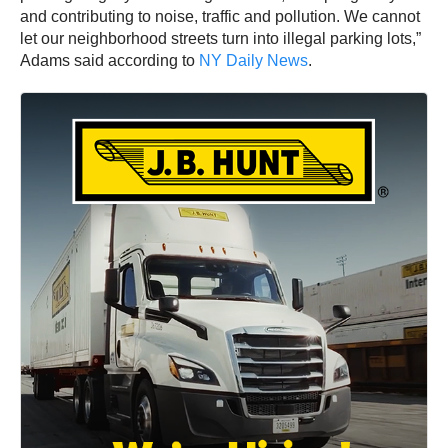
and contributing to noise, traffic and pollution. We cannot
let our neighborhood streets turn into illegal parking lots,”
Adams said according to
NY Daily News
.