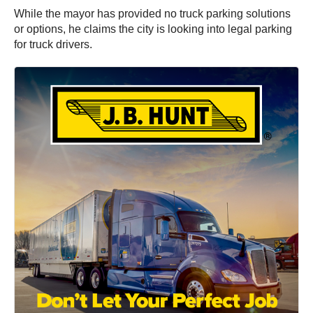
While the mayor has provided no truck parking solutions
or options, he claims the city is looking into legal parking
for truck drivers.