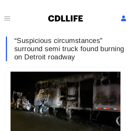
“Suspicious circumstances”
surround semi truck found burning
on Detroit roadway