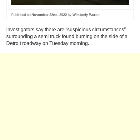
Published on
November 22nd, 2022
by
Wimberly Patton
Investigators say there are “suspicious circumstances”
surrounding a semi truck found burning on the side of a
Detroit roadway on Tuesday morning.