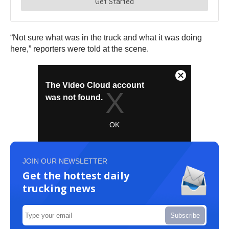
“Not sure what was in the truck and what it was doing
here,” reporters were told at the scene.
JOIN OUR NEWSLETTER
Get the hottest daily
trucking news