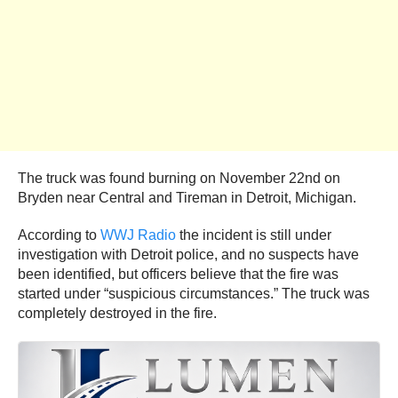
The truck was found burning on November 22nd on
Bryden near Central and Tireman in Detroit, Michigan.
According to
WWJ Radio
the incident is still under
investigation with Detroit police, and no suspects have
been identified, but officers believe that the fire was
started under “suspicious circumstances.” The truck was
completely destroyed in the fire.