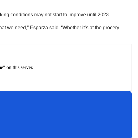
cking conditions may not start to improve until 2023.
that we need,” Esparza said. “Whether it’s at the grocery