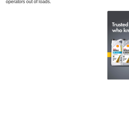
operators out of loads.