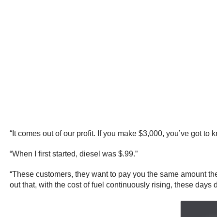
“It comes out of our profit. If you make $3,000, you’ve got t
“When I first started, diesel was $.99.”
“These customers, they want to pay you the same amount they p
out that, with the cost of fuel continuously rising, these da