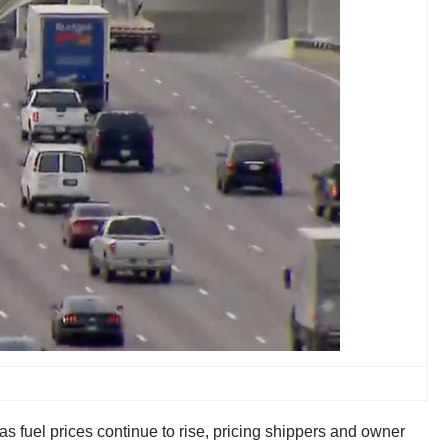
 fuel prices continue to rise, pricing shippers and owner