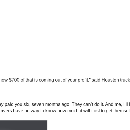
o know $700 of that is coming out of your profit,” said Houston 
aid you six, seven months ago. They can’t do it. And me, I’ll l
ys drivers have no way to know how much it will cost to get thems