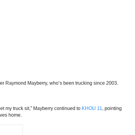
trucker Raymond Mayberry, who’s been trucking since 2003.
et my truck sit,” Mayberry continued to
KHOU 11
, pointing
elves home.