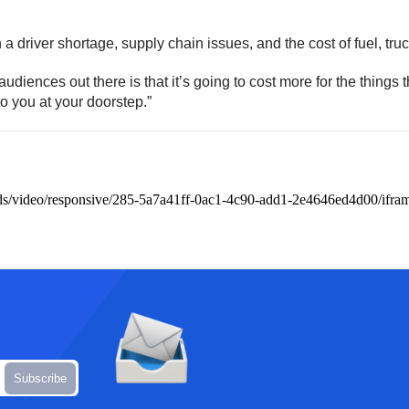
a driver shortage, supply chain issues, and the cost of fuel, tru
diences out there is that it’s going to cost more for the things 
d to you at your doorstep.”