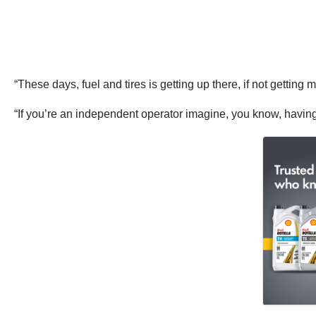
“These days, fuel and tires is getting up there, if not getti
“If you’re an independent operator imagine, you know, having