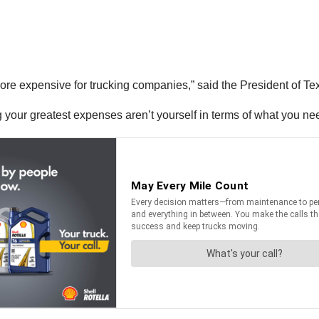
ng more expensive for trucking companies,” said the President of
 your greatest expenses aren’t yourself in terms of what you nee