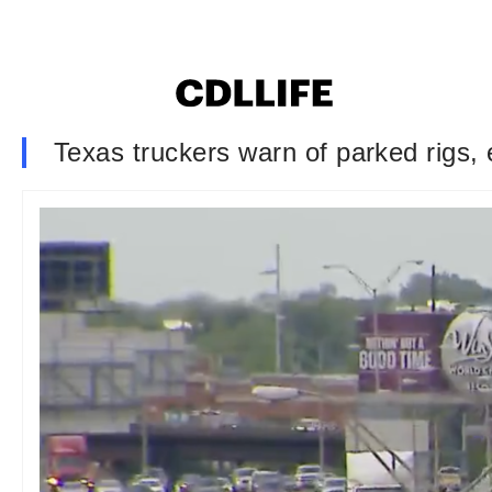
Texas truckers warn of parked rigs,