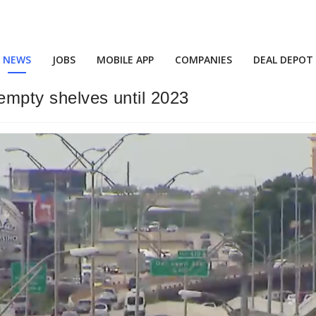
NEWS
JOBS
MOBILE APP
COMPANIES
DEAL DEPOT
 empty shelves until 2023