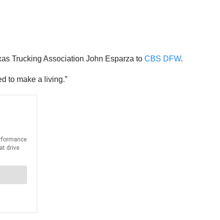
 Texas Trucking Association John Esparza to
CBS DFW
.
d to make a living.”