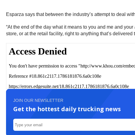
Esparza says that between the industry’s attempt to deal with 
“At the end of the day what it means to you and me and your au
store, or at the retail facility, right to anything that’s delivere
JOIN OUR NEWSLETTER
Get the hottest daily trucking news