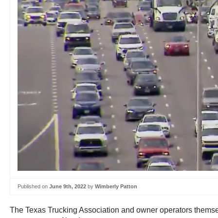
Published on
June 9th, 2022
by
Wimberly Patton
The Texas Trucking Association and owner operators themselv