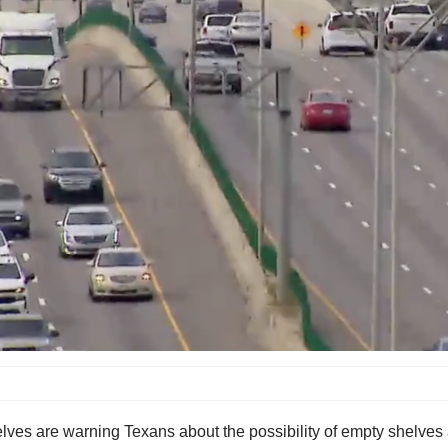
es are warning Texans about the possibility of empty shelves as