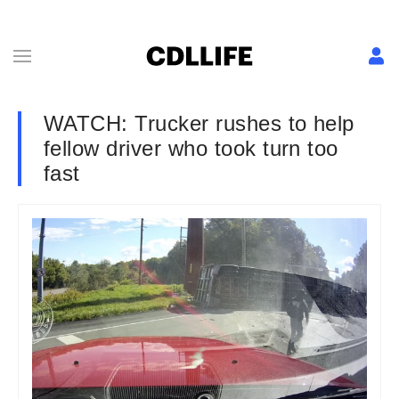
WATCH: Trucker rushes to help
fellow driver who took turn too
fast