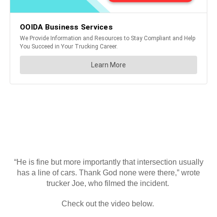
“He is fine but more importantly that intersection usually
has a line of cars. Thank God none were there,” wrote
trucker Joe, who filmed the incident.
Check out the video below.