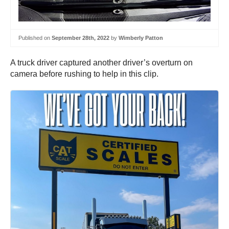
Published on
September 28th, 2022
by
Wimberly Patton
A truck driver captured another driver’s overturn on
camera before rushing to help in this clip.