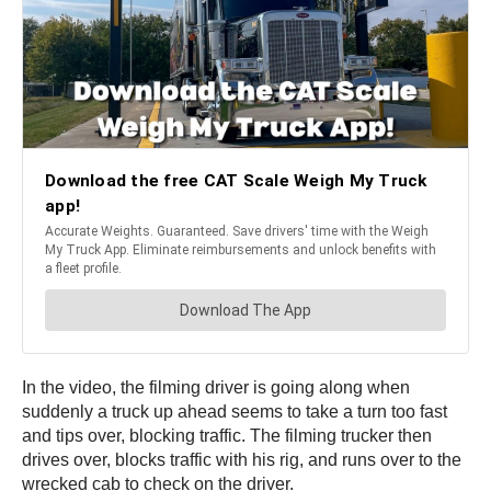
In the video, the filming driver is going along when
suddenly a truck up ahead seems to take a turn too fast
and tips over, blocking traffic. The filming trucker then
drives over, blocks traffic with his rig, and runs over to the
wrecked cab to check on the driver.