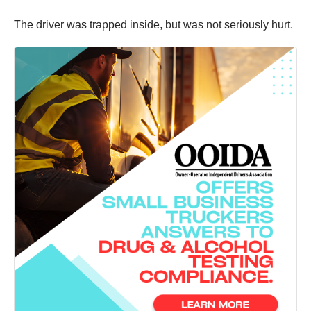
The driver was trapped inside, but was not seriously hurt.