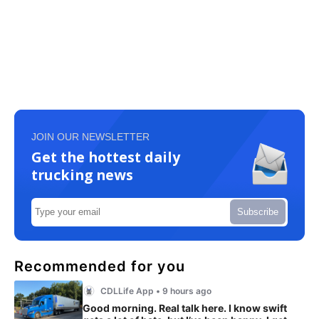
JOIN OUR NEWSLETTER
Get the hottest daily
trucking news