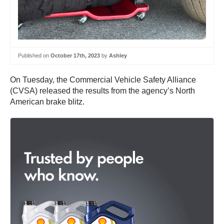
Published on
October 17th, 2023
by
Ashley
On Tuesday, the Commercial Vehicle Safety Alliance
(CVSA) released the results from the agency’s North
American brake blitz.