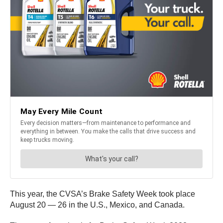
This year, the CVSA’s Brake Safety Week took place
August 20 — 26 in the U.S., Mexico, and Canada.