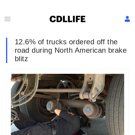
12.6% of trucks ordered off the
road during North American brake
blitz