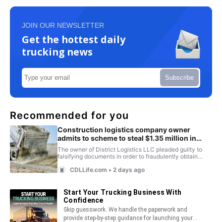
JOIN OUR NEWSLETTER
Get the hottest daily
trucking news