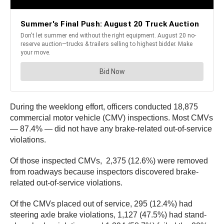
During the weeklong effort, officers conducted 18,875
commercial motor vehicle (CMV) inspections. Most CMVs
— 87.4% — did not have any brake-related out-of-service
violations.
Of those inspected CMVs, 2,375 (12.6%) were removed
from roadways because inspectors discovered brake-
related out-of-service violations.
Of the CMVs placed out of service, 295 (12.4%) had
steering axle brake violations, 1,127 (47.5%) had stand-