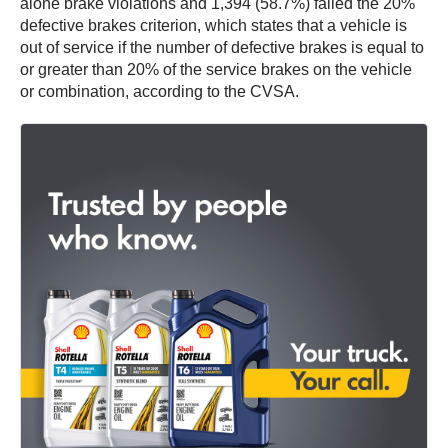
alone brake violations and 1,394 (58.7%) failed the 20%
defective brakes criterion, which states that a vehicle is
out of service if the number of defective brakes is equal to
or greater than 20% of the service brakes on the vehicle
or combination, according to the CVSA.