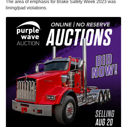
The area of emphasis for Brake Safety Week 2023 was
lining/pad violations.