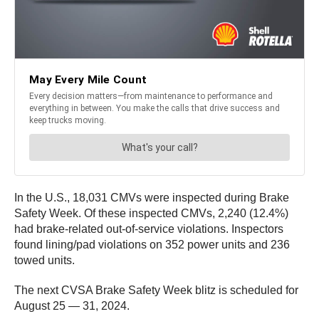
In the U.S., 18,031 CMVs were inspected during Brake
Safety Week. Of these inspected CMVs, 2,240 (12.4%)
had brake-related out-of-service violations. Inspectors
found lining/pad violations on 352 power units and 236
towed units.
The next CVSA Brake Safety Week blitz is scheduled for
August 25 — 31, 2024.