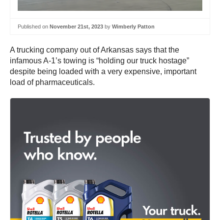
Published on
November 21st, 2023
by
Wimberly Patton
A trucking company out of Arkansas says that the
infamous A-1’s towing is “holding our truck hostage”
despite being loaded with a very expensive, important
load of pharmaceuticals.