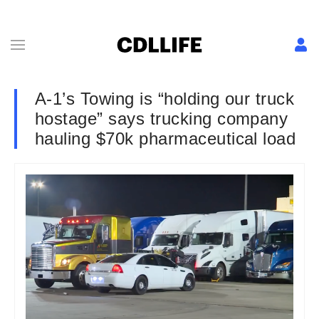
A-1’s Towing is “holding our truck
hostage” says trucking company
hauling $70k pharmaceutical load