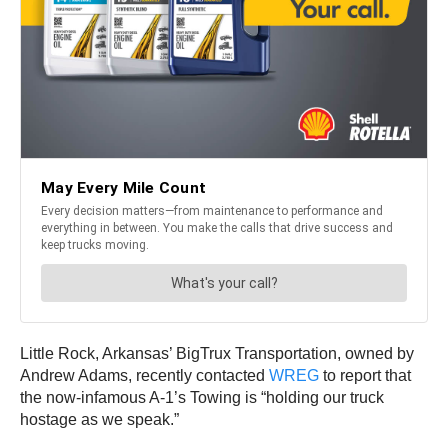
Little Rock, Arkansas’ BigTrux Transportation, owned by
Andrew Adams, recently contacted
WREG
to report that
the now-infamous A-1’s Towing is “holding our truck
hostage as we speak.”