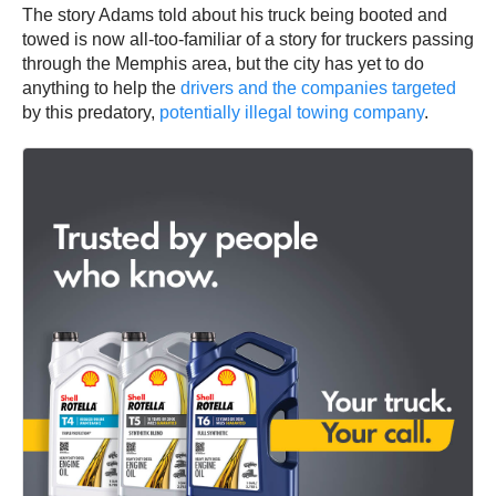
The story Adams told about his truck being booted and
towed is now all-too-familiar of a story for truckers passing
through the Memphis area, but the city has yet to do
anything to help the
drivers and the companies targeted
by this predatory,
potentially illegal towing company
.