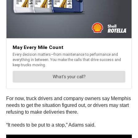
For now, truck drivers and company owners say Memphis
needs to get the situation figured out, or drivers may start
refusing to make deliveries there.
“It needs to be put to a stop,” Adams said.