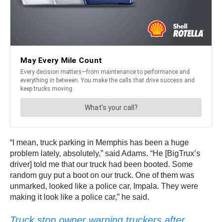
“I mean, truck parking in Memphis has been a huge
problem lately, absolutely,” said Adams. “He [BigTrux’s
driver] told me that our truck had been booted. Some
random guy put a boot on our truck. One of them was
unmarked, looked like a police car, Impala. They were
making it look like a police car,” he said.
Truck stop owner warning truckers after