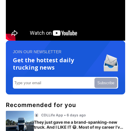
JOIN OUR NEWSLETTER
Get the hottest daily
trucking news