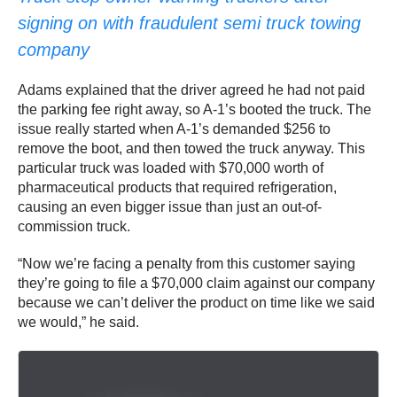
signing on with fraudulent semi truck towing
company
Adams explained that the driver agreed he had not paid
the parking fee right away, so A-1’s booted the truck. The
issue really started when A-1’s demanded $256 to
remove the boot, and then towed the truck anyway. This
particular truck was loaded with $70,000 worth of
pharmaceutical products that required refrigeration,
causing an even bigger issue than just an out-of-
commission truck.
“Now we’re facing a penalty from this customer saying
they’re going to file a $70,000 claim against our company
because we can’t deliver the product on time like we said
we would,” he said.