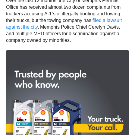
Over the last 12 months, the City of Memphis Permits
Office has received almost two dozen complaints from
truckers accusing A-1’s of illegally booting and towing
their trucks, but the towing company has
filed a lawsuit
against the city
, Memphis Police Chief Cerelyn Davis,
and multiple MPD officers for discrimination against a
company owned by minorities.