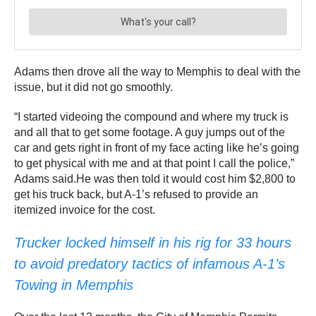
Adams then drove all the way to Memphis to deal with the
issue, but it did not go smoothly.
“I started videoing the compound and where my truck is
and all that to get some footage. A guy jumps out of the
car and gets right in front of my face acting like he’s going
to get physical with me and at that point I call the police,”
Adams said.He was then told it would cost him $2,800 to
get his truck back, but A-1’s refused to provide an
itemized invoice for the cost.
Trucker locked himself in his rig for 33 hours
to avoid predatory tactics of infamous A-1’s
Towing in Memphis