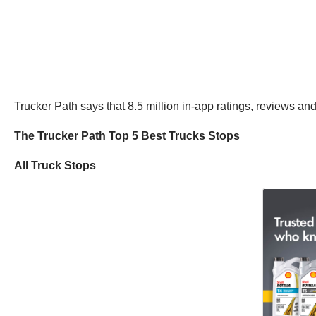
Trucker Path says that 8.5 million in-app ratings, reviews and
The Trucker Path Top 5 Best Trucks Stops
All Truck Stops