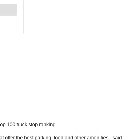
op 100 truck stop ranking.
 offer the best parking, food and other amenities,” said