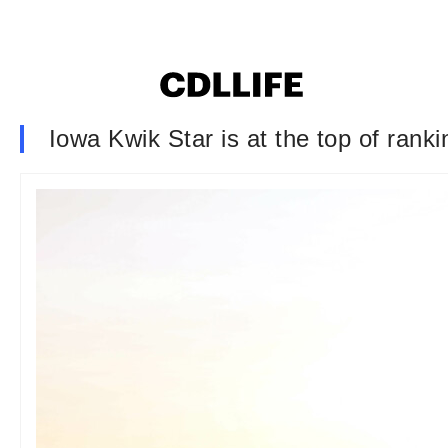
Iowa Kwik Star is at the top of rank