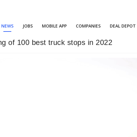
NEWS
JOBS
MOBILE APP
COMPANIES
DEAL DEPOT
ing of 100 best truck stops in 2022