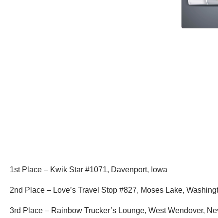
1st Place – Kwik Star #1071, Davenport, Iowa
2nd Place – Love’s Travel Stop #827, Moses Lake, Washin
3rd Place – Rainbow Trucker’s Lounge, West Wendover, N