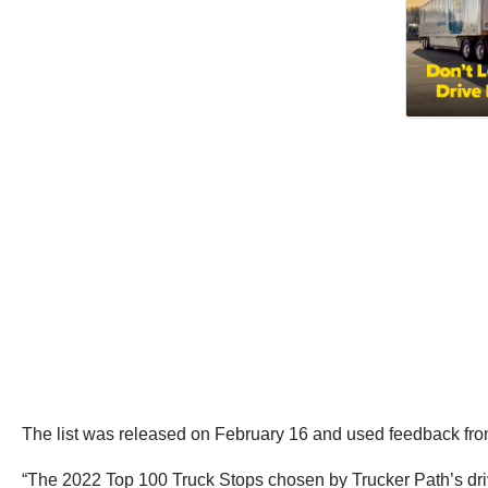
The list was released on February 16 and used feedback from 
“The 2022 Top 100 Truck Stops chosen by Trucker Path’s drive