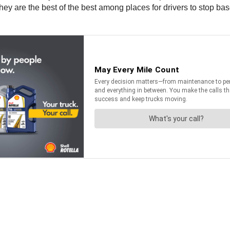
ey are the best of the best among places for drivers to stop bas