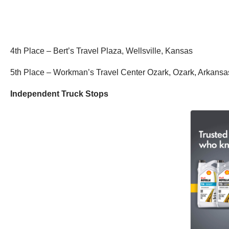
4th Place – Bert’s Travel Plaza, Wellsville, Kansas
5th Place – Workman’s Travel Center Ozark, Ozark, Arkans
Independent Truck Stops