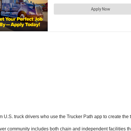
U.S. truck drivers who use the Trucker Path app to create the t
r community includes both chain and independent facilities that