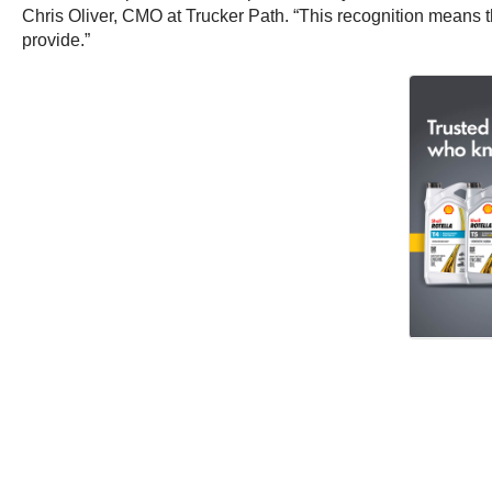
Chris Oliver, CMO at Trucker Path. “This recognition means th
provide.”