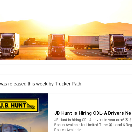
 was released this week by Trucker Path.