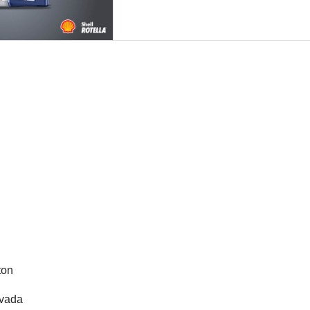
gton
evada