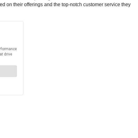
ed on their offerings and the top-notch customer service they