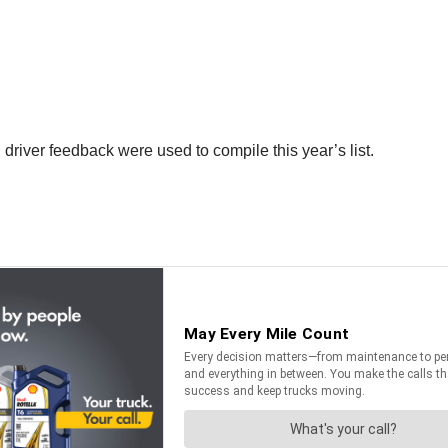
 driver feedback were used to compile this year’s list.