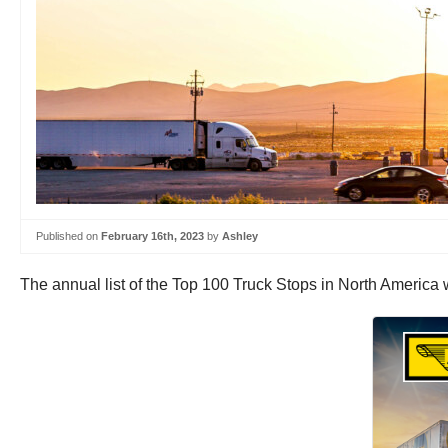
Published on
February 16th, 2023
by
Ashley
The annual list of the Top 100 Truck Stops in North America