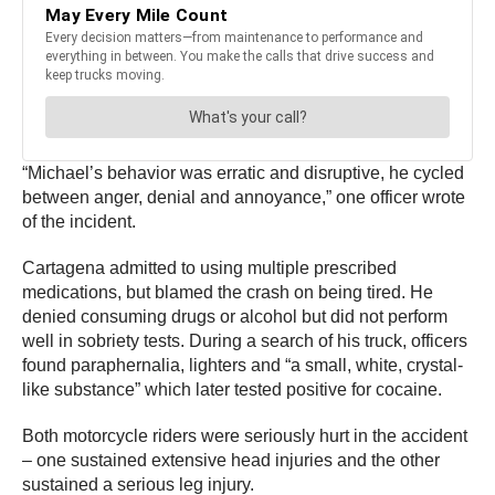
“Michael’s behavior was erratic and disruptive, he cycled
between anger, denial and annoyance,” one officer wrote
of the incident.
Cartagena admitted to using multiple prescribed
medications, but blamed the crash on being tired. He
denied consuming drugs or alcohol but did not perform
well in sobriety tests. During a search of his truck, officers
found paraphernalia, lighters and “a small, white, crystal-
like substance” which later tested positive for cocaine.
Both motorcycle riders were seriously hurt in the accident
– one sustained extensive head injuries and the other
sustained a serious leg injury.