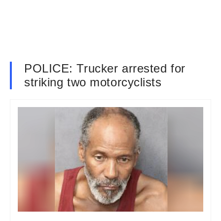
POLICE: Trucker arrested for
striking two motorcyclists