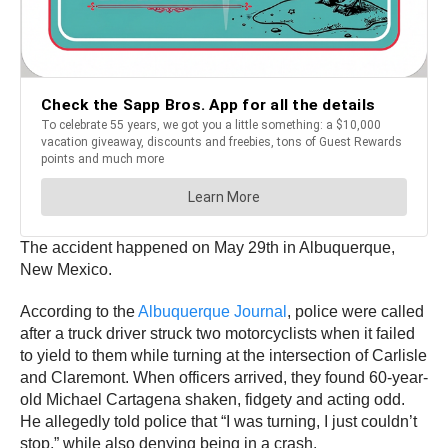
The accident happened on May 29th in Albuquerque,
New Mexico.
According to the
Albuquerque Journal
, police were called
after a truck driver struck two motorcyclists when it failed
to yield to them while turning at the intersection of Carlisle
and Claremont. When officers arrived, they found 60-year-
old Michael Cartagena shaken, fidgety and acting odd.
He allegedly told police that “I was turning, I just couldn’t
stop,” while also denying being in a crash.