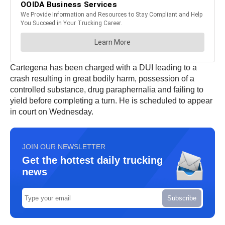
Cartegena has been charged with a DUI leading to a
crash resulting in great bodily harm, possession of a
controlled substance, drug paraphernalia and failing to
yield before completing a turn. He is scheduled to appear
in court on Wednesday.
JOIN OUR NEWSLETTER
Get the hottest daily trucking
news