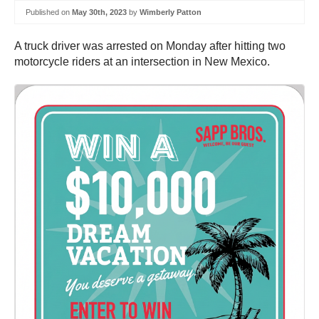
Published on
May 30th, 2023
by
Wimberly Patton
A truck driver was arrested on Monday after hitting two
motorcycle riders at an intersection in New Mexico.