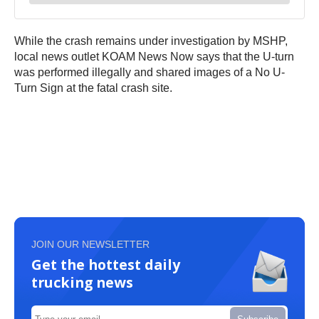
While the crash remains under investigation by MSHP,
local news outlet KOAM News Now says that the U-turn
was performed illegally and shared images of a No U-
Turn Sign at the fatal crash site.
JOIN OUR NEWSLETTER
Get the hottest daily
trucking news