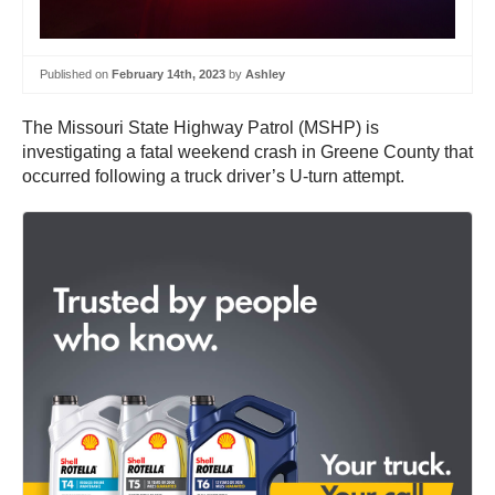
Published on
February 14th, 2023
by
Ashley
The Missouri State Highway Patrol (MSHP) is
investigating a fatal weekend crash in Greene County that
occurred following a truck driver’s U-turn attempt.