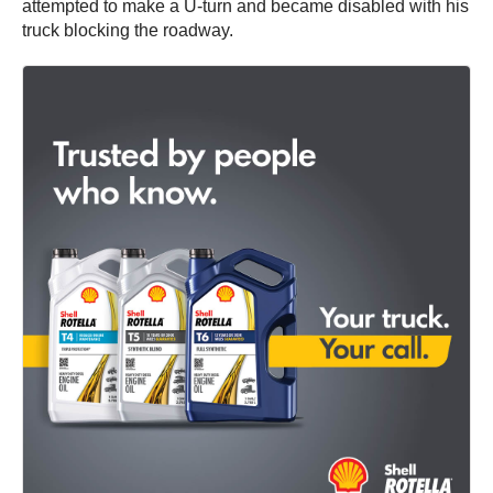
attempted to make a U-turn and became disabled with his
truck blocking the roadway.