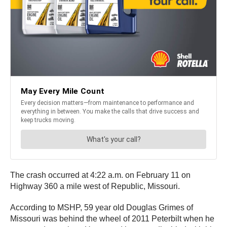
The crash occurred at 4:22 a.m. on February 11 on
Highway 360 a mile west of Republic, Missouri.
According to MSHP, 59 year old Douglas Grimes of
Missouri was behind the wheel of 2011 Peterbilt when he