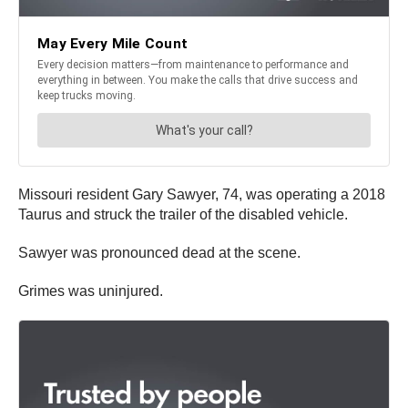
Missouri resident Gary Sawyer, 74, was operating a 2018
Taurus and struck the trailer of the disabled vehicle.
Sawyer was pronounced dead at the scene.
Grimes was uninjured.