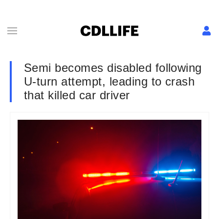
Semi becomes disabled following
U-turn attempt, leading to crash
that killed car driver