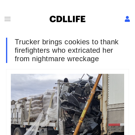
Trucker brings cookies to thank
firefighters who extricated her
from nightmare wreckage