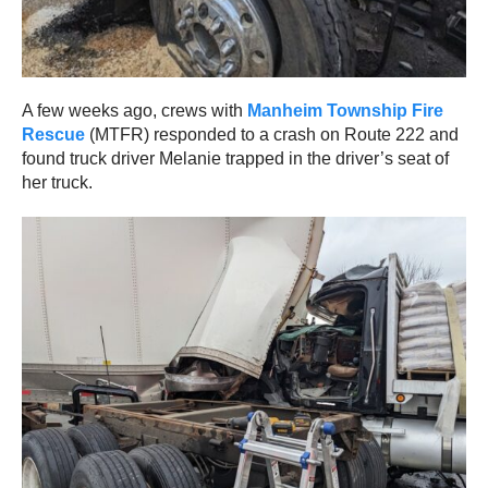
A few weeks ago, crews with
Manheim Township Fire
Rescue
(MTFR) responded to a crash on Route 222 and
found truck driver Melanie trapped in the driver’s seat of
her truck.