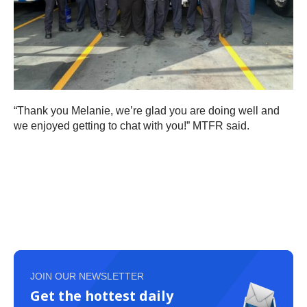
“Thank you Melanie, we’re glad you are doing well and
we enjoyed getting to chat with you!” MTFR said.
JOIN OUR NEWSLETTER
Get the hottest daily