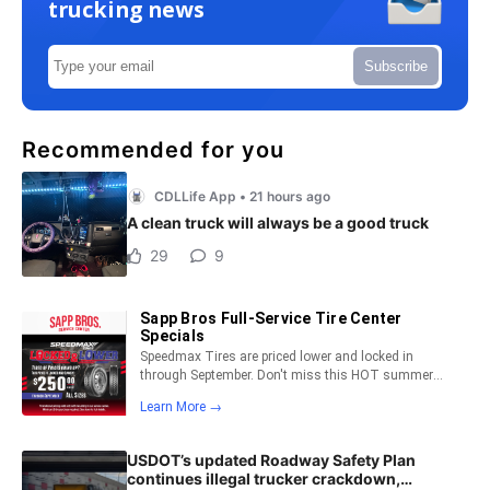
trucking news