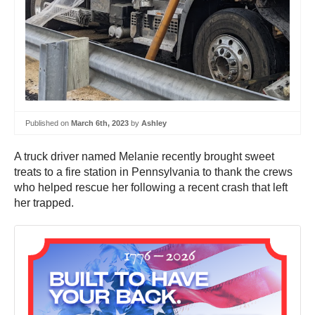
Published on
March 6th, 2023
by
Ashley
A truck driver named Melanie recently brought sweet
treats to a fire station in Pennsylvania to thank the crews
who helped rescue her following a recent crash that left
her trapped.