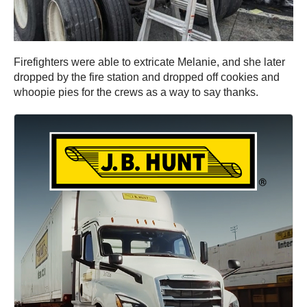
Firefighters were able to extricate Melanie, and she later
dropped by the fire station and dropped off cookies and
whoopie pies for the crews as a way to say thanks.