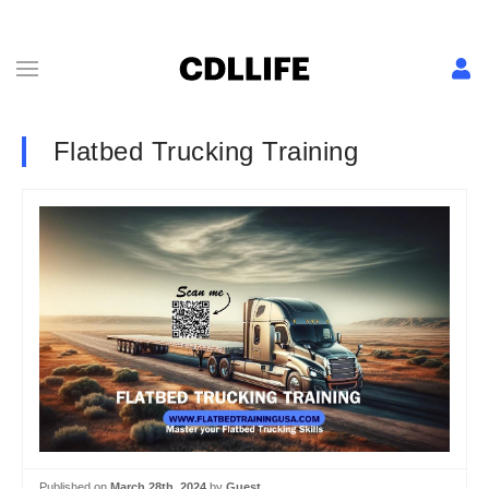
Flatbed Trucking Training
Published on
March 28th, 2024
by
Guest