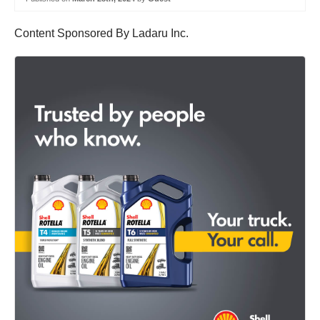
Content Sponsored By Ladaru Inc.