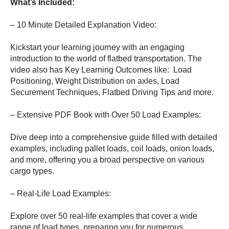
What’s Included:
– 10 Minute Detailed Explanation Video:
Kickstart your learning journey with an engaging
introduction to the world of flatbed transportation. The
video also has Key Learning Outcomes like: Load
Positioning, Weight Distribution on axles, Load
Securement Techniques, Flatbed Driving Tips and more.
– Extensive PDF Book with Over 50 Load Examples:
Dive deep into a comprehensive guide filled with detailed
examples, including pallet loads, coil loads, onion loads,
and more, offering you a broad perspective on various
cargo types.
– Real-Life Load Examples:
Explore over 50 real-life examples that cover a wide
range of load types, preparing you for numerous