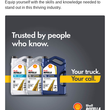
Equip yourself with the skills and knowledge needed to
stand out in this thriving industry.