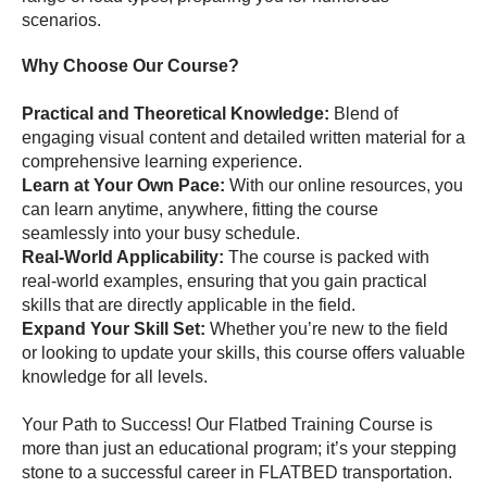
scenarios.
Why Choose Our Course?
Practical and Theoretical Knowledge:
Blend of
engaging visual content and detailed written material for a
comprehensive learning experience.
Learn at Your Own Pace:
With our online resources, you
can learn anytime, anywhere, fitting the course
seamlessly into your busy schedule.
Real-World Applicability:
The course is packed with
real-world examples, ensuring that you gain practical
skills that are directly applicable in the field.
Expand Your Skill Set:
Whether you’re new to the field
or looking to update your skills, this course offers valuable
knowledge for all levels.
Your Path to Success! Our Flatbed Training Course is
more than just an educational program; it’s your stepping
stone to a successful career in FLATBED transportation.