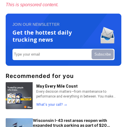
This is sponsored content.
JOIN OUR NEWSLETTER
Get the hottest daily
trucking news