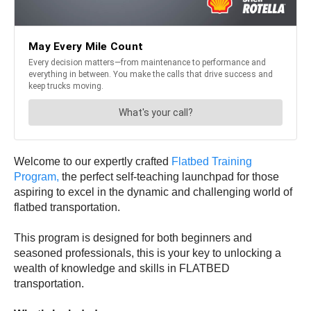
Welcome to our expertly crafted
Flatbed Training
Program,
the perfect self-teaching launchpad for those
aspiring to excel in the dynamic and challenging world of
flatbed transportation.
This program is designed for both beginners and
seasoned professionals, this is your key to unlocking a
wealth of knowledge and skills in FLATBED
transportation.