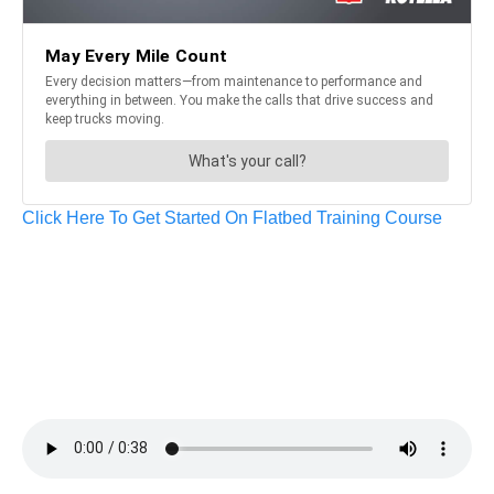
Click Here To Get Started On Flatbed Training Course