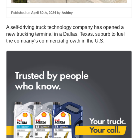
Published on
April 30th, 2024
by
Ashley
A self-driving truck technology company has opened a
new trucking terminal in a Dallas, Texas, suburb to fuel
the company’s commercial growth in the U.S.