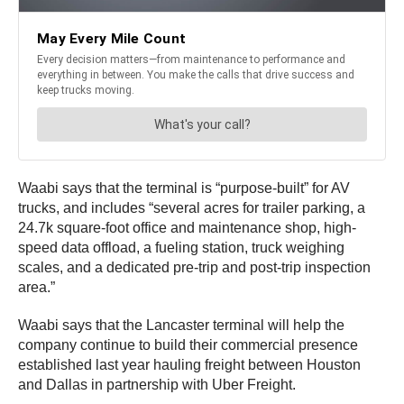
Waabi says that the terminal is “purpose-built” for AV
trucks, and includes “several acres for trailer parking, a
24.7k square-foot office and maintenance shop, high-
speed data offload, a fueling station, truck weighing
scales, and a dedicated pre-trip and post-trip inspection
area.”
Waabi says that the Lancaster terminal will help the
company continue to build their commercial presence
established last year hauling freight between Houston
and Dallas in partnership with Uber Freight.