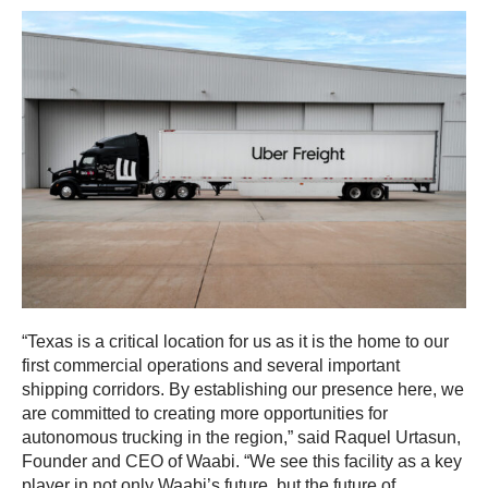
“Texas is a critical location for us as it is the home to our
first commercial operations and several important
shipping corridors. By establishing our presence here, we
are committed to creating more opportunities for
autonomous trucking in the region,” said Raquel Urtasun,
Founder and CEO of Waabi. “We see this facility as a key
player in not only Waabi’s future, but the future of