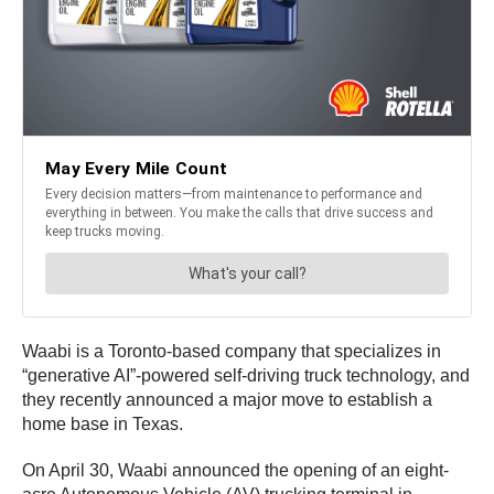
Waabi is a Toronto-based company that specializes in
“generative AI”-powered self-driving truck technology, and
they recently announced a major move to establish a
home base in Texas.
On April 30, Waabi announced the opening of an eight-