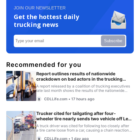
JOIN OUR NEWSLETTER
Get the hottest daily
trucking news