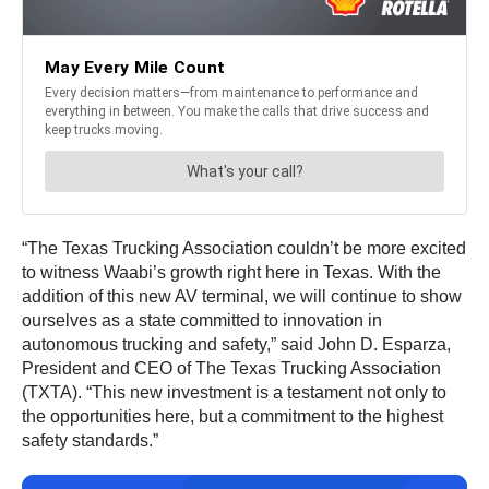
“The Texas Trucking Association couldn’t be more excited
to witness Waabi’s growth right here in Texas. With the
addition of this new AV terminal, we will continue to show
ourselves as a state committed to innovation in
autonomous trucking and safety,” said John D. Esparza,
President and CEO of The Texas Trucking Association
(TXTA). “This new investment is a testament not only to
the opportunities here, but a commitment to the highest
safety standards.”