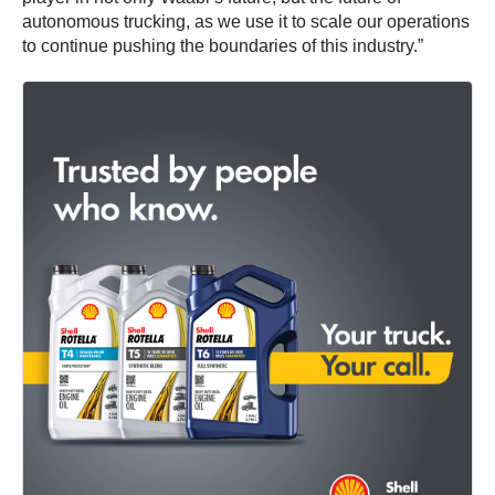
autonomous trucking, as we use it to scale our operations
to continue pushing the boundaries of this industry.”