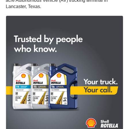
acre Autonomous Vehicle (AV) trucking terminal in
Lancaster, Texas.