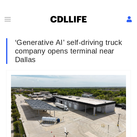
‘Generative AI’ self-driving truck
company opens terminal near
Dallas