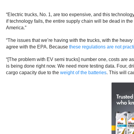
“Electric trucks, No. 1, are too expensive, and this technolo
if technology fails, the entire supply chain will be dead in the
America.”
“The issues that we’re having with the trucks, with the heavy 
agree with the EPA. Because
these regulations are not pract
“[The problem with EV semi trucks] number one, costs are as
is being done right now. We need more testing data. Four, drivi
cargo capacity due to the
weight of the batteries
. This will c