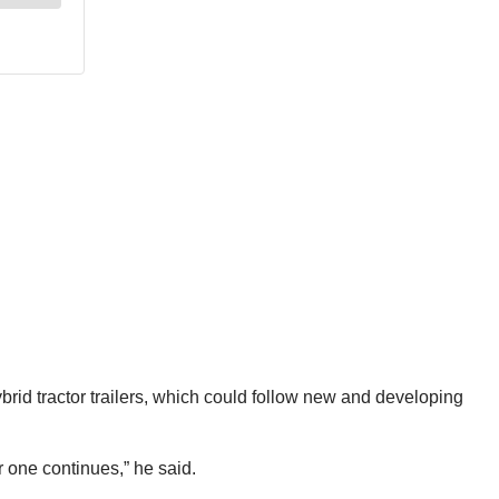
id tractor trailers, which could follow new and developing
r one continues,” he said.