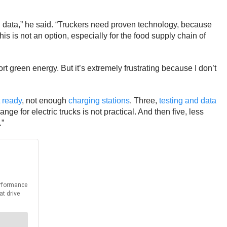
and data,” he said. “Truckers need proven technology, because
this is not an option, especially for the food supply chain of
t green energy. But it’s extremely frustrating because I don’t
 ready
, not enough
charging stations
. Three,
testing and data
ge for electric trucks is not practical. And then five, less
.”