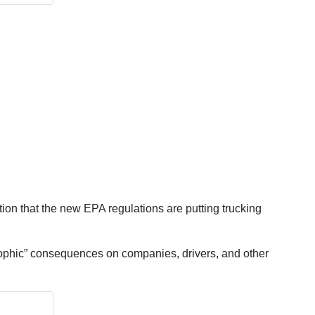
tion that the new EPA regulations are putting trucking
astrophic” consequences on companies, drivers, and other