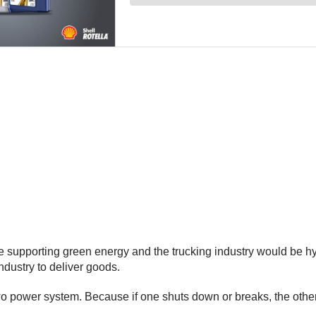
upporting green energy and the trucking industry would be hybr
 industry to deliver goods.
two power system. Because if one shuts down or breaks, the othe