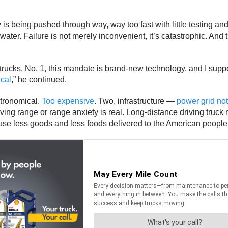
gy is being pushed through way, way too fast with little testing 
 water. Failure is not merely inconvenient, it’s catastrophic. And 
trucks, No. 1, this mandate is brand-new technology, and I suppor
ical
,” he continued.
tronomical.
Too expensive
. Two, infrastructure —
power grid not
ng range or range anxiety is real. Long-distance driving truck ran
ause less goods and less foods delivered to the American people