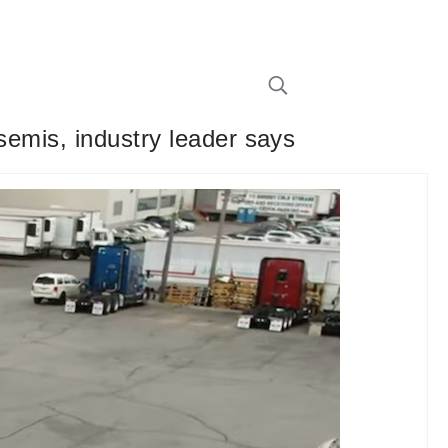
 semis, industry leader says