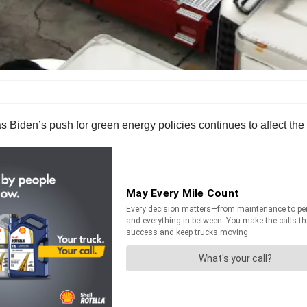
s Biden’s push for green energy policies continues to affect the 