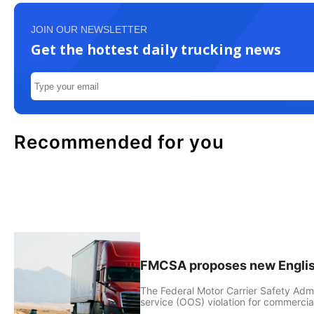
JOIN OUR NEWSLETTER
Get the hottest daily trucking news