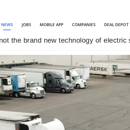
NEWS
JOBS
MOBILE APP
COMPANIES
DEAL DEPOT
not the brand new technology of electric