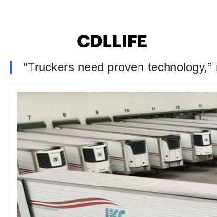
“Truckers need proven technology,” 