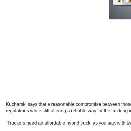
Kucharski says that a reasonable compromise between those s
regulations while still offering a reliable way for the trucking
“Truckers need an affordable hybrid truck, as you say, with 