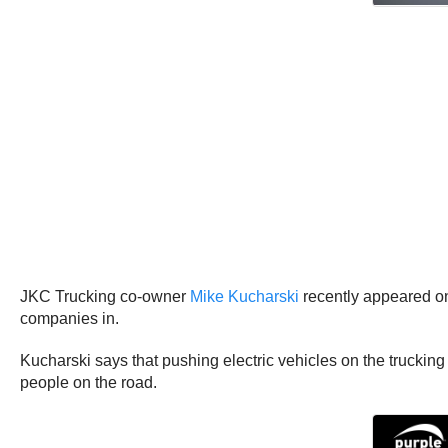
JKC Trucking co-owner
Mike Kucharski
recently appeared o
companies in.
Kucharski says that pushing electric vehicles on the trucking
people on the road.