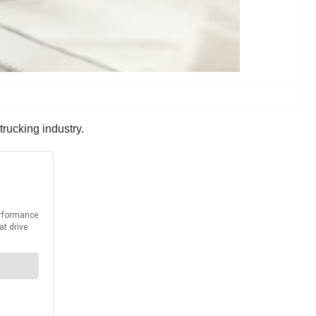
trucking industry.