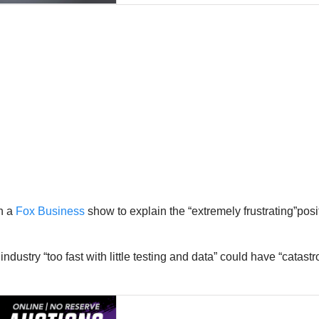
n a
Fox Business
show to explain the “extremely frustrating”posi
 industry “too fast with little testing and data” could have “cat