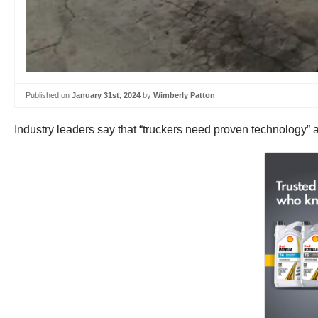
Published on
January 31st, 2024
by
Wimberly Patton
Industry leaders say that “truckers need proven technology” a