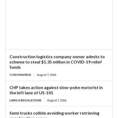
Construction logistics company owner admits to
scheme to steal $1.35 million in COVID-19 relief
funds
CORONAVIRUS
August 7, 2026
CHP takes action against slow-poke motorist in
the left lane of US-101
LAWS & REGULATIONS
August 7, 2026
Semi trucks collide avoiding worker retrieving