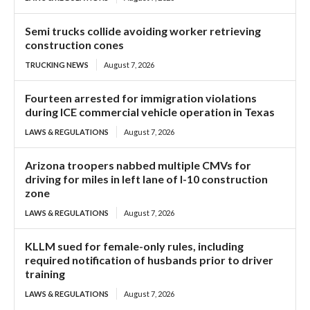
Semi trucks collide avoiding worker retrieving
construction cones
TRUCKING NEWS
August 7, 2026
Fourteen arrested for immigration violations
during ICE commercial vehicle operation in Texas
LAWS & REGULATIONS
August 7, 2026
Arizona troopers nabbed multiple CMVs for
driving for miles in left lane of I-10 construction
zone
LAWS & REGULATIONS
August 7, 2026
KLLM sued for female-only rules, including
required notification of husbands prior to driver
training
LAWS & REGULATIONS
August 7, 2026