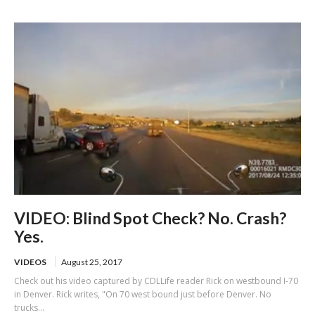
of US-101
VIDEO: Blind Spot Check? No. Crash?
Yes.
VIDEOS
August 25, 2017
Check out his video captured by CDLLife reader Rick on westbound I-70
in Denver. Rick writes, "On 70 west bound just before Denver. No
trucks...