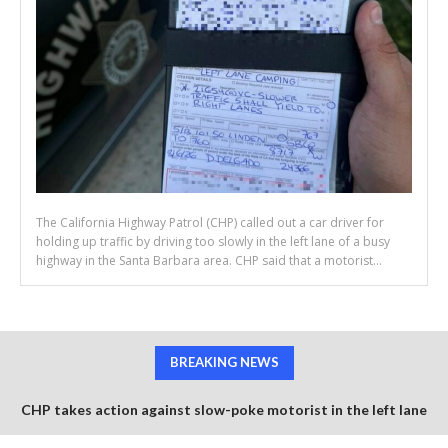
The California Highway Patrol (CHP) called out a car driver for
holding up traffic by driving too slowly in the left lane of a busy
highway in the Santa Barbara area. CHP said that a motorist...
BREAKING NEWS
CHP takes action against slow-poke motorist in the left lane