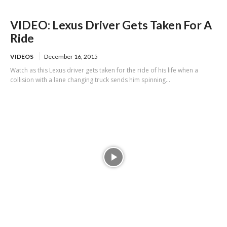
VIDEO: Lexus Driver Gets Taken For A
Ride
VIDEOS
December 16, 2015
Watch as this Lexus driver gets taken for the ride of his life when a
collision with a lane changing truck sends him spinning...