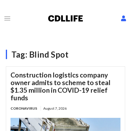
Tag:
Blind Spot
Construction logistics company
owner admits to scheme to steal
$1.35 million in COVID-19 relief
funds
CORONAVIRUS
August 7, 2026