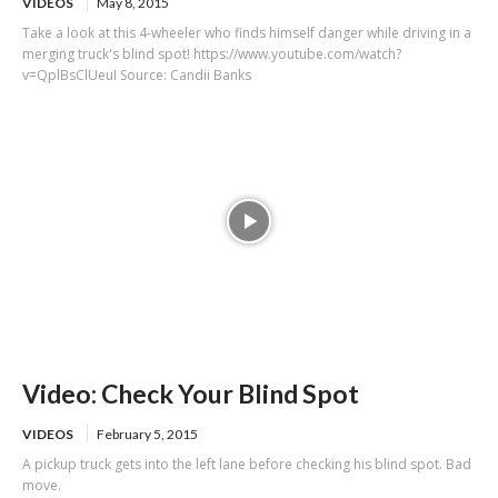
VIDEOS
May 8, 2015
Take a look at this 4-wheeler who finds himself danger while driving in a
merging truck's blind spot! https://www.youtube.com/watch?
v=QplBsClUeuI Source: Candii Banks
Video: Check Your Blind Spot
VIDEOS
February 5, 2015
A pickup truck gets into the left lane before checking his blind spot. Bad
move.