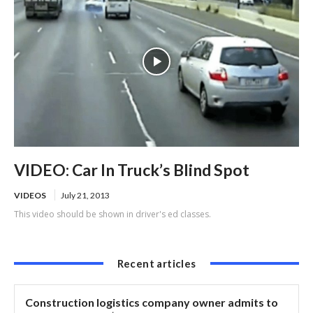
VIDEO: Car In Truck’s Blind Spot
VIDEOS
July 21, 2013
This video should be shown in driver's ed classes.
Recent articles
Construction logistics company owner admits to