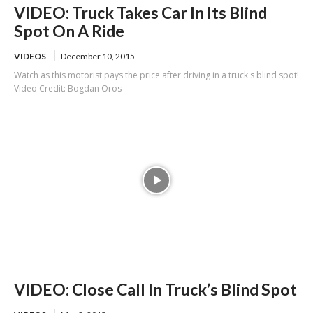
VIDEO: Truck Takes Car In Its Blind
Spot On A Ride
VIDEOS
December 10, 2015
Watch as this motorist pays the price after driving in a truck's blind spot!
Video Credit: Bogdan Oros
VIDEO: Close Call In Truck’s Blind Spot