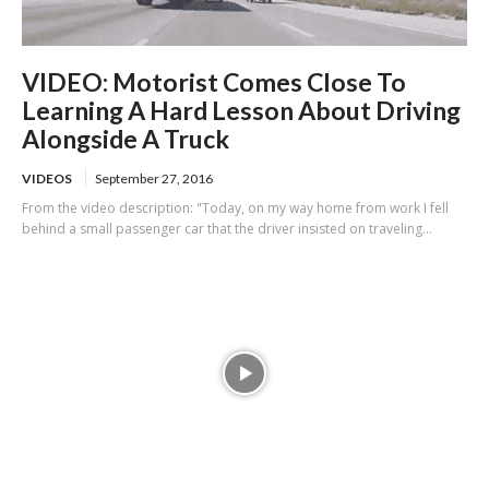
VIDEO: Motorist Comes Close To
Learning A Hard Lesson About Driving
Alongside A Truck
VIDEOS
September 27, 2016
From the video description: "Today, on my way home from work I fell
behind a small passenger car that the driver insisted on traveling...