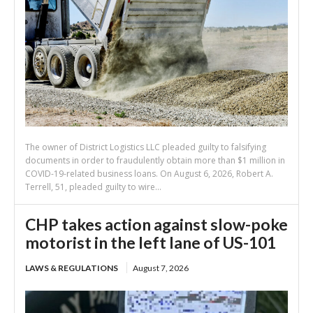
The owner of District Logistics LLC pleaded guilty to falsifying
documents in order to fraudulently obtain more than $1 million in
COVID-19-related business loans. On August 6, 2026, Robert A.
Terrell, 51, pleaded guilty to wire...
CHP takes action against slow-poke
motorist in the left lane of US-101
LAWS & REGULATIONS
August 7, 2026