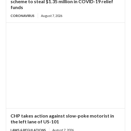
scheme to steal $1.35 million in COVID-19 relief
funds
CORONAVIRUS
August 7, 2026
CHP takes action against slow-poke motorist in
the left lane of US-101
LAWS & REGULATIONS
August 7, 2026