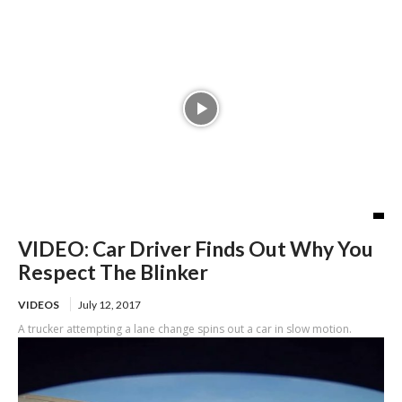
VIDEO: Car Driver Finds Out Why You
Respect The Blinker
VIDEOS
July 12, 2017
A trucker attempting a lane change spins out a car in slow motion.