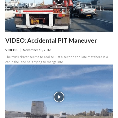
VIDEO: Accidental PIT Maneuver
VIDEOS
November 18, 2016
The truck driver seems to realize just a second too late that there is a
car in the lane he's trying to merge into...