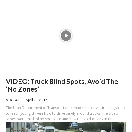
VIDEO: Truck Blind Spots, Avoid The
‘No Zones’
VIDEOS
April 13, 2014
The Utah Department of Transportation made this driver training video
to teach young drivers how to drive safely around trucks. The video
shows were truck blind spots are and how to avoid driving in them.