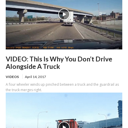
VIDEO: This Is Why You Don’t Drive
Alongside A Truck
VIDEOS
April 14, 2017
A four wheeler winds up pinched between a truck and the guardrail as
the truck merges right.