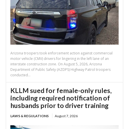
Arizona troopers took enforcement action against commercial
motor vehicle (CMV) drivers for lingering in the left lane of an
interstate construction zone. On August 5, 2026, Arizona
Department of Public Safety (AZDPS) Highway Patrol troopers
conducted...
KLLM sued for female-only rules,
including required notification of
husbands prior to driver training
LAWS & REGULATIONS
August 7, 2026