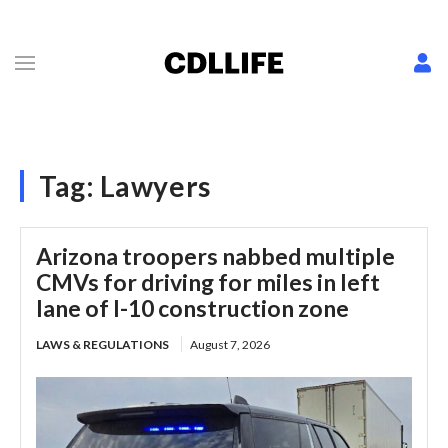
Tag:
Lawyers
Arizona troopers nabbed multiple
CMVs for driving for miles in left
lane of I-10 construction zone
LAWS & REGULATIONS
August 7, 2026