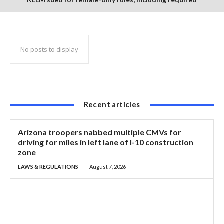
notification of husbands prior to driver training
No posts to display
Recent articles
Arizona troopers nabbed multiple CMVs for
driving for miles in left lane of I-10 construction
zone
LAWS & REGULATIONS
August 7, 2026