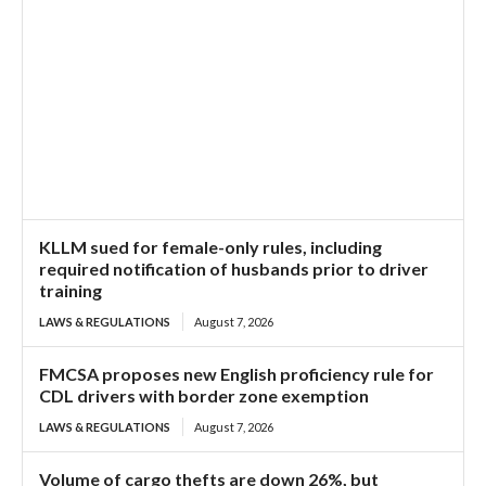
KLLM sued for female-only rules, including
required notification of husbands prior to driver
training
LAWS & REGULATIONS
August 7, 2026
FMCSA proposes new English proficiency rule for
CDL drivers with border zone exemption
LAWS & REGULATIONS
August 7, 2026
Volume of cargo thefts are down 26%, but