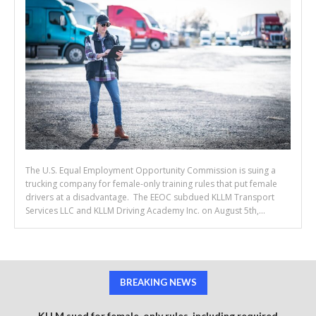
The U.S. Equal Employment Opportunity Commission is suing a
trucking company for female-only training rules that put female
drivers at a disadvantage. The EEOC subdued KLLM Transport
Services LLC and KLLM Driving Academy Inc. on August 5th,...
BREAKING NEWS
KLLM sued for female-only rules, including required